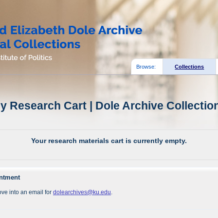
Browse:
Collections
y Research Cart | Dole Archive Collectio
Your research materials cart is currently empty.
intment
ve into an email for
dolearchives@ku.edu
.