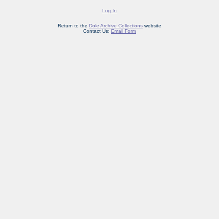
Log In
Return to the
Dole Archive Collections
website
Contact Us:
Email Form