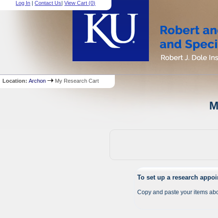
Log In
|
Contact Us
|
View Cart (
0
)
Location:
Archon
My Research Cart
M
To set up a research appo
Copy and paste your items abo