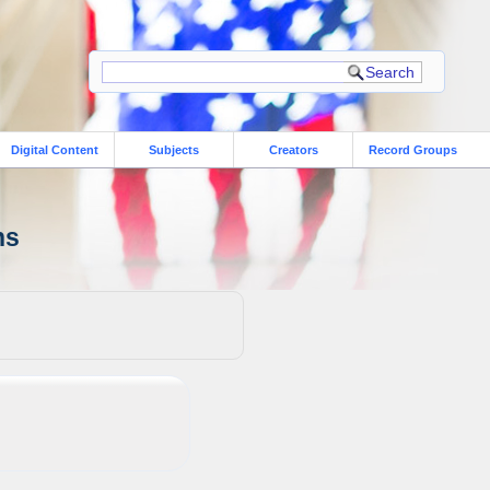
Digital Content
Subjects
Creators
Record Groups
ns