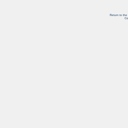
Return to the
Co