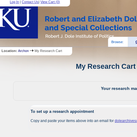
Log In
|
Contact Us
|
View Cart (
0
)
Browse:
Location:
Archon
My Research Cart
My Research Cart 
Your research mat
To set up a research appointment
Copy and paste your items above into an email for
dolearchive