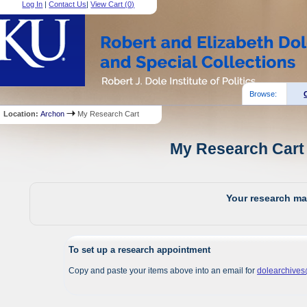
Log In
|
Contact Us
|
View Cart (
0
)
Browse:
Location:
Archon
My Research Cart
My Research Cart 
Your research mat
To set up a research appointment
Copy and paste your items above into an email for
dolearchive