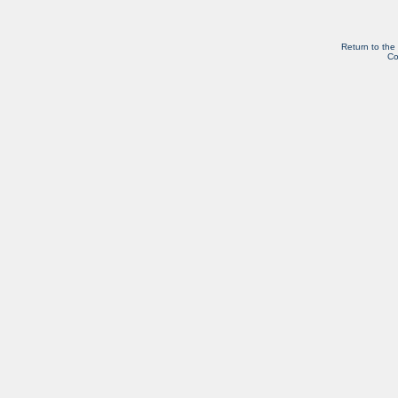
Return to the
Co