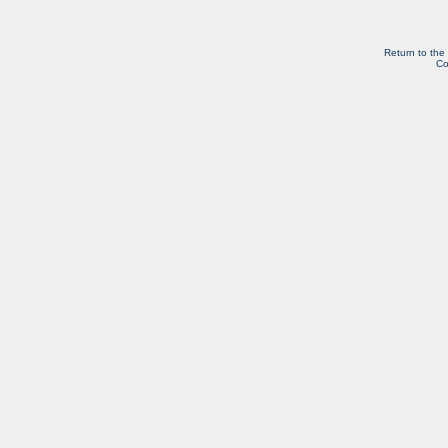
Return to the
Co