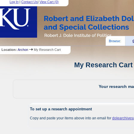
Log In
|
Contact Us
|
View Cart (
0
)
Browse:
Location:
Archon
My Research Cart
My Research Cart 
Your research mat
To set up a research appointment
Copy and paste your items above into an email for
dolearchive