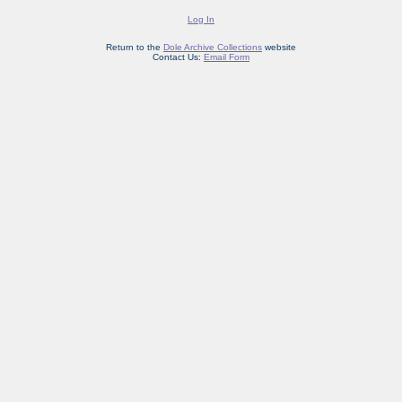
Log In
Return to the
Dole Archive Collections
website
Contact Us:
Email Form