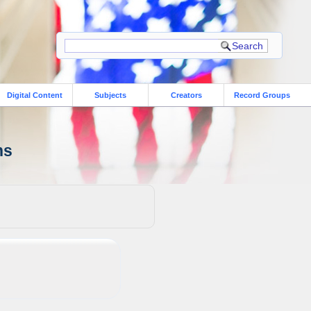
Digital Content
Subjects
Creators
Record Groups
ns