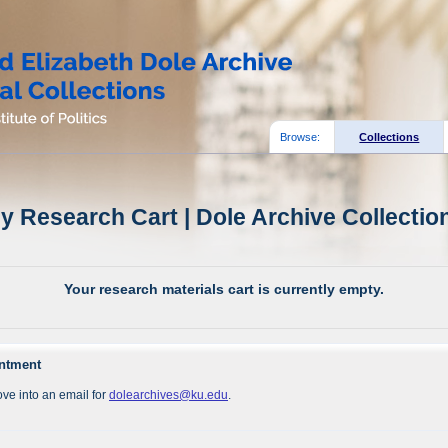
Browse:
Collections
y Research Cart | Dole Archive Collectio
Your research materials cart is currently empty.
intment
ve into an email for
dolearchives@ku.edu
.