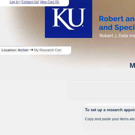
Log In
|
Contact Us
|
View Cart (
0
)
Location:
Archon
My Research Cart
M
To set up a research appo
Copy and paste your items abo