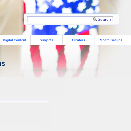
Digital Content
Subjects
Creators
Record Groups
ns