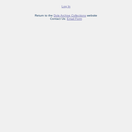
Log In
Return to the
Dole Archive Collections
website
Contact Us:
Email Form