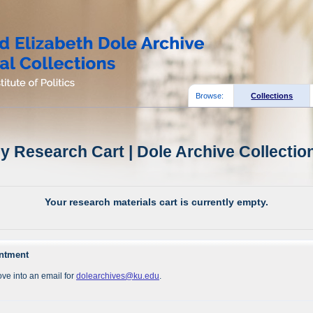
Browse:
Collections
y Research Cart | Dole Archive Collectio
Your research materials cart is currently empty.
intment
ve into an email for
dolearchives@ku.edu
.