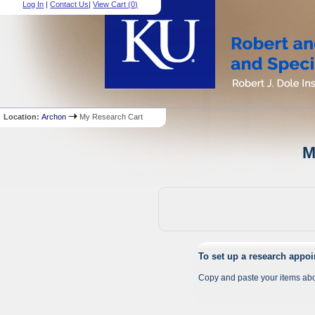
Log In
|
Contact Us
|
View Cart (
0
)
Location:
Archon
My Research Cart
M
To set up a research appo
Copy and paste your items abo