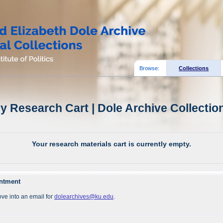
Browse:
Collections
y Research Cart | Dole Archive Collectio
Your research materials cart is currently empty.
intment
ve into an email for
dolearchives@ku.edu
.