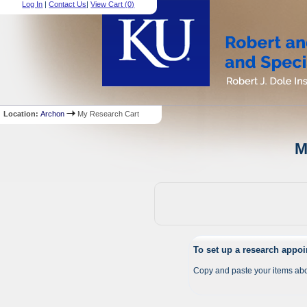
Log In
|
Contact Us
|
View Cart (
0
)
Location:
Archon
My Research Cart
M
To set up a research appo
Copy and paste your items abo