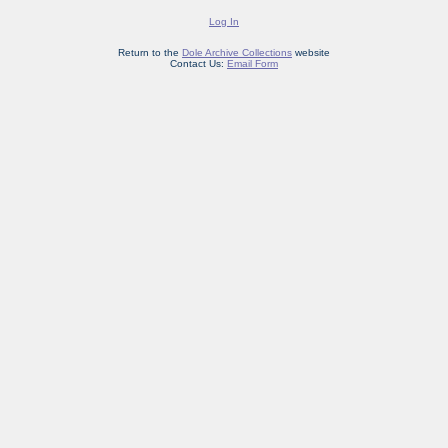
Log In
Return to the
Dole Archive Collections
website
Contact Us:
Email Form