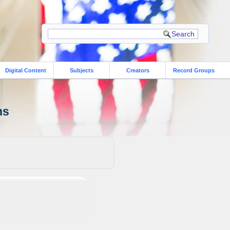
Digital Content
Subjects
Creators
Record Groups
ns