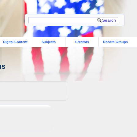
Digital Content
Subjects
Creators
Record Groups
ns