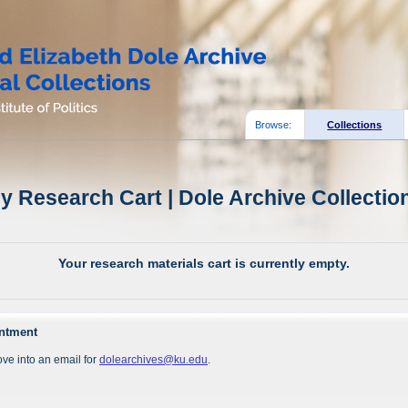
Browse:
Collections
y Research Cart | Dole Archive Collectio
Your research materials cart is currently empty.
intment
ve into an email for
dolearchives@ku.edu
.