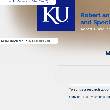
Log In
|
Contact Us
|
View Cart (
0
)
Location:
Archon
My Research Cart
M
To set up a research appo
Copy and paste your items abo