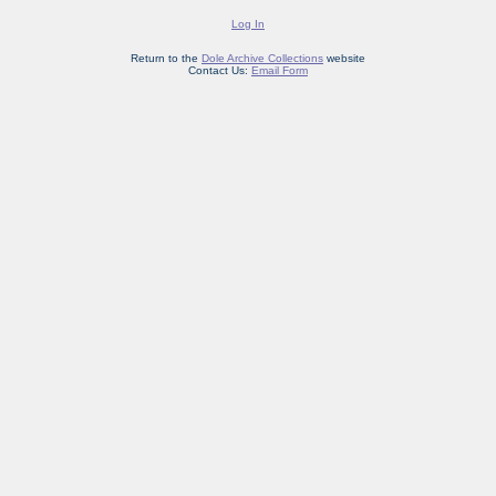
Log In
Return to the
Dole Archive Collections
website
Contact Us:
Email Form