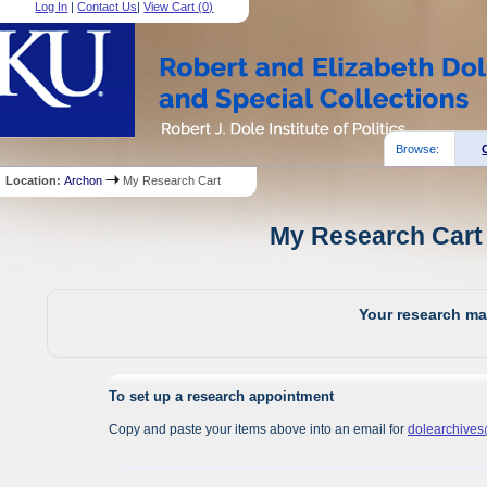
Log In
|
Contact Us
|
View Cart (
0
)
Browse:
Location:
Archon
My Research Cart
My Research Cart 
Your research mat
To set up a research appointment
Copy and paste your items above into an email for
dolearchive