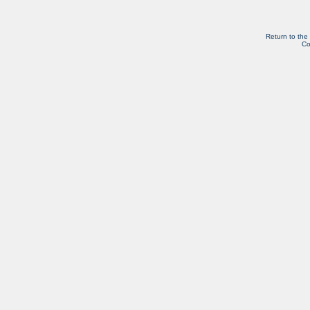
Return to the
Co