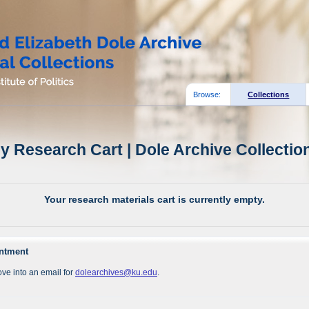
Browse:
Collections
y Research Cart | Dole Archive Collectio
Your research materials cart is currently empty.
intment
ve into an email for
dolearchives@ku.edu
.