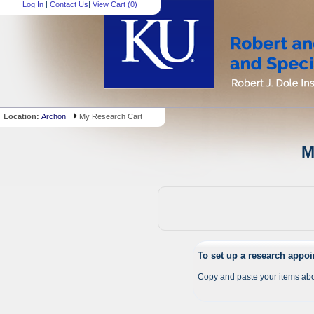
Log In
|
Contact Us
|
View Cart (
0
)
Location:
Archon
My Research Cart
M
To set up a research appo
Copy and paste your items abo