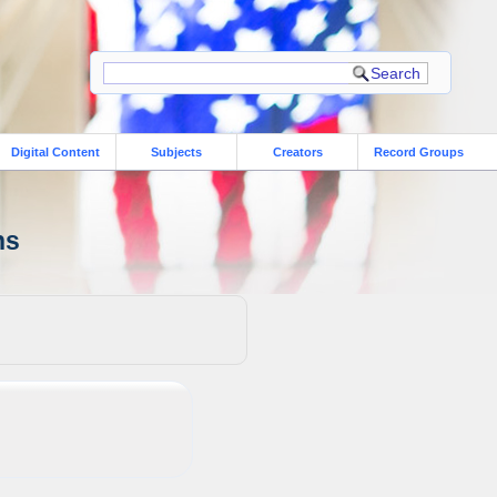
Digital Content
Subjects
Creators
Record Groups
ns