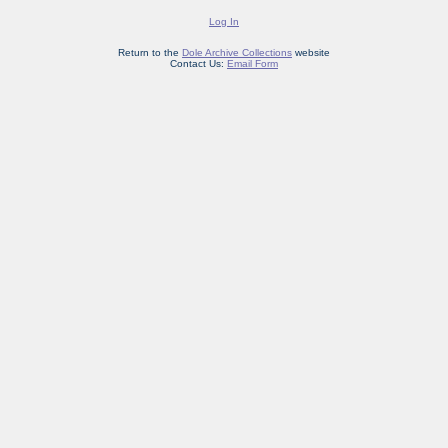
Log In
Return to the
Dole Archive Collections
website
Contact Us:
Email Form