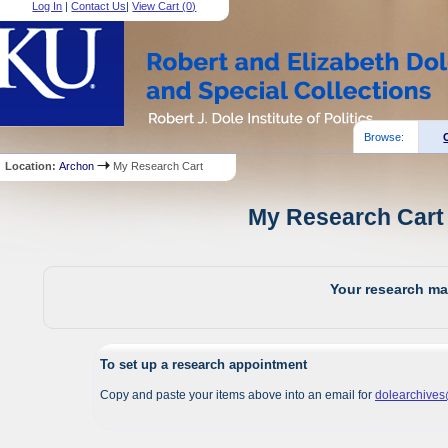
Log In
|
Contact Us
|
View Cart (
0
)
Browse:
Location:
Archon
My Research Cart
My Research Cart 
Your research mat
To set up a research appointment
Copy and paste your items above into an email for
dolearchive