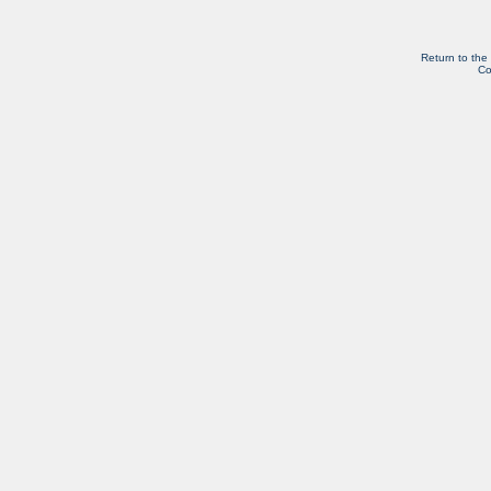
Return to the
Co