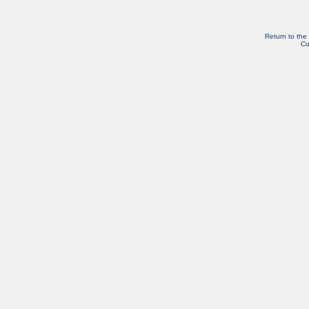
Return to the
Co