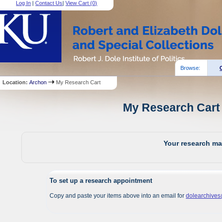
Log In
|
Contact Us
|
View Cart (
0
)
Browse:
Location:
Archon
My Research Cart
My Research Cart 
Your research mat
To set up a research appointment
Copy and paste your items above into an email for
dolearchive