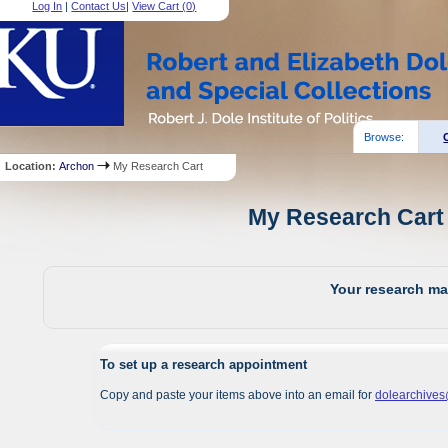
Log In
|
Contact Us
|
View Cart (
0
)
Browse:
Location:
Archon
My Research Cart
My Research Cart 
Your research mat
To set up a research appointment
Copy and paste your items above into an email for
dolearchive