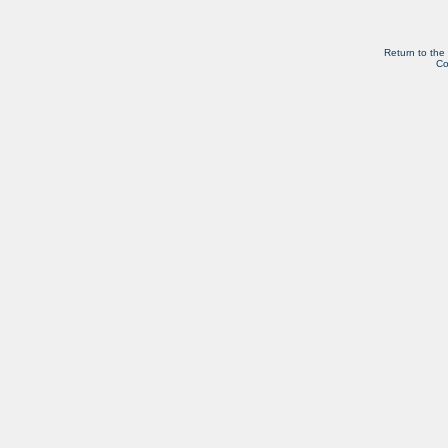
Return to the
Co