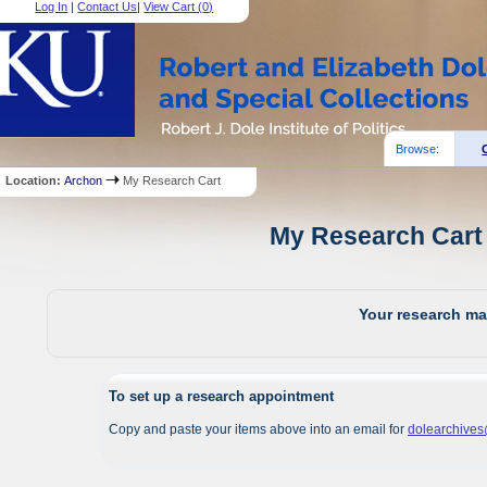
Log In
|
Contact Us
|
View Cart (
0
)
Browse:
Location:
Archon
My Research Cart
My Research Cart 
Your research mat
To set up a research appointment
Copy and paste your items above into an email for
dolearchive