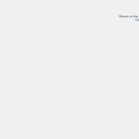
Return to the
Co