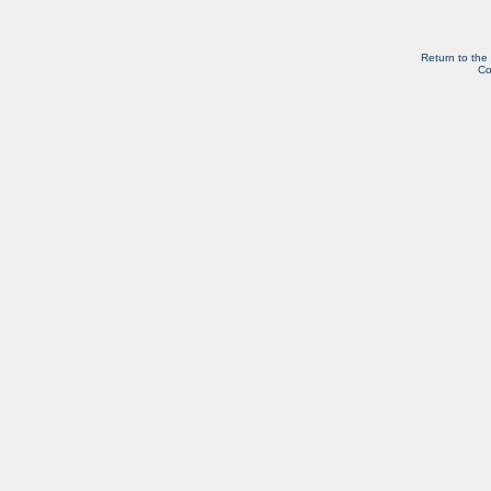
Return to the
Co