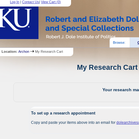
Log In
|
Contact Us
|
View Cart (
0
)
Browse:
Location:
Archon
My Research Cart
My Research Cart 
Your research mat
To set up a research appointment
Copy and paste your items above into an email for
dolearchive