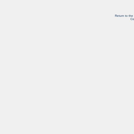
Return to the
Co