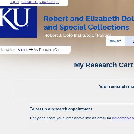
Log In
|
Contact Us
|
View Cart (
0
)
Browse:
Location:
Archon
My Research Cart
My Research Cart 
Your research mat
To set up a research appointment
Copy and paste your items above into an email for
dolearchive