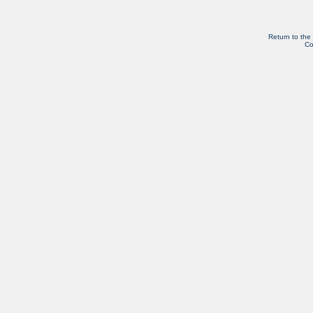
Return to the
Co