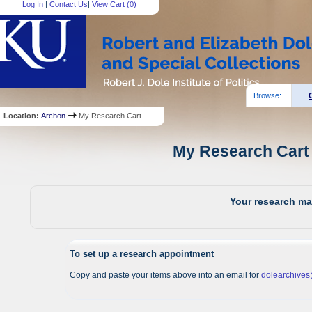
Log In
|
Contact Us
|
View Cart (
0
)
Browse:
Location:
Archon
My Research Cart
My Research Cart 
Your research mat
To set up a research appointment
Copy and paste your items above into an email for
dolearchive