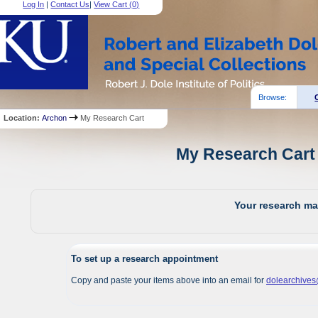
Log In
|
Contact Us
|
View Cart (
0
)
Browse:
Location:
Archon
My Research Cart
My Research Cart 
Your research mat
To set up a research appointment
Copy and paste your items above into an email for
dolearchive