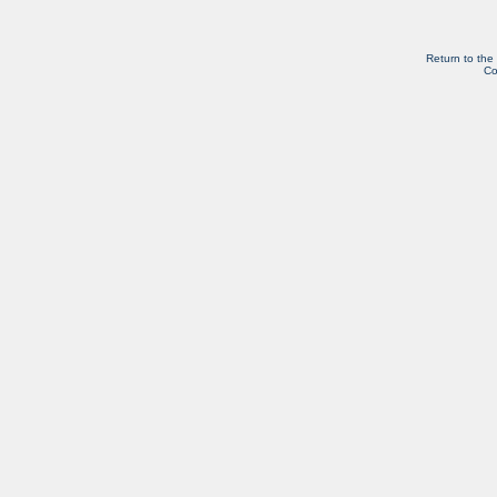
Return to the
Co