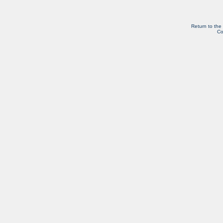
Return to the
Co