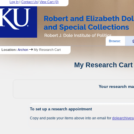
Log In
|
Contact Us
|
View Cart (
0
)
Browse:
Location:
Archon
My Research Cart
My Research Cart 
Your research mat
To set up a research appointment
Copy and paste your items above into an email for
dolearchive