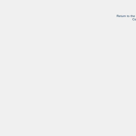
Return to the
Co