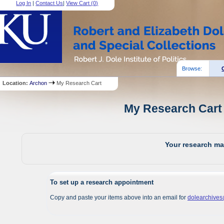
Log In
|
Contact Us
|
View Cart (
0
)
Browse:
Location:
Archon
My Research Cart
My Research Cart 
Your research mat
To set up a research appointment
Copy and paste your items above into an email for
dolearchive