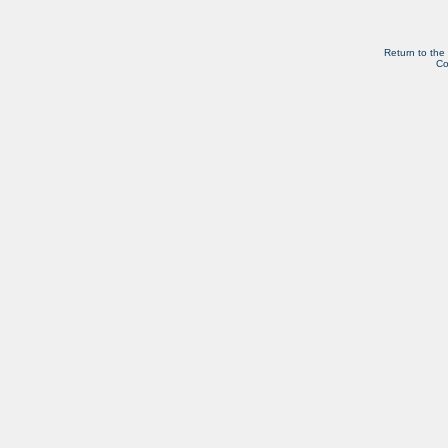
Return to the
Co