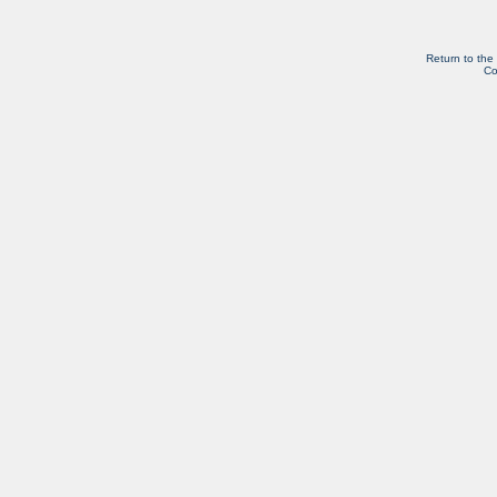
Return to the
Co