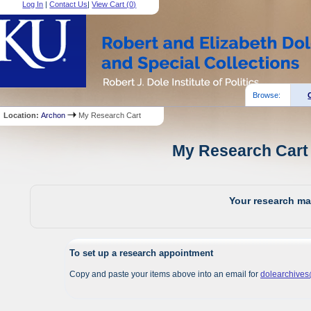
Log In
|
Contact Us
|
View Cart (
0
)
Browse:
Location:
Archon
My Research Cart
My Research Cart 
Your research mat
To set up a research appointment
Copy and paste your items above into an email for
dolearchive