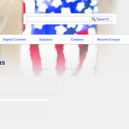
Digital Content
Subjects
Creators
Record Groups
ns