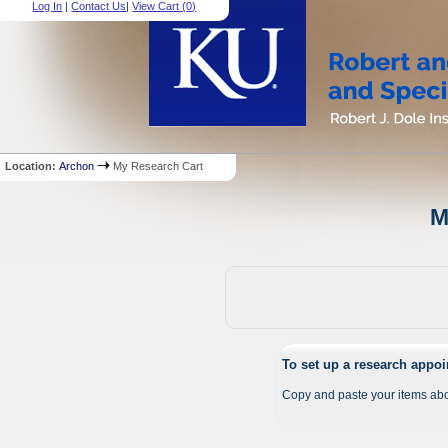
Log In
|
Contact Us
|
View Cart (
0
)
Location:
Archon
My Research Cart
M
To set up a research appo
Copy and paste your items abo