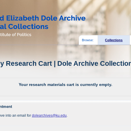
Browse:
Collections
y Research Cart | Dole Archive Collectio
Your research materials cart is currently empty.
intment
ve into an email for
dolearchives@ku.edu
.