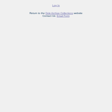
Log In
Return to the
Dole Archive Collections
website
Contact Us:
Email Form