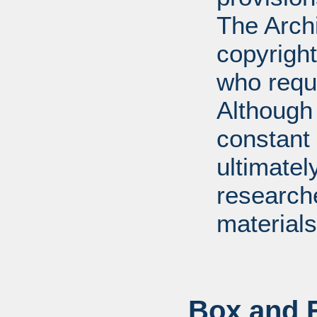
The Arch
copyright
who requ
Although 
constant r
ultimatel
research
materials
Box and F