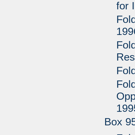
for
Fol
199
Fol
Res
Fol
Fol
Opp
199
Box 9