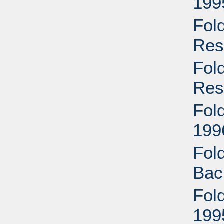
199
Fol
Res
Fol
Res
Fol
199
Fol
Bac
Fol
199