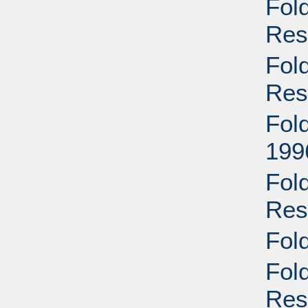
Fol
Res
Fol
Res
Fold
199
Fold
Res
Fol
Fol
Res