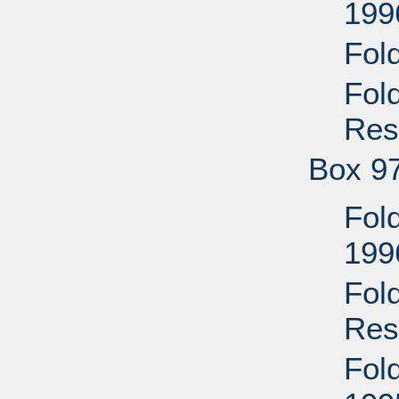
199
Fol
Fol
Res
Box 9
Fol
199
Fol
Res
Fol