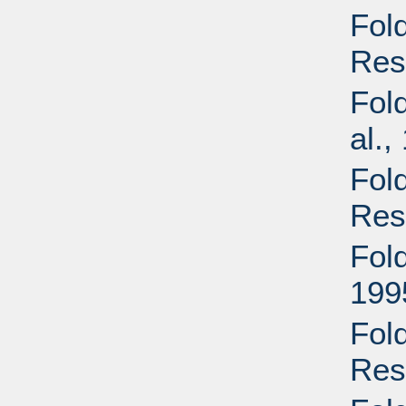
Fol
Res
Fold
al.,
Fol
Res
Fol
199
Fol
Res