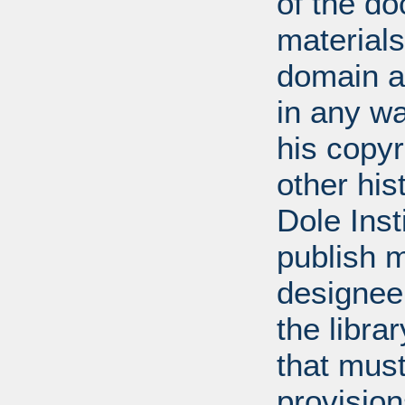
of the do
materials
domain a
in any w
his copyr
other his
Dole Inst
publish m
designee.
the libra
that mus
provision