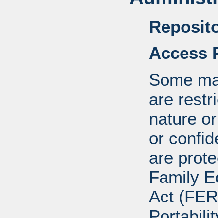
Reposito
Access R
Some mat
are restr
nature o
or confid
are prote
Family E
Act (FER
Portabili