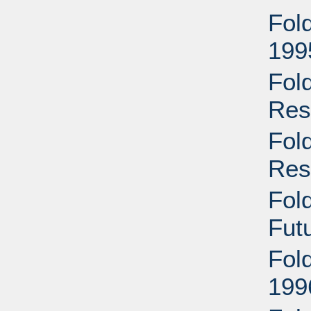
Fol
199
Fol
Res
Fol
Res
Fol
Fut
Fol
199