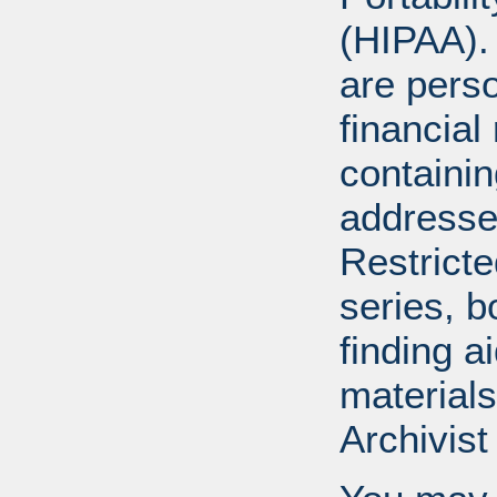
(HIPAA).
are perso
financial
containi
addresse
Restricte
series, b
finding a
materials
Archivist