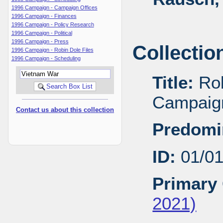
1996 Campaign - Campaign Offices
1996 Campaign - Finances
1996 Campaign - Policy Research
1996 Campaign - Political
1996 Campaign - Press
Collectio
1996 Campaign - Robin Dole Files
1996 Campaign - Scheduling
Title:
Rob
Campaig
Contact us about this collection
Predomi
ID:
01/0
Primary 
2021)