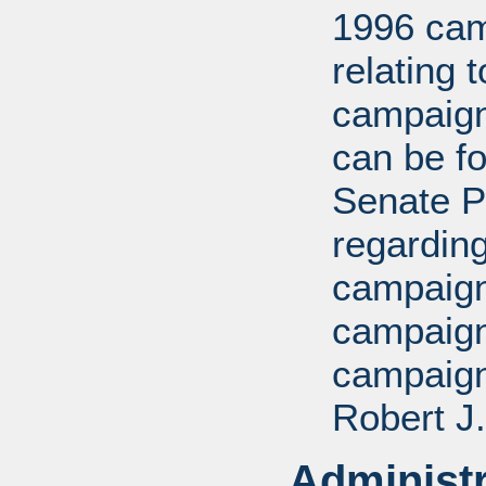
1996 cam
relating 
campaign
can be fo
Senate P
regarding
campaign,
campaign
campaign
Robert J.
Administr