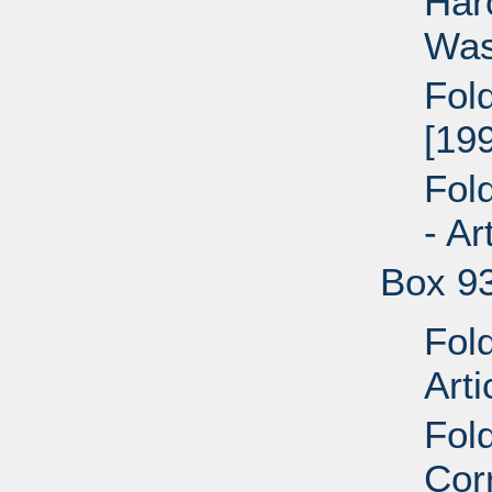
Har
Was
Fol
[199
Fol
- Ar
Box 9
Fol
Arti
Fol
Cor