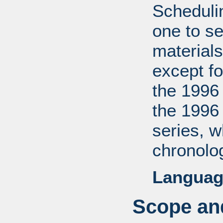
Scheduli
one to se
materials
except fo
the 1996
the 1996
series, 
chronolog
Languag
Scope and