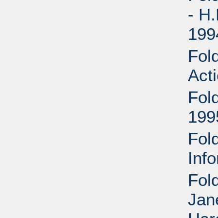
- H
199
Fold
Act
Fol
199
Fol
Inf
Fol
Jan