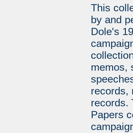
This coll
by and pe
Dole's 1
campaigns
collecti
memos, s
speeches,
records, 
records.
Papers co
campaign