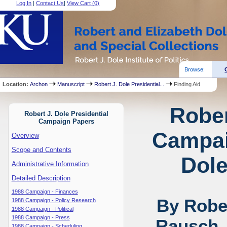
Log In
|
Contact Us
|
View Cart (
0
)
Browse:
Location:
Archon
Manuscript
Robert J. Dole Presidential...
Finding Aid
Rober
Robert J. Dole Presidential
Campaign Papers
Campai
Overview
Scope and Contents
Dole
Administrative Information
Detailed Description
1988 Campaign - Finances
By Rober
1988 Campaign - Policy Research
1988 Campaign - Political
1988 Campaign - Press
Rausch,
1988 Campaign - Scheduling