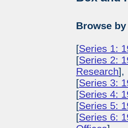
Browse by 
[
Series 1: 
[
Series 2: 
Research
],
[
Series 3: 1
[
Series 4: 
[
Series 5: 
[
Series 6: 