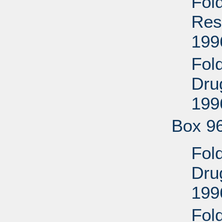
Fol
Res
199
Fol
Drug
199
Box 9
Fol
Drug
199
Fol