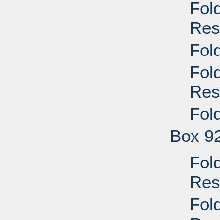
Fol
Res
Fol
Fol
Res
Fol
Box 9
Fol
Res
Fol