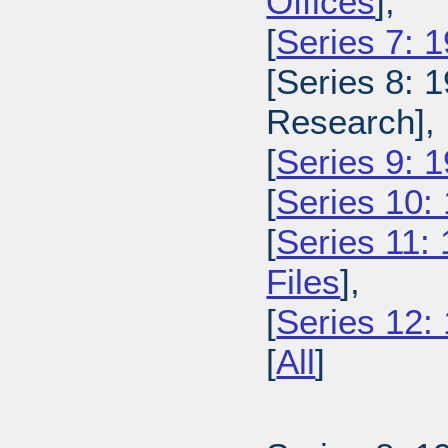
Offices
],
[
Series 7: 
[Series 8: 
Research],
[
Series 9: 1
[
Series 10:
[
Series 11:
Files
],
[
Series 12:
[
All
]