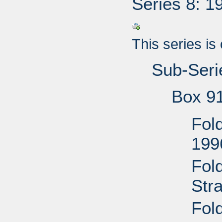
Series 8: 1
This series is
Sub-Seri
Box 9
Fol
199
Fol
Str
Fol