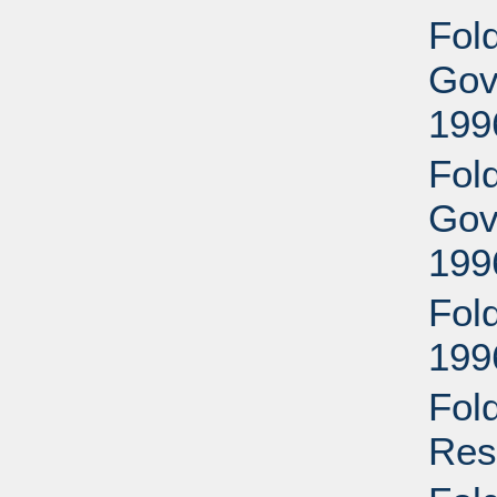
Fold
Gove
199
Fold
Gove
199
Fol
199
Fol
Res