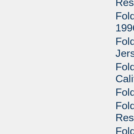
Res
Fold
199
Fol
Jer
Fold
Cali
Fold
Fol
Res
Fol