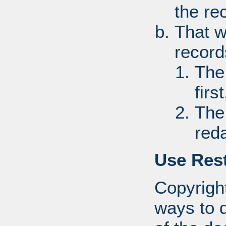
the re
That w
record
The
first
The
red
Use Rest
Copyright
ways to d