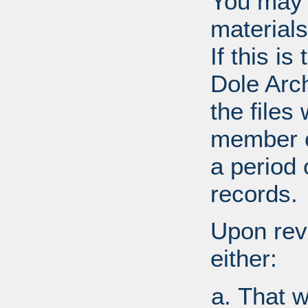
You may 
materials
If this i
Dole Arc
the files
member o
a period 
records.
Upon revi
either:
That w