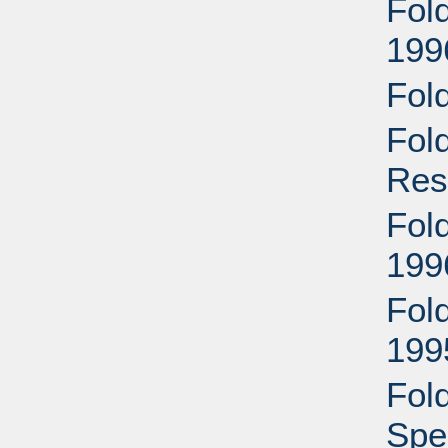
Fol
199
Fol
Fol
Res
Fold
199
Fold
199
Fol
Spec