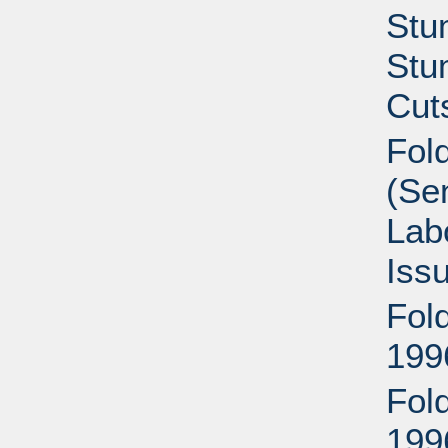
Stu
Stu
Cut
Fold
(Se
Lab
Iss
Fold
199
Fold
199