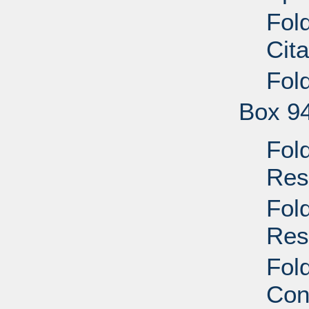
Fol
Cit
Fol
Box 9
Fol
Res
Fol
Res
Fold
Con