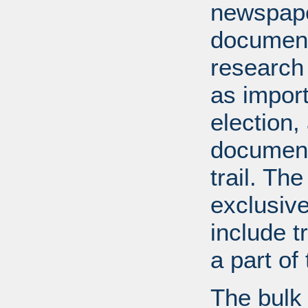
newspape
document
research
as import
election,
document
trail. Th
exclusiv
include tr
a part o
The bulk 