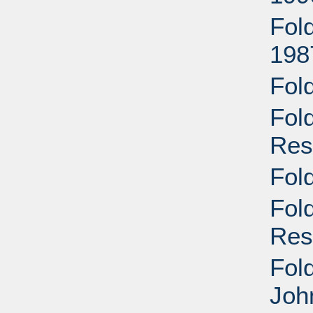
Fol
198
Fol
Fol
Res
Fol
Fol
Res
Fold
Joh