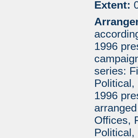
Extent:
0
Arrange
according
1996 pre
campaign 
series: 
Political
1996 pre
arranged
Offices,
Political