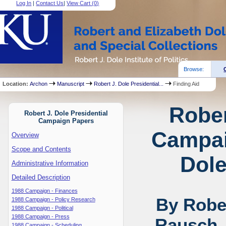
Log In
|
Contact Us
|
View Cart (
0
)
Browse:
Location:
Archon
Manuscript
Robert J. Dole Presidential...
Finding Aid
Rober
Robert J. Dole Presidential
Campaign Papers
Campai
Overview
Scope and Contents
Dole
Administrative Information
Detailed Description
1988 Campaign - Finances
By Rober
1988 Campaign - Policy Research
1988 Campaign - Political
1988 Campaign - Press
Rausch,
1988 Campaign - Scheduling