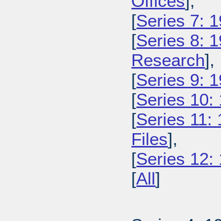
Offices
],
[
Series 7: 
[
Series 8: 
Research
],
[
Series 9: 1
[
Series 10:
[
Series 11:
Files
],
[
Series 12:
[
All
]