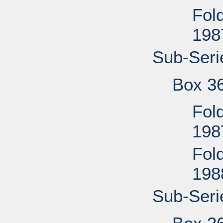
Fol
198
Sub-Seri
Box 3
Fold
198
Fol
198
Sub-Seri