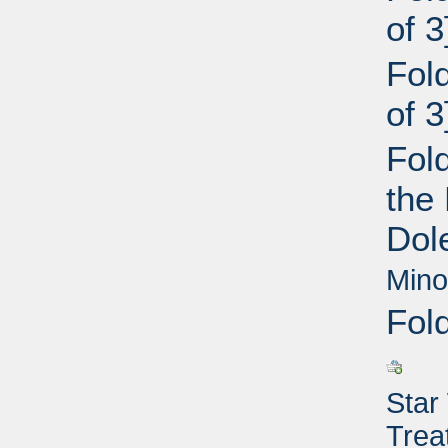
of 
Fol
of 
Fold
the
Dol
Mino
Fol
Star
Trea