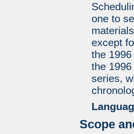
Scheduli
one to se
materials
except fo
the 1996
the 1996
series, 
chronolog
Languag
Scope and