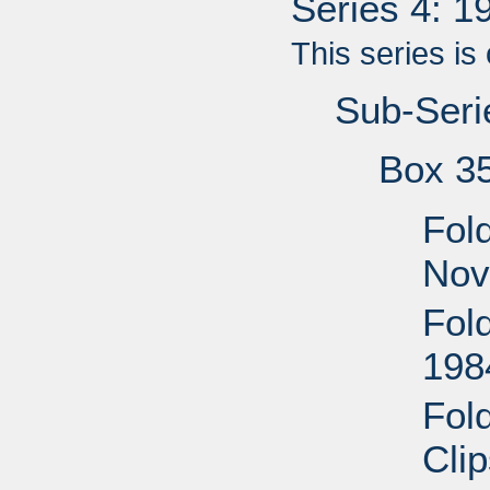
Series 4: 
This series is
Sub-Seri
Box 3
Fol
Nov
Fol
198
Fol
Cli