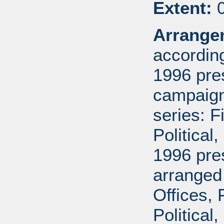
Extent:
0
Arrange
according
1996 pre
campaign 
series: 
Political
1996 pre
arranged
Offices,
Political