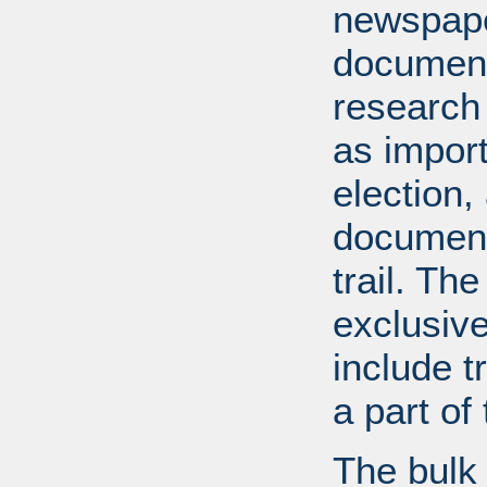
newspape
document
research
as import
election,
document
trail. Th
exclusiv
include tr
a part o
The bulk 