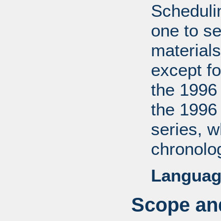
Scheduli
one to se
materials
except fo
the 1996
the 1996
series, 
chronolog
Languag
Scope and