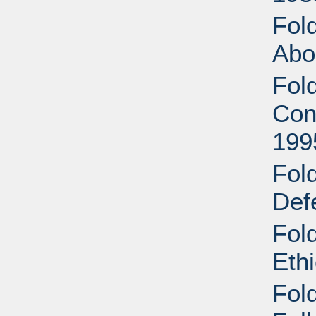
Fol
Abo
Fol
Con
199
Fol
Def
Fol
Eth
Fol