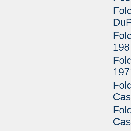
Fol
DuP
Fol
198
Fol
197
Fol
Cas
Fol
Cas