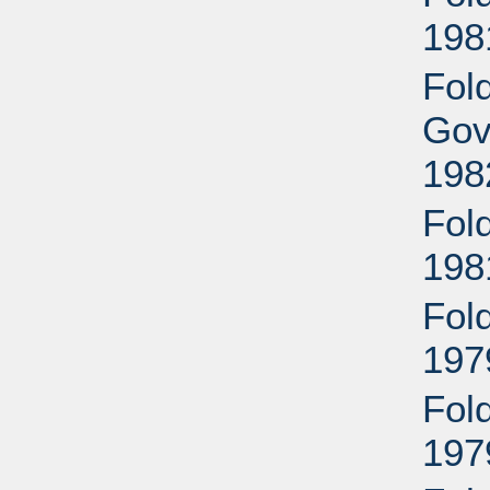
198
Fol
Gov
198
Fol
198
Fol
197
Fol
197