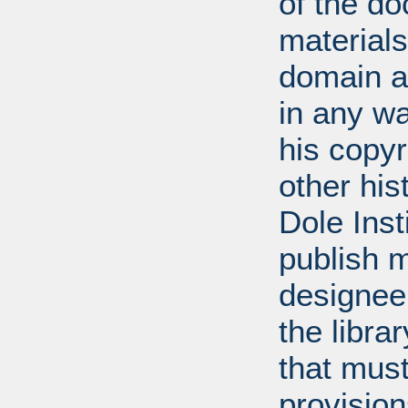
of the do
materials
domain a
in any w
his copyr
other his
Dole Inst
publish m
designee.
the libra
that mus
provision