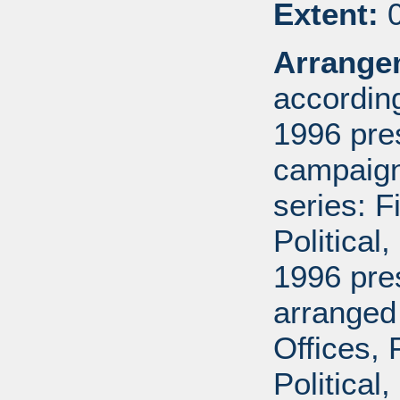
Extent:
0
Arrange
according
1996 pre
campaign 
series: 
Political
1996 pre
arranged
Offices,
Political