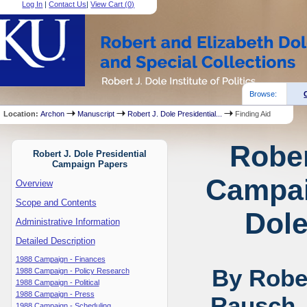
Log In
|
Contact Us
|
View Cart (
0
)
Browse:
Location:
Archon
Manuscript
Robert J. Dole Presidential...
Finding Aid
Rober
Robert J. Dole Presidential
Campaign Papers
Campai
Overview
Scope and Contents
Dole
Administrative Information
Detailed Description
1988 Campaign - Finances
By Rober
1988 Campaign - Policy Research
1988 Campaign - Political
1988 Campaign - Press
Rausch,
1988 Campaign - Scheduling