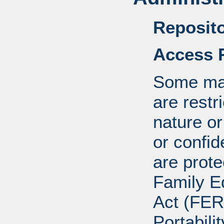
Reposito
Access R
Some mat
are restr
nature o
or confid
are prote
Family E
Act (FER
Portabili