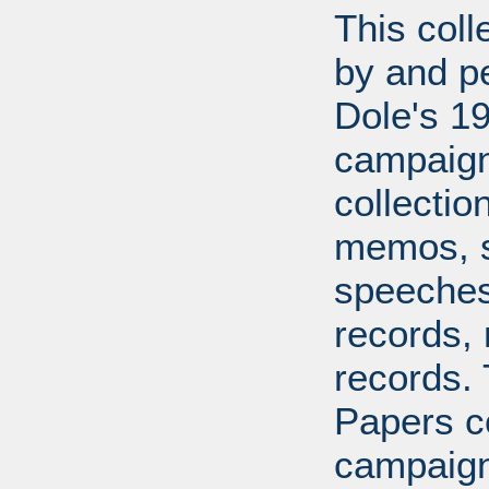
This coll
by and pe
Dole's 1
campaigns
collecti
memos, s
speeches,
records, 
records.
Papers co
campaign