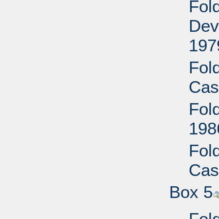
Fol
Dev
197
Fol
Cas
Fol
198
Fol
Cas
Box 5
Fol