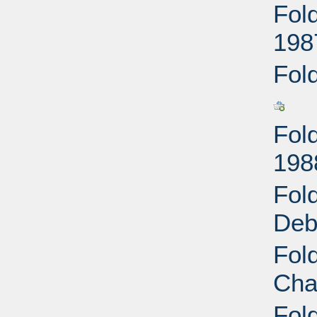
Fol
198
Fol
Fol
198
Fol
Deb
Fol
Cha
Fol