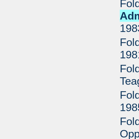
Fol
Adm
198
Fol
198
Fol
Tea
Fol
198
Fol
Opp