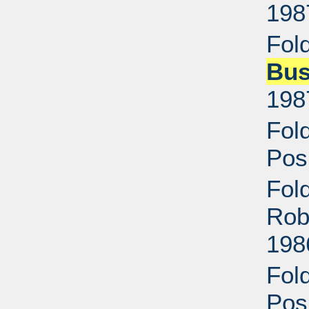
198
Fol
Bu
198
Fol
Pos
Fol
Rob
198
Fol
Pos