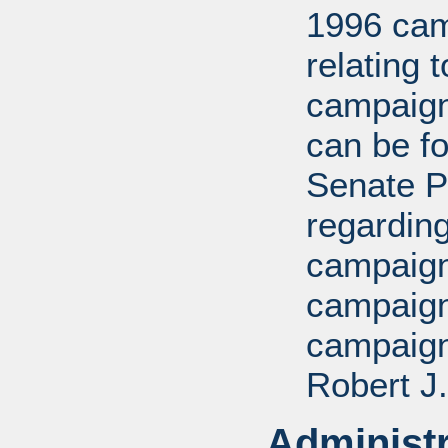
1996 cam
relating 
campaign
can be fo
Senate P
regarding
campaign,
campaign
campaign
Robert J.
Administr