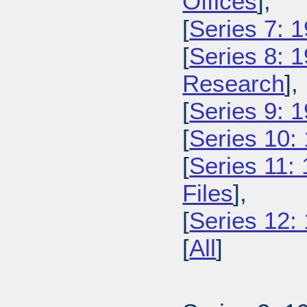
Offices
],
[
Series 7: 
[
Series 8: 
Research
],
[
Series 9: 1
[
Series 10:
[
Series 11:
Files
],
[
Series 12:
[
All
]