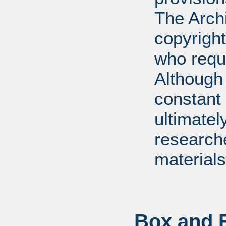
The Arch
copyright
who requ
Although 
constant r
ultimatel
research
materials
Box and F