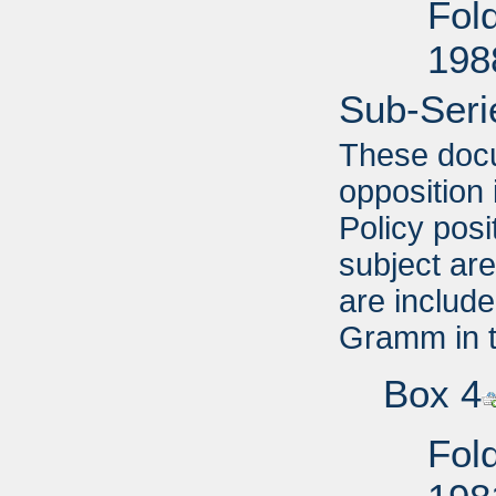
Fol
198
Sub-Seri
These docu
opposition 
Policy posi
subject are
are include
Gramm in 
Box 4
Fold