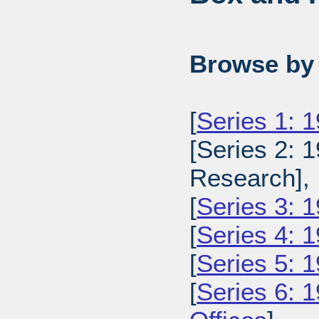
Browse by 
[
Series 1: 
[Series 2: 
Research],
[
Series 3: 1
[
Series 4: 
[
Series 5: 
[
Series 6: 