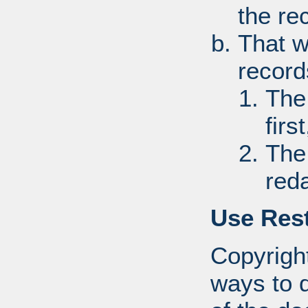
the re
That w
record
The
first
The
red
Use Rest
Copyright
ways to d