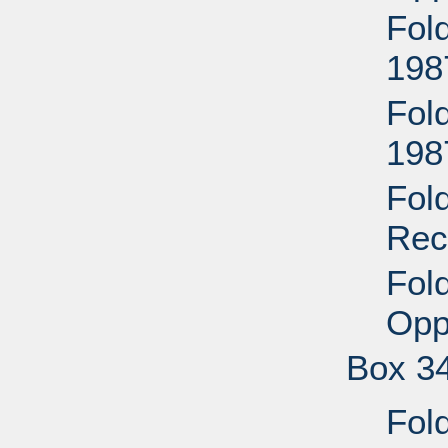
Fol
198
Fold
198
Fol
Rec
Fol
Opp
Box 3
Fol