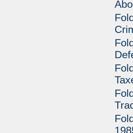
Abo
Fol
Cri
Fol
Def
Fol
Tax
Fol
Tra
Fol
198