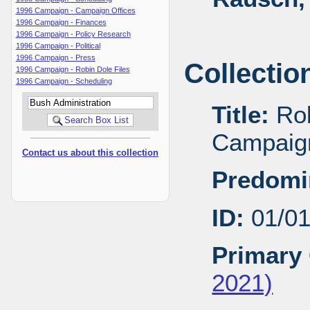
1996 Campaign - Campaign Offices
1996 Campaign - Finances
1996 Campaign - Policy Research
1996 Campaign - Political
1996 Campaign - Press
Collectio
1996 Campaign - Robin Dole Files
1996 Campaign - Scheduling
Title:
Rob
Campaig
Contact us about this collection
Predomi
ID:
01/0
Primary 
2021)