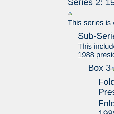
Series 2: 1
This series is
Sub-Seri
This includ
1988 presi
Box 3
Fol
Pre
Fol
198