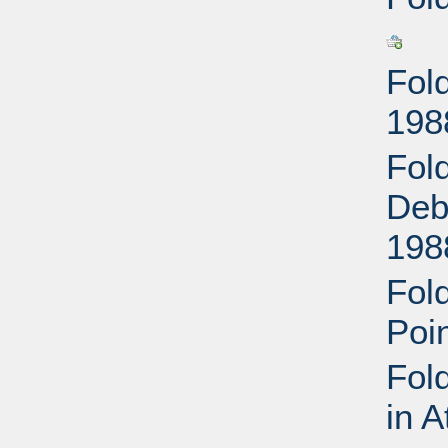
Fol
198
Fol
Deb
198
Fol
Poi
Fol
in 