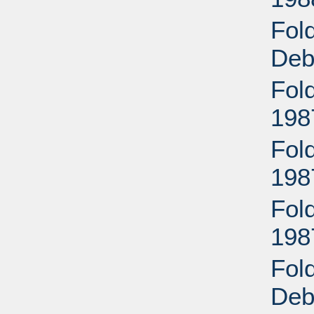
Fol
Deb
Fold
198
Fold
198
Fold
198
Fol
Deb