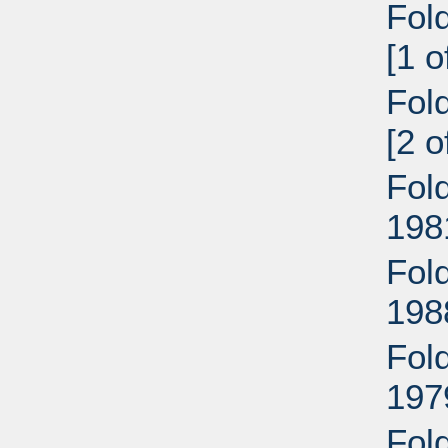
Fol
[1 
Fol
[2 
Fol
198
Fol
198
Fol
197
Fol