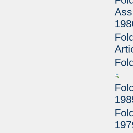
Ass
198
Fol
Arti
Fol
Fol
198
Fol
197