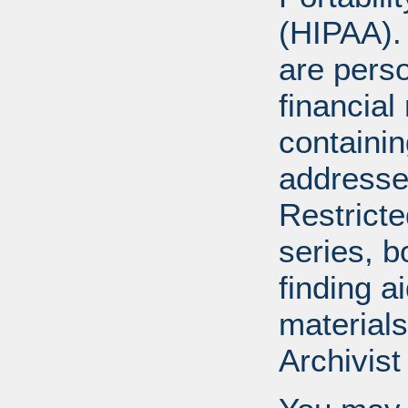
(HIPAA).
are perso
financial
containi
addresse
Restricte
series, b
finding a
materials
Archivist