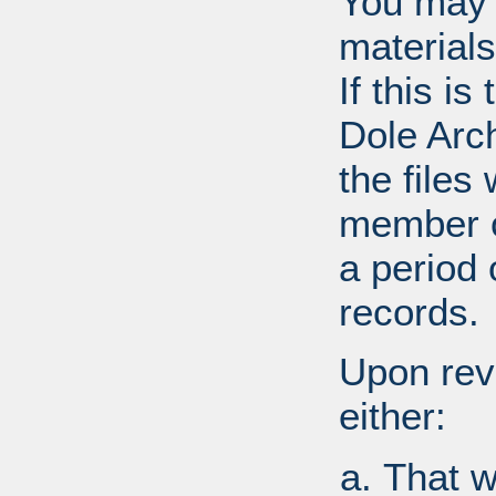
You may 
materials
If this i
Dole Arc
the files
member o
a period 
records.
Upon revi
either:
That w