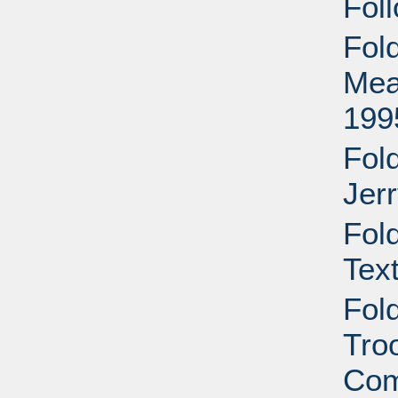
Foll
Fol
Mea
199
Fol
Jer
Fol
Tex
Fol
Tro
Com