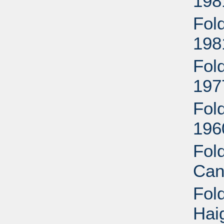
198
Fold
198
Fol
197
Fold
196
Fol
Can
Fol
Hai