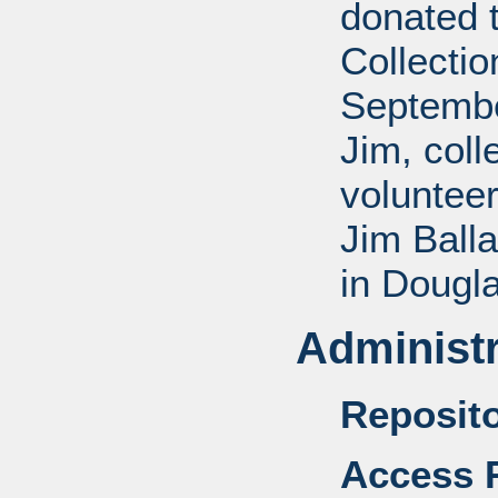
donated 
Collectio
Septembe
Jim, coll
voluntee
Jim Balla
in Dougl
Administr
Reposito
Access R