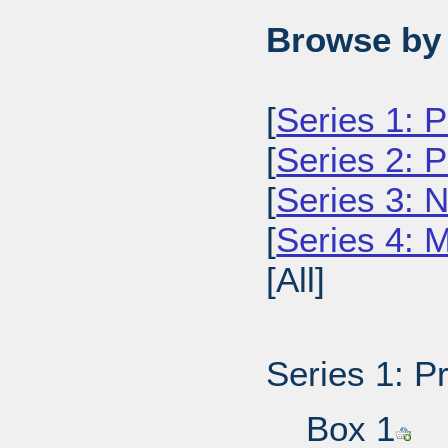
Browse by 
[
Series 1: 
[
Series 2: 
[
Series 3: 
[
Series 4: 
[All]
Series 1: P
Box 1