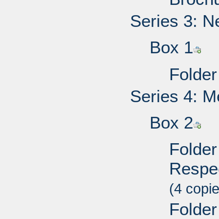
Series 3: N
Box 1
Folder
Series 4: M
Box 2
Folder 
Respec
(4 copi
Folder