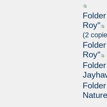
Folder
Roy"
(2 copi
Folder
Roy"
Folder
Jayha
Folder
Nature