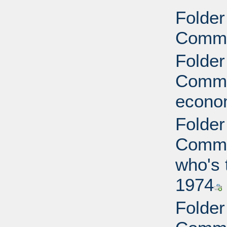
Folder
Commi
Folder
Commit
econo
Folder
Commit
who's 
1974
Folder