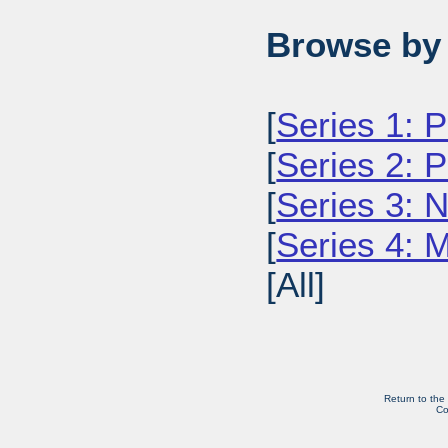
Browse by 
[
Series 1: 
[
Series 2: 
[
Series 3: 
[
Series 4: 
[All]
Return to the
Co