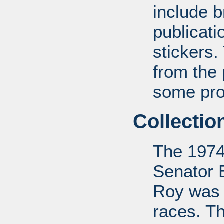
include b
publicat
stickers.
from the
some pro-
Collectio
The 1974
Senator 
Roy was 
races. Th