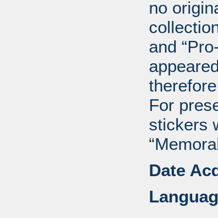
no origin
collectio
and “Pro
appeared
therefore
For pres
stickers 
“Memorabi
Date Acq
Languag