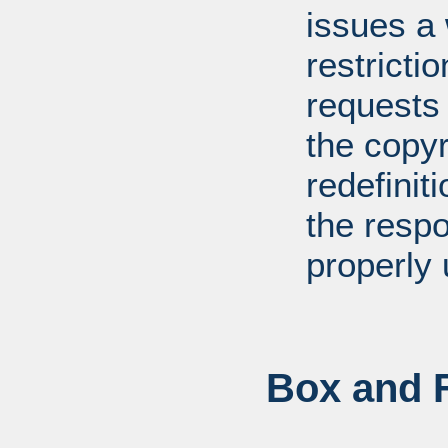
issues a
restricti
requests
the copyr
redefiniti
the respo
properly 
Box and F