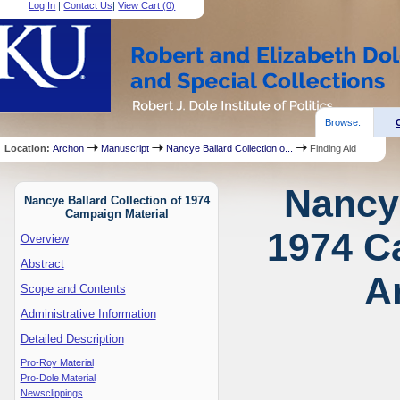
Log In
|
Contact Us
|
View Cart (
0
)
Browse:
Location:
Archon
Manuscript
Nancye Ballard Collection o...
Finding Aid
Nancye
Nancye Ballard Collection of 1974
Campaign Material
1974 C
Overview
Abstract
A
Scope and Contents
Administrative Information
Detailed Description
Pro-Roy Material
Pro-Dole Material
Newsclippings