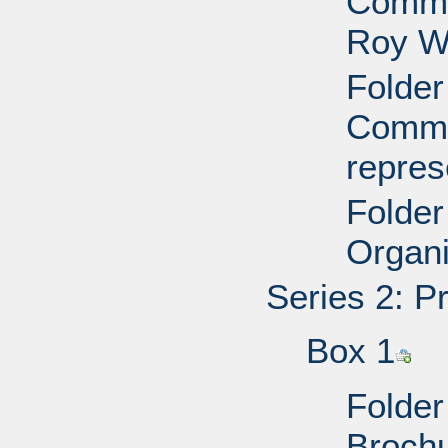
Commit
Roy W
Folder
Commit
repres
Folder
Organi
Series 2: P
Box 1
Folder
Brochu