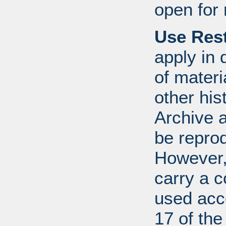
open for 
Use Rest
apply in 
of mater
other his
Archive 
be repro
However, 
carry a c
used acco
17 of th