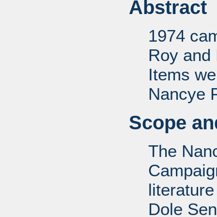
Abstract
1974 camp
Roy and 
Items we
Nancye F.
Scope and
The Nanc
Campaign 
literatur
Dole Sen