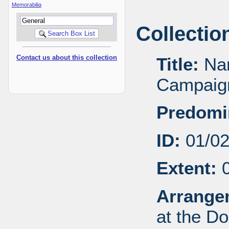
Memorabilia
Collectio
Contact us about this collection
Title:
Nan
Campaign
Predomi
ID:
01/0
Extent:
0
Arrange
at the Do