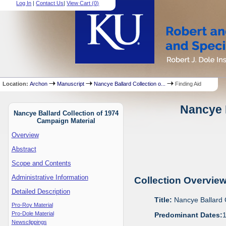
Log In
|
Contact Us
|
View Cart (
0
)
Location:
Archon
Manuscript
Nancye Ballard Collection o...
Finding Aid
Nancye B
Nancye Ballard Collection of 1974
Campaign Material
Overview
Abstract
Scope and Contents
Administrative Information
Collection Overvie
Detailed Description
Title:
Nancye Ballard 
Pro-Roy Material
Pro-Dole Material
Predominant Dates:
Newsclippings