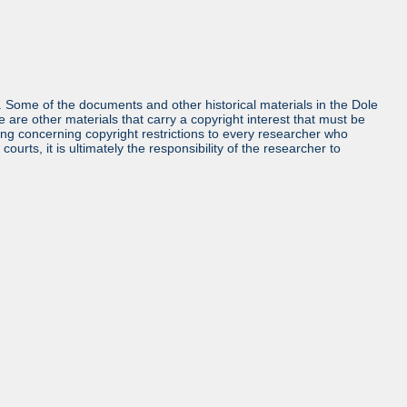
ls. Some of the documents and other historical materials in the Dole
re other materials that carry a copyright interest that must be
ing concerning copyright restrictions to every researcher who
urts, it is ultimately the responsibility of the researcher to