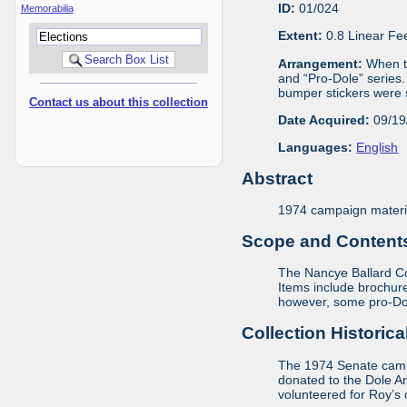
ID:
01/024
Memorabilia
Extent:
0.8 Linear Fe
Arrangement:
When th
and “Pro-Dole” series.
bumper stickers were s
Contact us about this collection
Date Acquired:
09/19
Languages:
English
Abstract
1974 campaign materia
Scope and Contents 
The Nancye Ballard Col
Items include brochure
however, some pro-Dole
Collection Historica
The 1974 Senate campa
donated to the Dole A
volunteered for Roy’s 