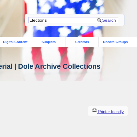
Digital Content
Subjects
Creators
Record Groups
ial | Dole Archive Collections
Printer-friendly