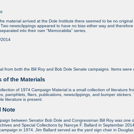
et
e material arrived at the Dole Institute there seemed to be no original 
 Two newsclippings appeared to have no bias either way and therefore 
eparated into their own “Memorabilia” series.
/2014
l from both the Bill Roy and Bob Dole Senate campaigns. Items were c
of the Materials
lection of 1974 Campaign Material is a small collection of literature 
s, pamphlets, fliers, publications, newsclippings, and bumper stickers. T
 literature is present.
l Note
ign between Senator Bob Dole and Congressman Bill Roy was one of Do
rchives and Special Collections by Nancye F. Ballard in September 2014
campaign in 1974. Jim Ballard served as the yard sign chair in Douglas