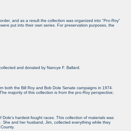
order, and as a result the collection was organized into “Pro-Roy”
were put into their own series. For preservation purposes, the
ollected and donated by Nancye F. Ballard.
from both the Bill Roy and Bob Dole Senate campaigns in 1974.
he majority of this collection is from the pro-Roy perspective;
le’s hardest-fought races. This collection of materials was
. She and her husband, Jim, collected everything while they
 County.