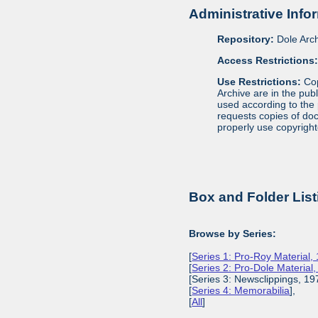
Administrative Info
Repository:
Dole Arch
Access Restrictions
Use Restrictions:
Cop
Archive are in the pub
used according to the 
requests copies of docu
properly use copyright
Box and Folder List
Browse by Series:
[
Series 1: Pro-Roy Material,
[
Series 2: Pro-Dole Material
[Series 3: Newsclippings, 19
[
Series 4: Memorabilia
],
[
All
]