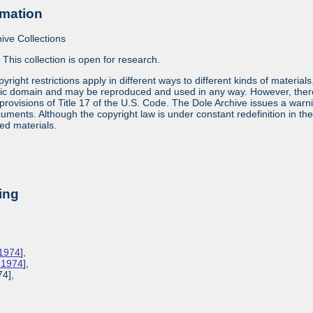
rmation
ive Collections
:
This collection is open for research.
yright restrictions apply in different ways to different kinds of materia
lic domain and may be reproduced and used in any way. However, there a
provisions of Title 17 of the U.S. Code. The Dole Archive issues a warn
ments. Although the copyright law is under constant redefinition in the co
ed materials.
ing
 1974
],
, 1974
],
74],