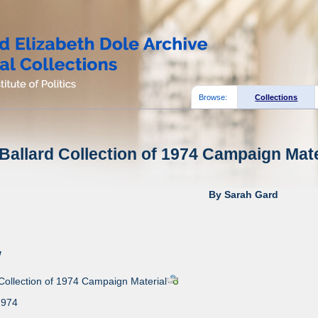
Browse:
Collections
allard Collection of 1974 Campaign Mater
By Sarah Gard
w
Collection of 1974 Campaign Material
1974