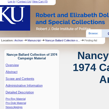
Log In
|
Contact Us
|
View Cart (
0
)
Browse:
Location:
Archon
Manuscript
Nancye Ballard Collection o...
Finding Aid
Nancye
Nancye Ballard Collection of 1974
Campaign Material
1974 C
Overview
Abstract
A
Scope and Contents
Administrative Information
Detailed Description
Pro-Roy Material
Pro-Dole Material
Newsclippings