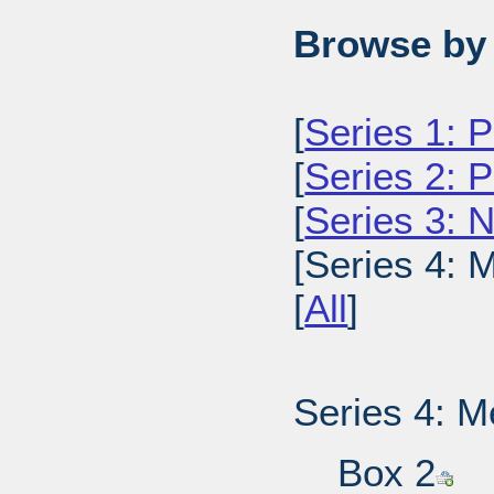
Browse by 
[
Series 1: 
[
Series 2: 
[
Series 3: 
[Series 4: 
[
All
]
Series 4: M
Box 2