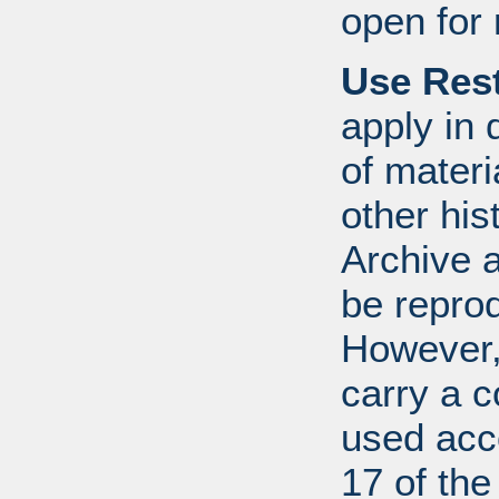
open for 
Use Rest
apply in 
of mater
other his
Archive 
be repro
However, 
carry a c
used acco
17 of th