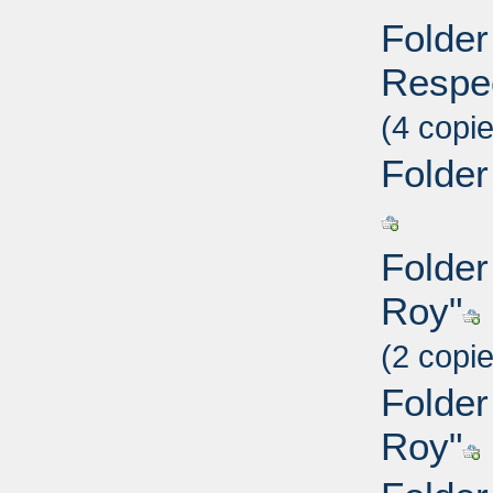
Folder 
Respec
(4 copi
Folder
Folder
Roy"
(2 copi
Folder
Roy"