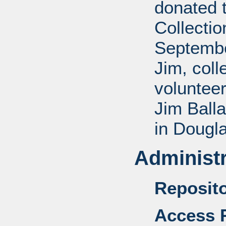
donated 
Collectio
Septembe
Jim, coll
voluntee
Jim Balla
in Dougl
Administr
Reposito
Access R