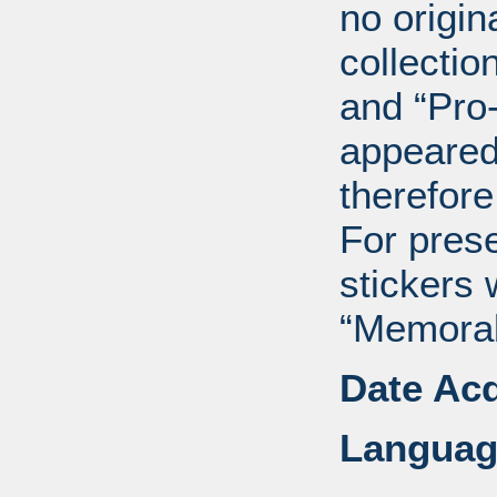
no origin
collectio
and “Pro
appeared
therefore
For pres
stickers 
“Memorabi
Date Acq
Languag