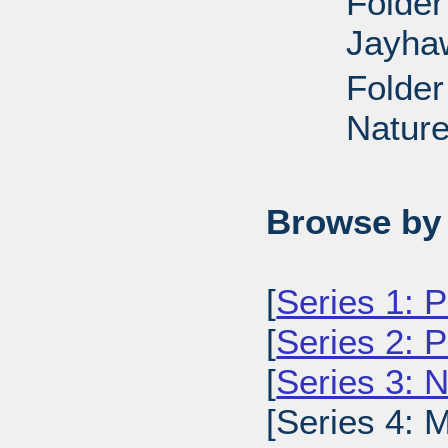
Folder
Jayha
Folder
Nature
Browse by 
[
Series 1: 
[
Series 2: 
[
Series 3: 
[Series 4: 