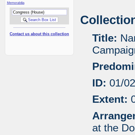
Memorabilia
Collectio
Contact us about this collection
Title:
Nan
Campaign
Predomi
ID:
01/0
Extent:
0
Arrange
at the Do