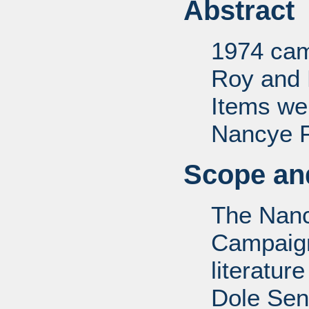
Abstract
1974 camp
Roy and 
Items we
Nancye F.
Scope and
The Nanc
Campaign 
literatur
Dole Sen