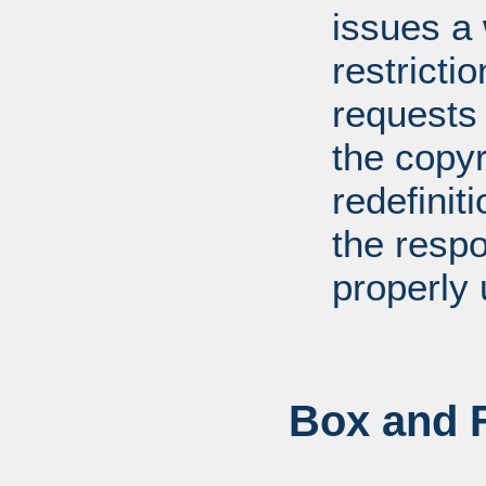
issues a
restricti
requests
the copyr
redefiniti
the respo
properly 
Box and F