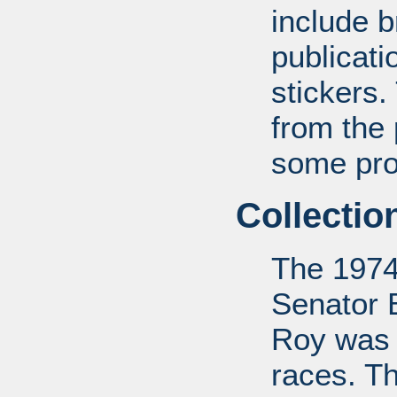
include b
publicat
stickers.
from the
some pro-
Collectio
The 1974
Senator 
Roy was 
races. Th