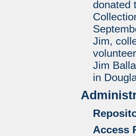
donated 
Collectio
Septembe
Jim, coll
voluntee
Jim Balla
in Dougl
Administr
Reposito
Access R