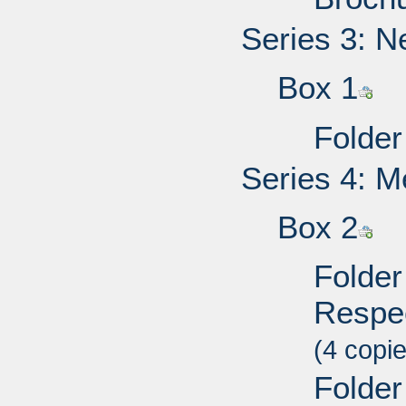
Series 3: N
Box 1
Folder
Series 4: M
Box 2
Folder 
Respec
(4 copi
Folder