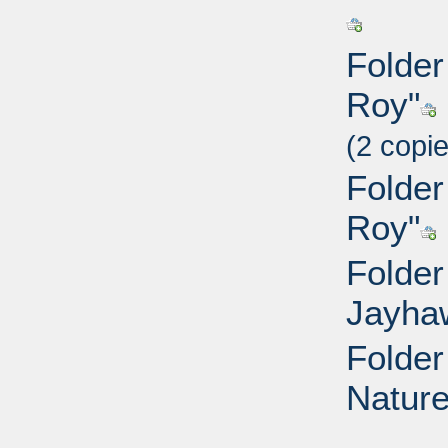
Folder
Roy"
(2 copi
Folder
Roy"
Folder
Jayha
Folder
Nature