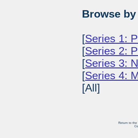
Browse by 
[
Series 1: 
[
Series 2: 
[
Series 3: 
[
Series 4: 
[All]
Return to the
Co