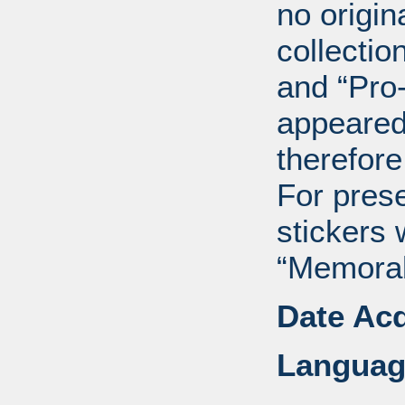
no origin
collectio
and “Pro
appeared
therefore
For pres
stickers 
“Memorabi
Date Acq
Languag