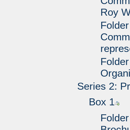
Commit
Roy W
Folder
Commit
repres
Folder
Organi
Series 2: P
Box 1
Folder
Brochu