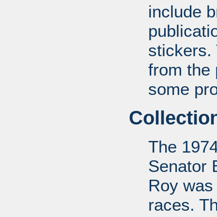
include b
publicat
stickers.
from the
some pro-
Collectio
The 1974
Senator 
Roy was 
races. Th