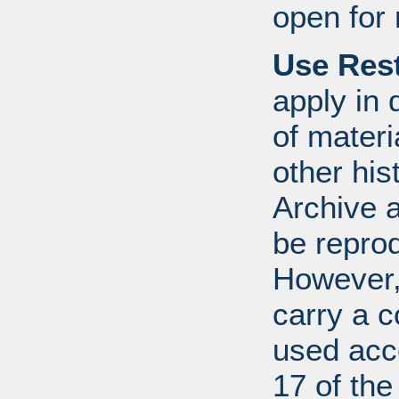
open for 
Use Rest
apply in 
of mater
other his
Archive 
be repro
However, 
carry a c
used acco
17 of th