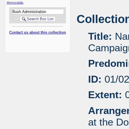
Memorabilia
Collectio
Contact us about this collection
Title:
Nan
Campaign
Predomi
ID:
01/0
Extent:
0
Arrange
at the Do