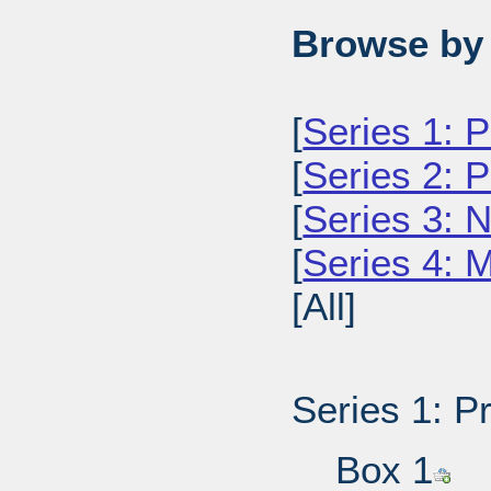
Browse by 
[
Series 1: 
[
Series 2: 
[
Series 3: 
[
Series 4: 
[All]
Series 1: P
Box 1