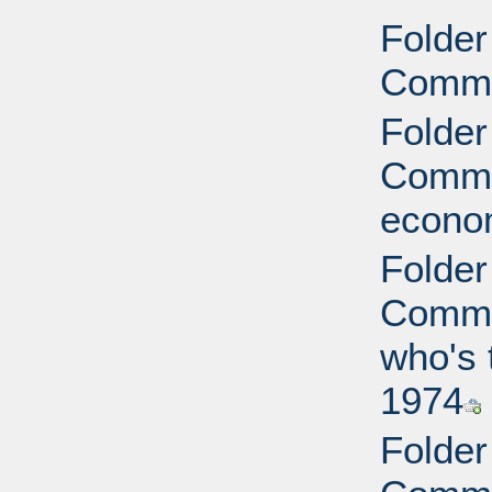
Folder
Commi
Folder
Commit
econo
Folder
Commit
who's 
1974
Folder