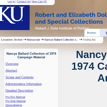
Log In
|
Contact Us
|
View Cart (
0
)
Browse:
Location:
Archon
Manuscript
Nancye Ballard Collection o...
Finding Aid
Nancye
Nancye Ballard Collection of 1974
Campaign Material
1974 C
Overview
Abstract
A
Scope and Contents
Administrative Information
Detailed Description
Pro-Roy Material
Pro-Dole Material
Newsclippings