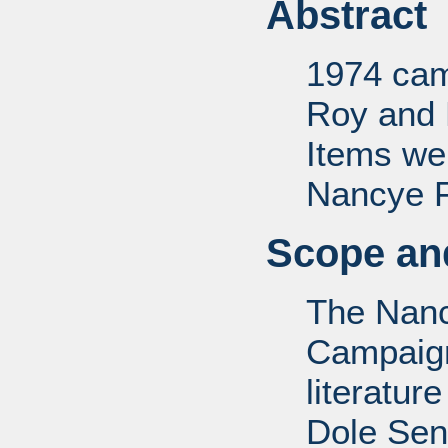
Abstract
1974 camp
Roy and 
Items we
Nancye F.
Scope and
The Nanc
Campaign 
literatur
Dole Sen