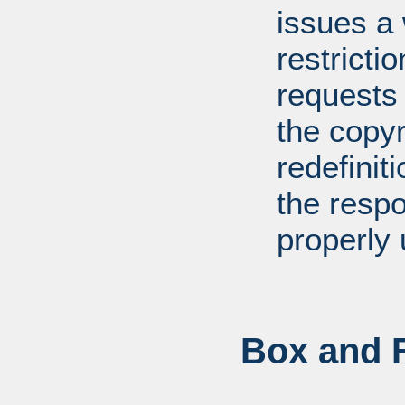
issues a
restricti
requests
the copyr
redefiniti
the respo
properly 
Box and F