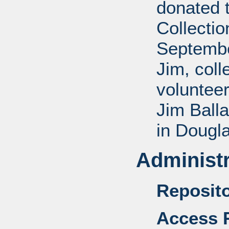
donated 
Collectio
Septembe
Jim, coll
voluntee
Jim Balla
in Dougl
Administr
Reposito
Access R