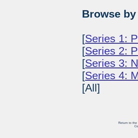
Browse by 
[
Series 1: 
[
Series 2: 
[
Series 3: 
[
Series 4: 
[All]
Return to the
Co