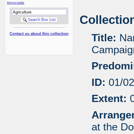
Memorabilia
Collectio
Contact us about this collection
Title:
Nan
Campaign
Predomi
ID:
01/0
Extent:
0
Arrange
at the Do