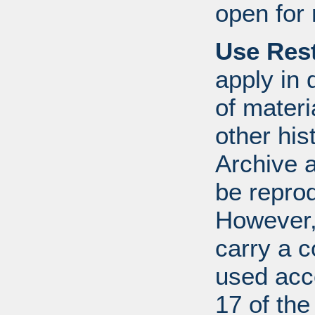
open for 
Use Rest
apply in 
of mater
other his
Archive 
be repro
However, 
carry a c
used acco
17 of th