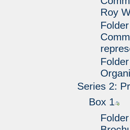
Commit
Roy W
Folder
Commit
repres
Folder
Organi
Series 2: P
Box 1
Folder
Brochu