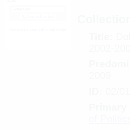
Collectio
Contact us about this collection
Title:
Dol
2002-20
Predomi
2009
ID:
02/0
Primary 
of Politic