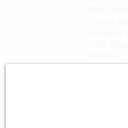
Bob Dole 
Two is ti
found in 
"The Dol
Senate."
Languag
Abstract
The Dole 
which sp