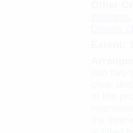
Other Cr
Williams,
Dennis (
Extent:
1
Arrange
into two 
clear dis
of the pr
interview
the inte
is titled