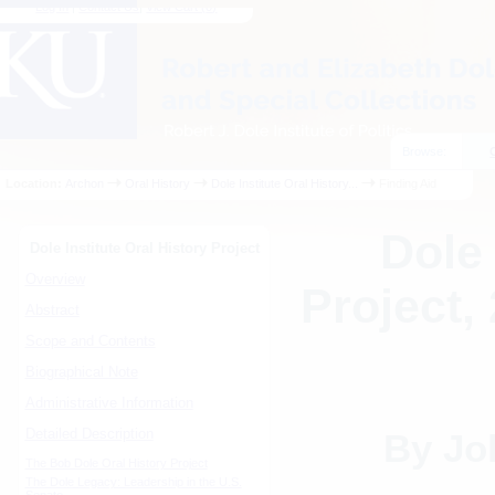
Log In
|
Contact Us
|
View Cart (
0
)
Browse:
Location:
Archon
Oral History
Dole Institute Oral History...
Finding Aid
Dole 
Dole Institute Oral History Project
Overview
Project,
Abstract
Scope and Contents
Biographical Note
Administrative Information
Detailed Description
By Jo
The Bob Dole Oral History Project
The Dole Legacy: Leadership in the U.S.
Senate