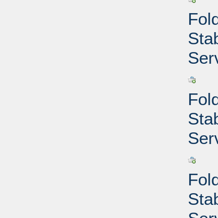
Fold
Sta
Ser
Fold
Sta
Ser
Fold
Sta