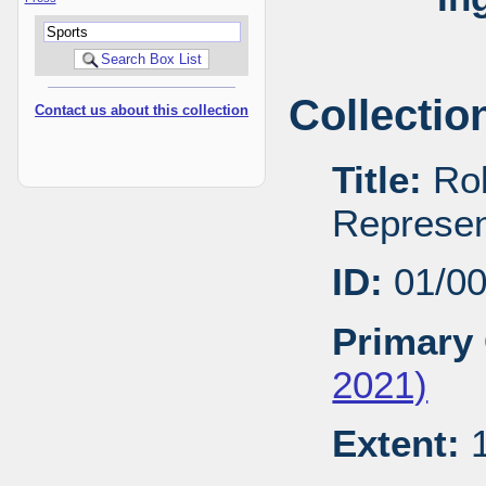
Collectio
Contact us about this collection
Title:
Rob
Represen
ID:
01/0
Primary 
2021)
Extent:
1