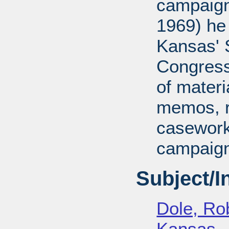
campaign
1969) he
Kansas' S
Congressi
of mater
memos, r
casework
campaign
Subject/
Dole, Ro
Kansas