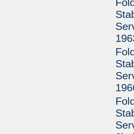
Fold
Sta
Ser
196
Fold
Sta
Ser
196
Fold
Sta
Ser