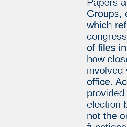
Papers ar
Groups, 
which ref
congress
of files 
how clos
involved 
office. A
provided 
election 
not the 
function