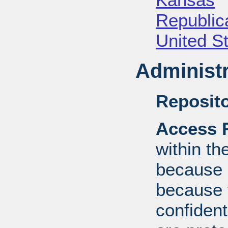
Republica
United S
Administr
Reposito
Access R
within th
because o
because 
confident