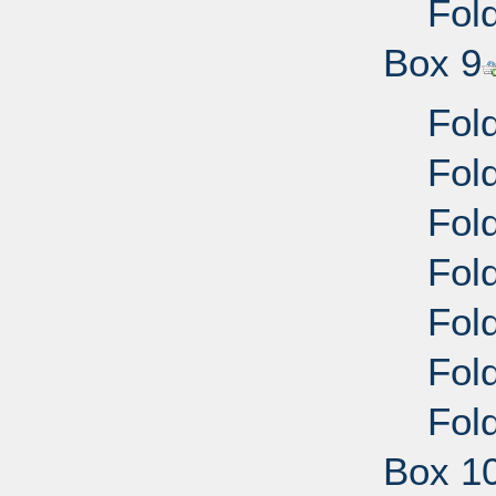
Fold
Box 9
Fold
Fold
Fold
Fold
Fold
Fold
Fold
Box 1