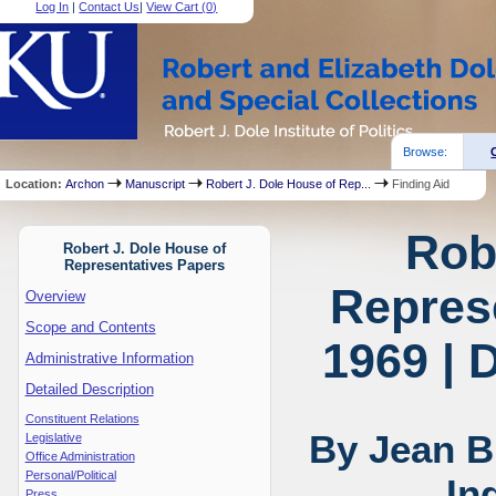
Log In
|
Contact Us
|
View Cart (
0
)
Browse:
Location:
Archon
Manuscript
Robert J. Dole House of Rep...
Finding Aid
Rob
Robert J. Dole House of
Representatives Papers
Represe
Overview
Scope and Contents
1969 | 
Administrative Information
Detailed Description
Constituent Relations
By Jean B
Legislative
Office Administration
Personal/Political
In
Press