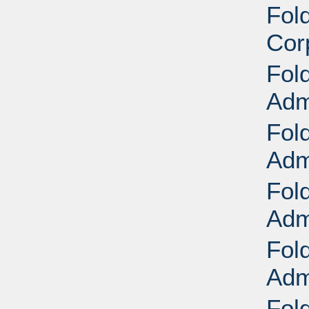
Fol
Cor
Fol
Adm
Fol
Adm
Fol
Adm
Fol
Adm
Fol