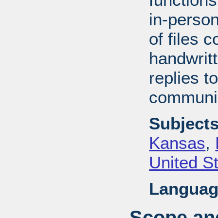
in-perso
of files 
handwrit
replies t
communic
Subjects
Kansas
,
United S
Languag
Scope and