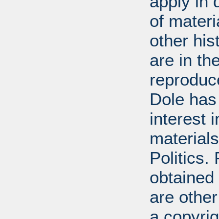
apply in 
of mater
other his
are in t
reproduc
Dole has
interest 
materials
Politics.
obtained
are other
a copyrig