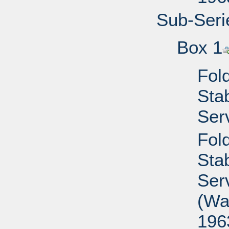
Sub-Seri
Box 1
Fold
Sta
Ser
Fold
Sta
Ser
(Wa
196