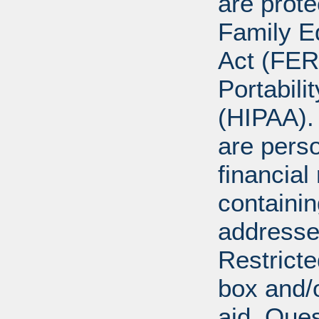
are prote
Family E
Act (FER
Portabili
(HIPAA).
are perso
financial
containi
addresse
Restricte
box and/o
aid. Que