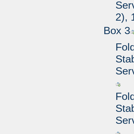
Ser
2),
Box 3
Fold
Sta
Ser
Fold
Sta
Ser