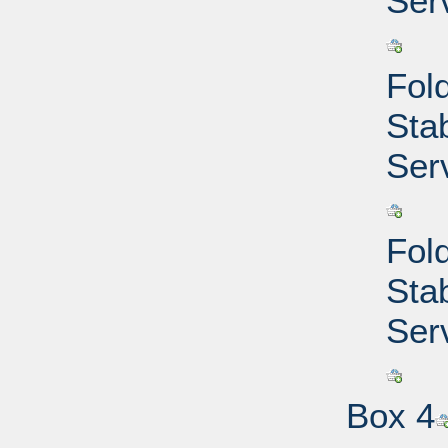
Ser
Fold
Sta
Ser
Fold
Sta
Ser
Box 4