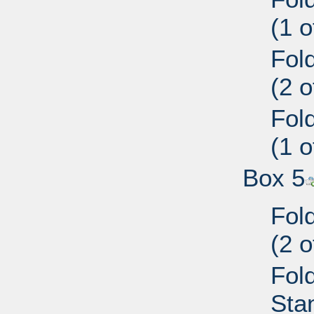
(1 
Fol
(2 
Fol
(1 
Box 5
Fol
(2 
Fold
Sta