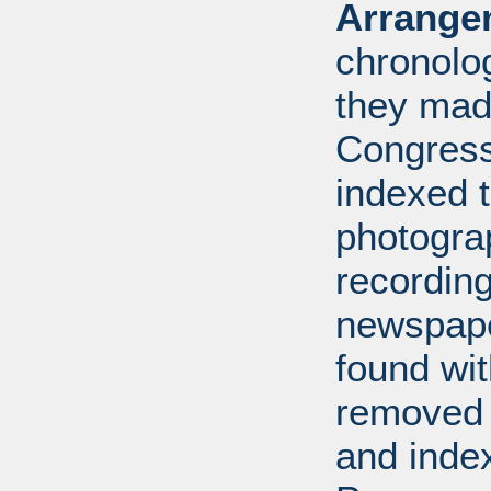
Arrange
chronolo
they made
Congress
indexed t
photogra
recording
newspape
found wi
removed 
and inde