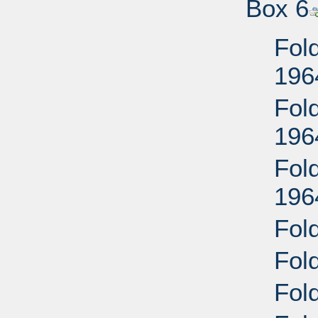
Box 6
Fold
196
Fold
196
Fold
196
Fold
Fold
Fold