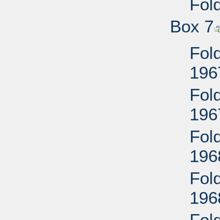
Fold
Box 7
Fold
196
Fold
196
Fold
196
Fold
196
Fol