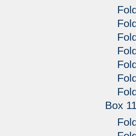
Fold
Fold
Fold
Fold
Fold
Fold
Fold
Box 1
Fold
Fold