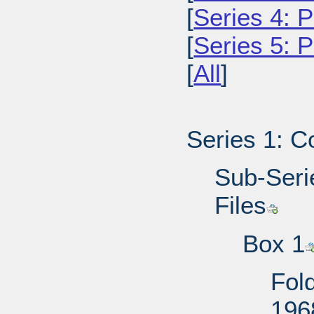
[
Series 4: P
[
Series 5: 
[
All
]
Series 1: C
Sub-Serie
Files
Box 1
Fold
196