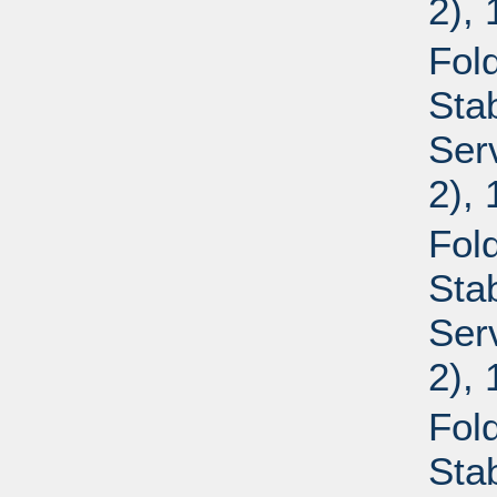
2),
Fold
Sta
Ser
2),
Fold
Sta
Ser
2),
Fold
Sta