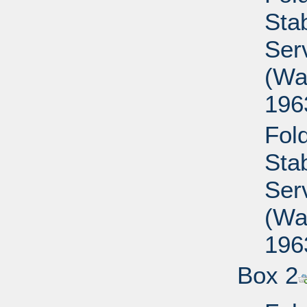
Sta
Ser
(Wa
196
Fold
Sta
Ser
(Wa
196
Box 2