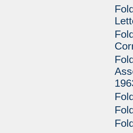
Fold
Let
Fol
Cor
Fol
Ass
196
Fold
Fold
Fold