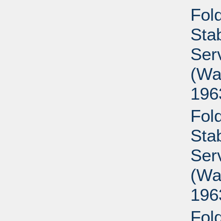
Fold
Sta
Ser
(Wa
196
Fold
Sta
Ser
(Wa
196
Fold