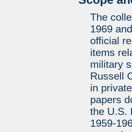
The coll
1969 and
official 
items rel
military 
Russell 
in privat
papers d
the U.S.
1959-196