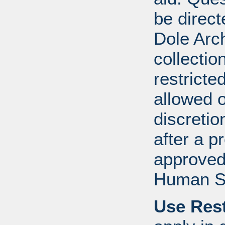
be direct
Dole Arch
collectio
restricte
allowed 
discretio
after a 
approved
Human S
Use Rest