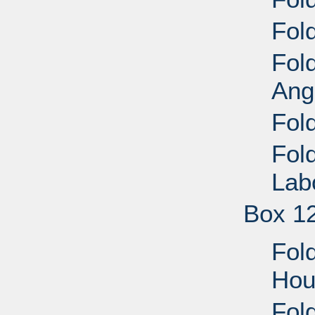
Fold
Fol
Ang
Fol
Fol
Lab
Box 1
Fol
Hou
Fol