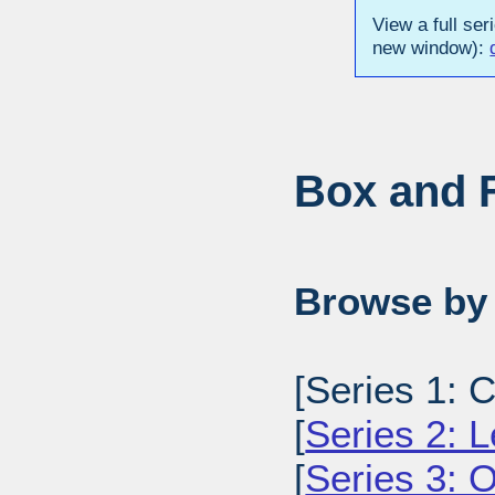
View a full ser
new window):
Box and F
Browse by 
[Series 1: C
[
Series 2: L
[
Series 3: O