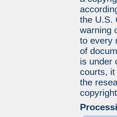
according
the U.S.
warning c
to every
of docum
is under 
courts, it
the resea
copyright
Processi