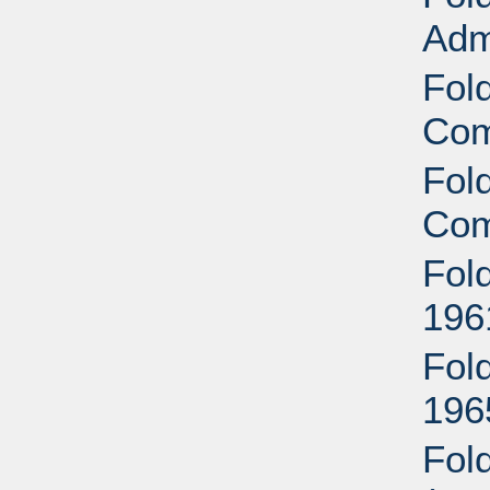
Adm
Fol
Com
Fol
Com
Fol
196
Fol
196
Fol