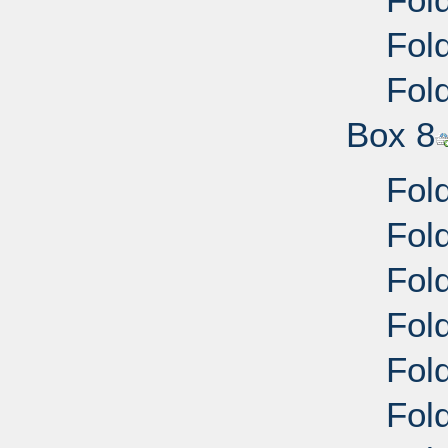
Fol
Fol
Box 8
Fold
Fold
Fold
Fold
Fold
Fold