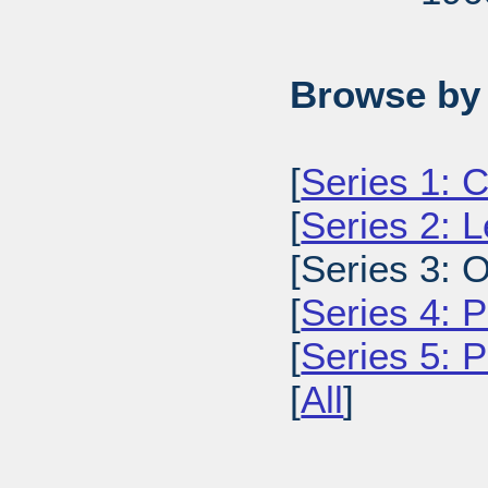
Browse by 
[
Series 1: C
[
Series 2: L
[Series 3: O
[
Series 4: P
[
Series 5: 
[
All
]