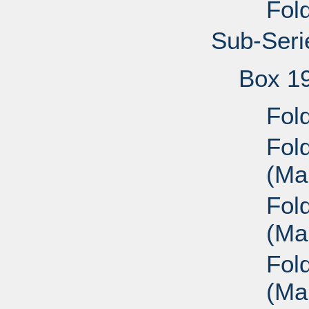
Fold
Sub-Seri
Box 1
Fold
Fol
(Mai
Fol
(Mai
Fol
(Mai