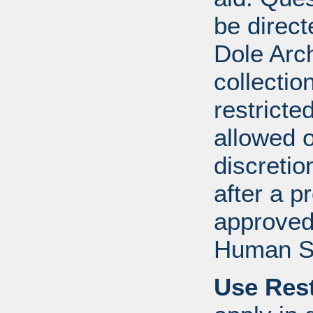
be direct
Dole Arch
collectio
restricte
allowed 
discretio
after a 
approved
Human S
Use Rest