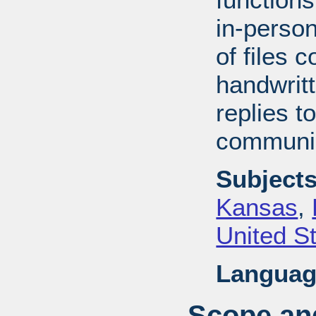
in-perso
of files 
handwrit
replies t
communic
Subjects
Kansas
,
United S
Languag
Scope and