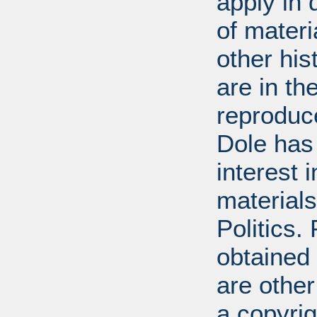
apply in 
of mater
other his
are in t
reproduc
Dole has
interest 
materials
Politics.
obtained
are other
a copyrig