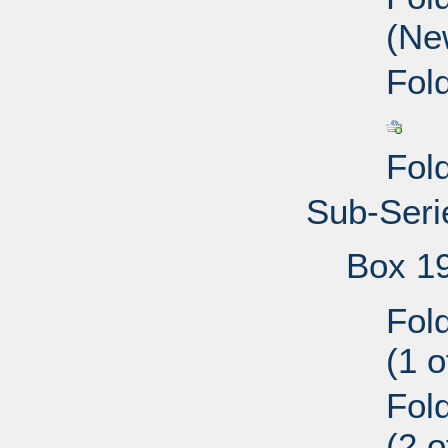
(Ne
Fol
Fol
Sub-Serie
Box 1
Fol
(1 
Fol
(2 