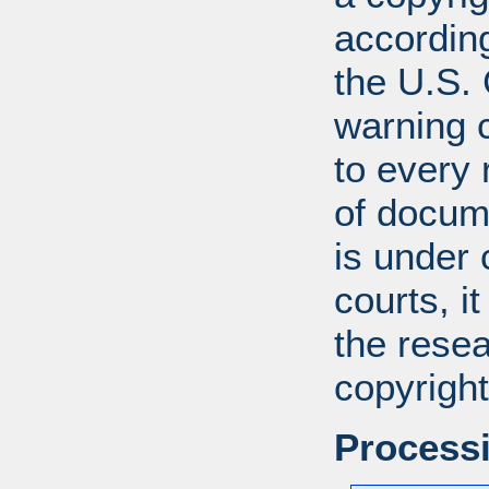
according
the U.S.
warning c
to every
of docum
is under 
courts, it
the resea
copyright
Processi