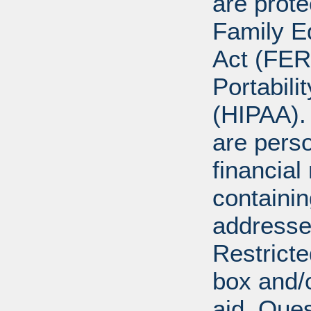
are prote
Family E
Act (FER
Portabili
(HIPAA).
are perso
financial
containi
addresse
Restricte
box and/o
aid. Que