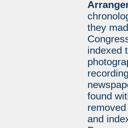
Arrange
chronolo
they made
Congress
indexed t
photogra
recording
newspape
found wi
removed 
and inde