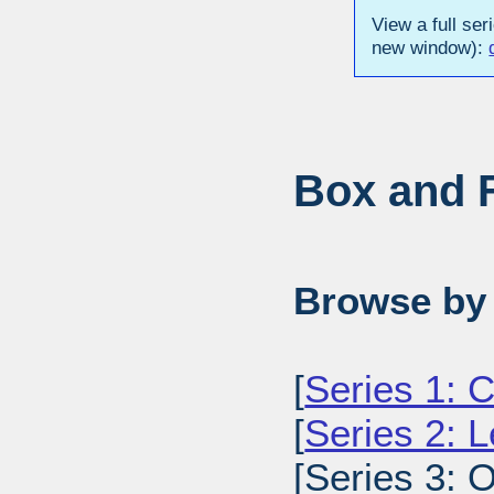
View a full ser
new window):
Box and F
Browse by 
[
Series 1: C
[
Series 2: L
[Series 3: O