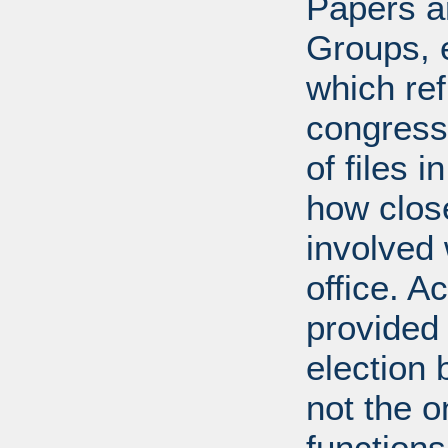
Papers ar
Groups, 
which ref
congress
of files 
how clos
involved 
office. A
provided 
election 
not the 
function