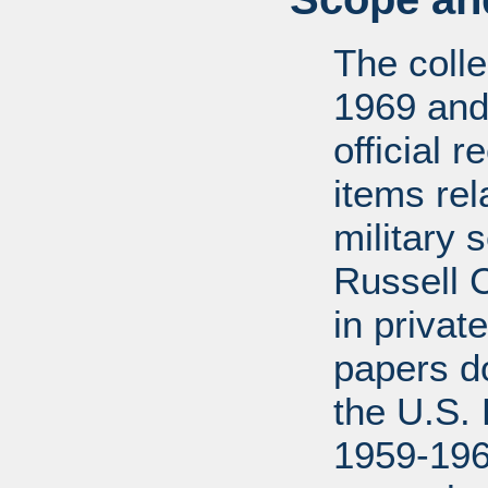
The coll
1969 and
official 
items rel
military 
Russell 
in privat
papers d
the U.S.
1959-196