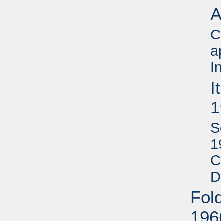
A
C
a
I
I
1
S
1
C
D
Fol
196