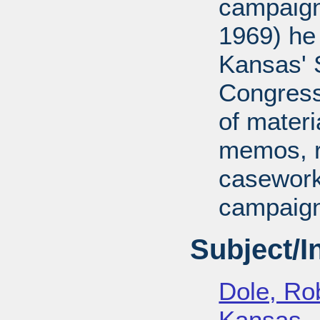
campaign
1969) he
Kansas' S
Congressi
of mater
memos, r
casework
campaign
Subject/
Dole, Ro
Kansas