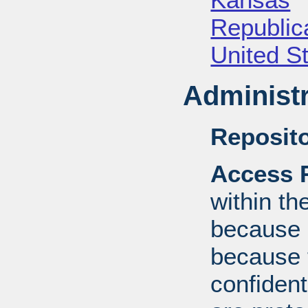
Republica
United S
Administr
Reposito
Access R
within th
because o
because 
confident