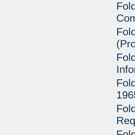
Fold
Com
Fol
(Pr
Fol
Inf
Fold
196
Fol
Req
Fol