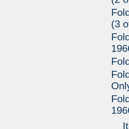
Fol
(3 
Fol
196
Fol
Fold
Onl
Fol
196
I