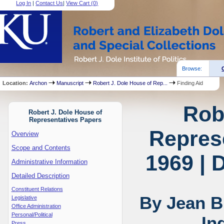
Log In
|
Contact Us
|
View Cart (
0
)
Browse:
Location:
Archon
Manuscript
Robert J. Dole House of Rep...
Finding Aid
Rob
Robert J. Dole House of
Representatives Papers
Represe
Overview
Scope and Contents
1969 | 
Administrative Information
Detailed Description
Constituent Relations
By Jean B
Legislative
Office Administration
Personal/Political
In
Press