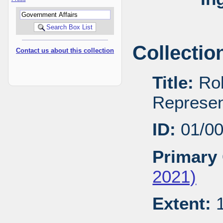
Collectio
Contact us about this collection
Title:
Rob
Represen
ID:
01/0
Primary 
2021)
Extent:
1