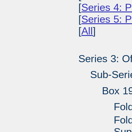
[
Series 4: P
[
Series 5: 
[
All
]
Series 3: Of
Sub-Seri
Box 1
Fol
Fol
Sup