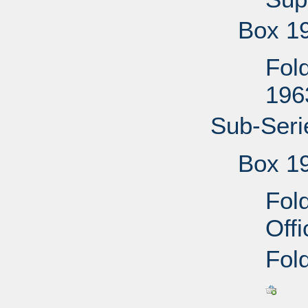
Box 1
Fol
196
Sub-Seri
Box 1
Fol
Off
Fold