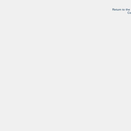
Return to the
Co