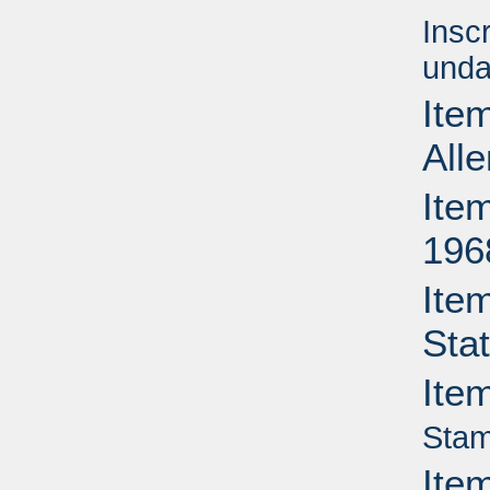
Insc
unda
Item
All
Item
196
Ite
Sta
Ite
Stam
Ite