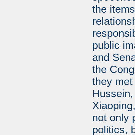
the items
relations
responsib
public i
and Senat
the Cong
they met
Hussein,
Xiaoping
not only 
politics,