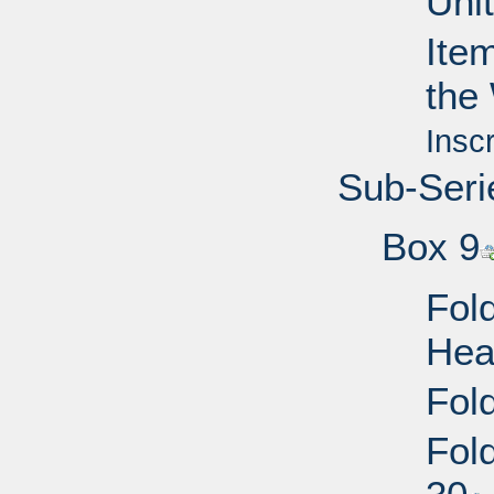
Uni
Ite
the
Insc
Sub-Seri
Box 9
Fold
Hea
Fold
Fol