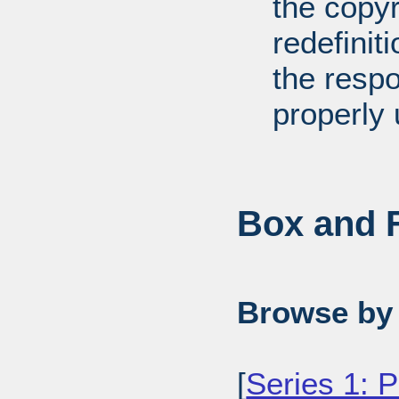
the copyr
redefiniti
the respo
properly 
Box and F
Browse by 
[
Series 1: 