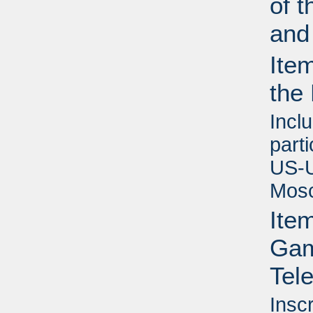
of t
and
Ite
the
Inclu
part
US-U
Mosc
Ite
Game
Tel
Insc