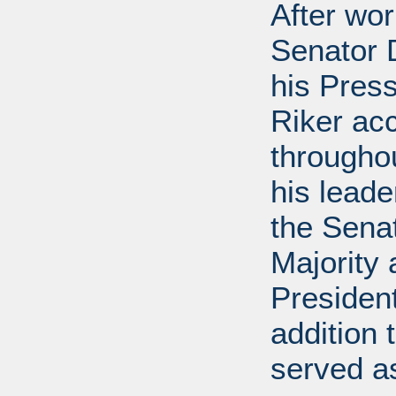
After wor
Senator D
his Press
Riker ac
throughou
his leade
the Sena
Majority
President
addition 
served a