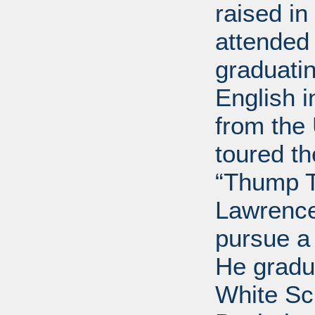
raised i
attended 
graduatin
English i
from the 
toured t
“Thump T
Lawrence
pursue a
He gradu
White Sc