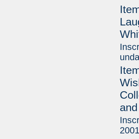
Item
Lau
Whi
Insc
unda
Item
Wis
Col
and
Insc
2001