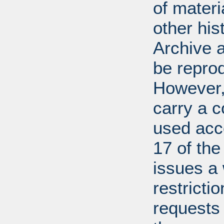
of mater
other his
Archive 
be repro
However, 
carry a c
used acco
17 of th
issues a
restricti
requests