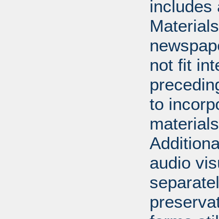
includes 
Material
newspape
not fit in
precedin
to incorp
materials 
Additiona
audio vi
separatel
preserva