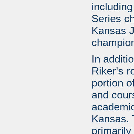
includin
Series c
Kansas J
champion
In additi
Riker's r
portion o
and cours
academic
Kansas. 
primarily