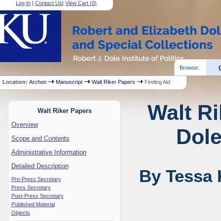
Log In
|
Contact Us
|
View Cart (
0
)
Browse:
Location:
Archon
Manuscript
Walt Riker Papers
Finding Aid
Walt Ri
Walt Riker Papers
Overview
Dole
Scope and Contents
Administrative Information
Detailed Description
By Tessa 
Pre-Press Secretary
Press Secretary
Post-Press Secretary
Published Material
Objects