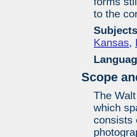
forms stil
to the co
Subjects
Kansas
,
Languag
Scope and
The Walt
which sp
consists
photograp