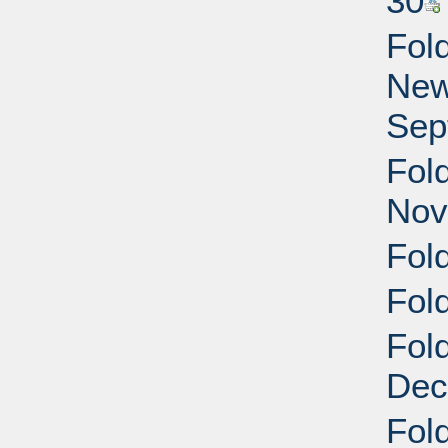
30
Fol
New
Sep
Fol
Nov
Fol
Fol
Fol
Dec
Fol