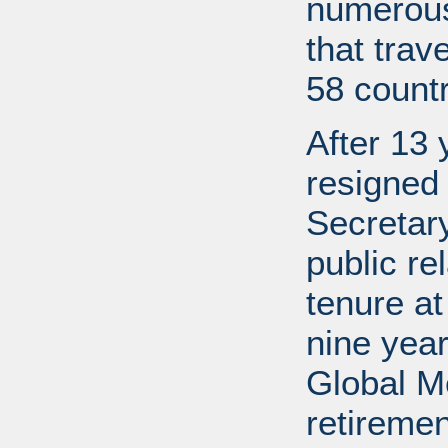
numerous
that trav
58 countr
After 13 
resigned
Secretary
public re
tenure a
nine year
Global M
retireme