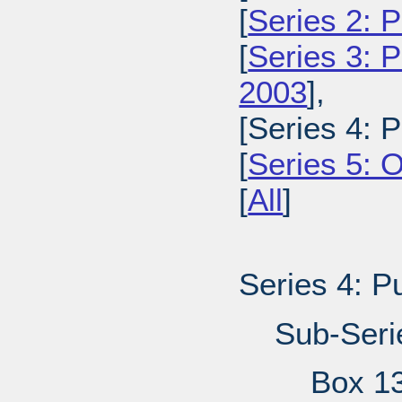
[
Series 2: 
[
Series 3: 
2003
],
[Series 4: 
[
Series 5: 
[
All
]
Series 4: P
Sub-Seri
Box 1