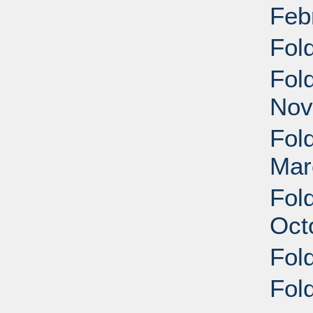
Feb
Fol
Fol
Nov
Fol
Mar
Fol
Oct
Fol
Fol