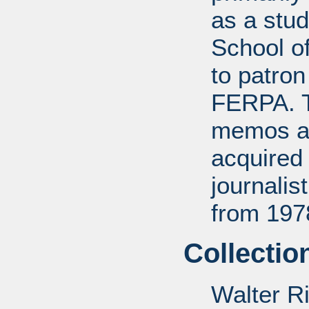
as a stud
School of
to patro
FERPA. T
memos a
acquired 
journali
from 197
Collectio
Walter R