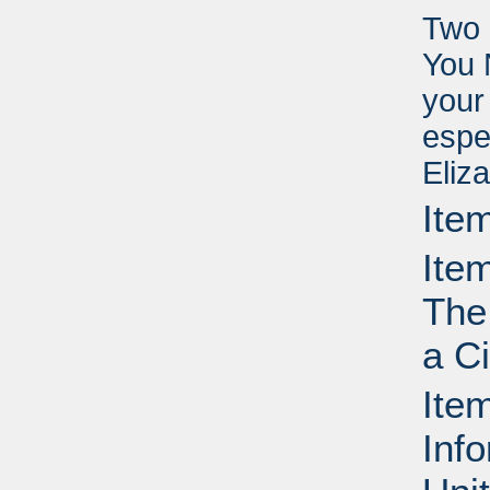
Two 
You 
your
espe
Eliz
Ite
Ite
The
a C
Ite
Info