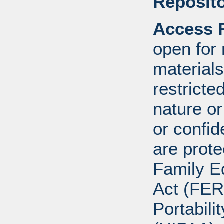
Reposito
Access R
open for
materials
restricte
nature o
or confid
are prote
Family E
Act (FER
Portabili