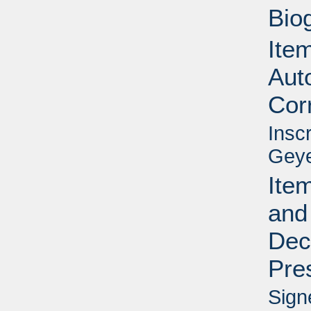
Bio
Item
Aut
Cor
Insc
Geye
Item
and
Dec
Pre
Sign