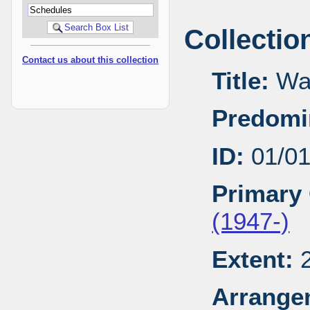
Collectio
Contact us about this collection
Title:
Wal
Predomi
ID:
01/0
Primary 
(1947-)
Extent:
2
Arrange