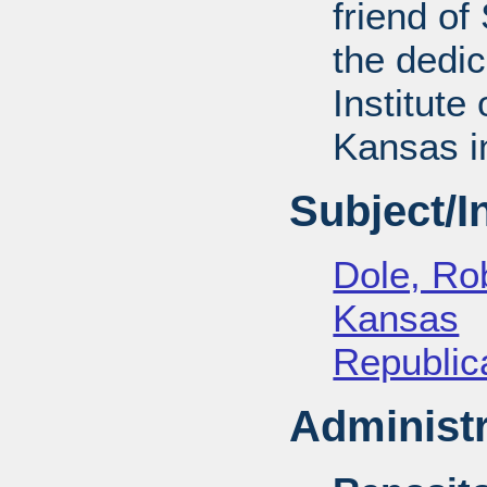
friend of
the dedic
Institute 
Kansas i
Subject/
Dole, Ro
Kansas
Republica
Administr