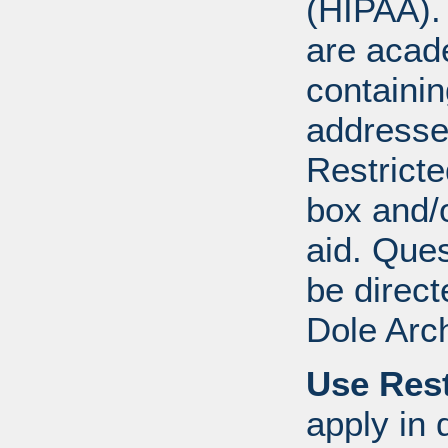
(HIPAA).
are acad
containi
addresse
Restricte
box and/o
aid. Que
be direct
Dole Arc
Use Rest
apply in 