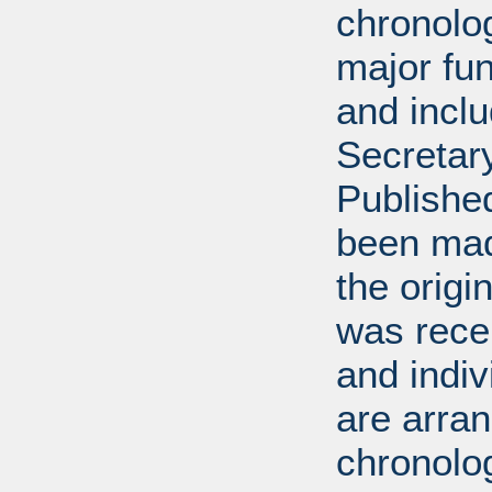
chronolog
major fun
and incl
Secretar
Published
been mad
the origin
was rece
and indiv
are arran
chronolog