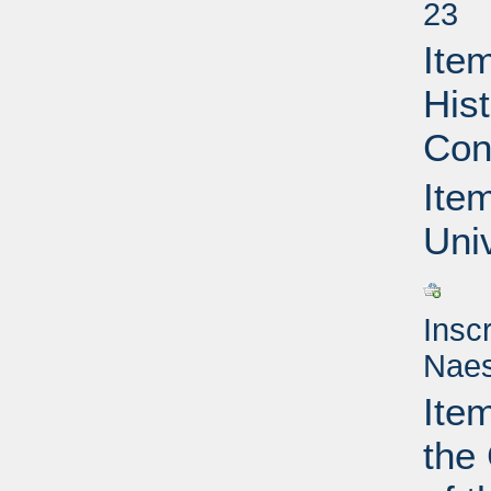
23
Item
Hist
Con
Item
Uni
Insc
Naes
Ite
the