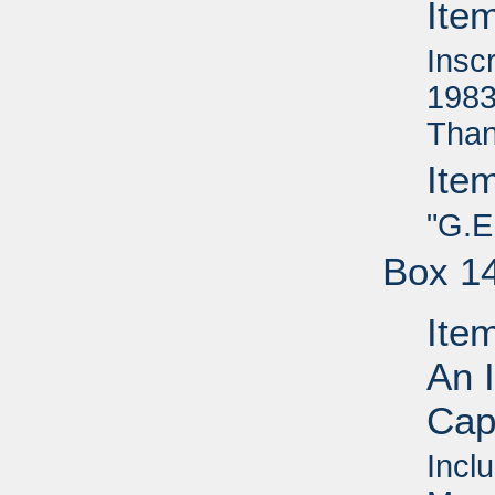
Ite
Insc
1983
Than
Ite
"G.E
Box 1
Ite
An I
Capi
Inclu