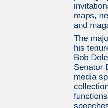
invitati
maps, ne
and maga
The major
his tenur
Bob Dole
Senator 
media spe
collectio
functions
speeches,