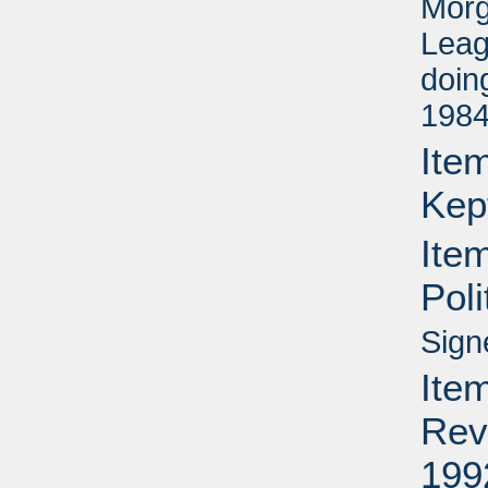
Morg
Leag
doin
1984
Item
Kep
Ite
Pol
Sign
Item
Rev
199