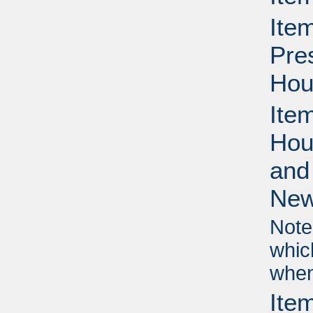
Ite
Pre
Hou
Ite
Hou
and
New
Note
whic
when
Ite