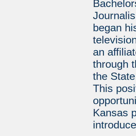
Bachelor
Journalis
began his
televisi
an affili
through 
the State
This posi
opportuni
Kansas p
introduce