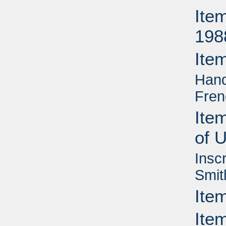
Ite
198
Ite
Hand
Fren
Ite
of 
Insc
Smit
Ite
Item