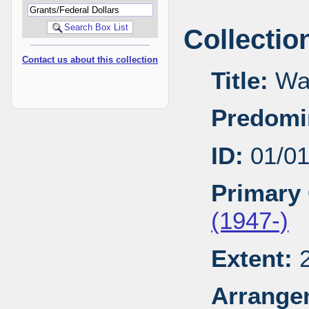
Collectio
Contact us about this collection
Title:
Wal
Predomi
ID:
01/0
Primary 
(1947-)
Extent:
2
Arrange