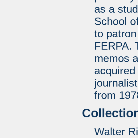
as a stud
School of
to patro
FERPA. T
memos a
acquired 
journali
from 197
Collectio
Walter R