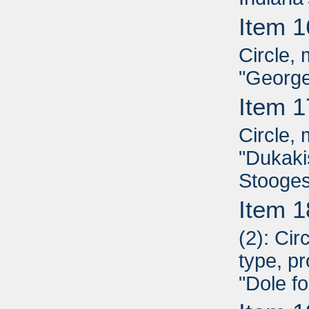
Item 1
Circle, 
"George
Item 1
Circle, 
"Dukaki
Stooges
Item 1
(2): Ci
type, pr
"Dole fo