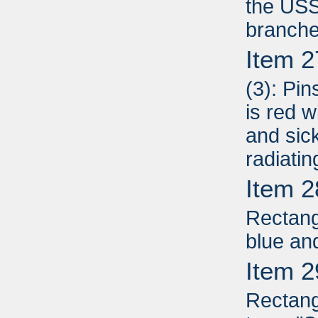
the USS
branche
Item 2
(3): Pin
is red 
and sic
radiati
Item 2
Rectang
blue an
Item 2
Rectang