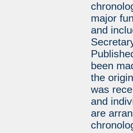
chronolog
major fun
and incl
Secretar
Published
been mad
the origin
was rece
and indiv
are arran
chronolog