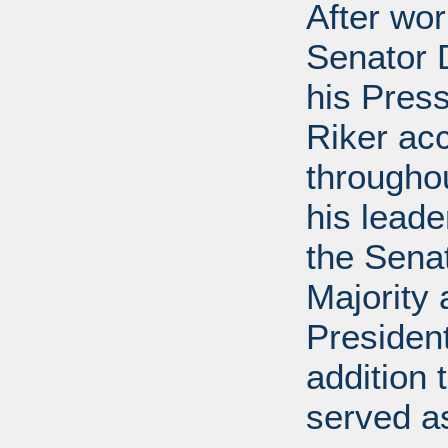
After wor
Senator D
his Press
Riker ac
throughou
his leade
the Sena
Majority
President
addition 
served a