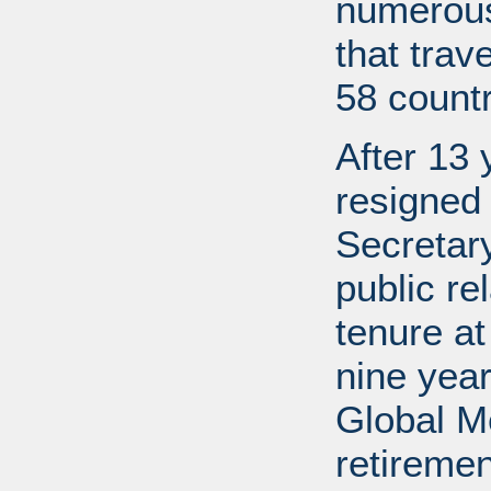
numerous
that trav
58 countr
After 13 
resigned
Secretary
public re
tenure a
nine year
Global M
retireme