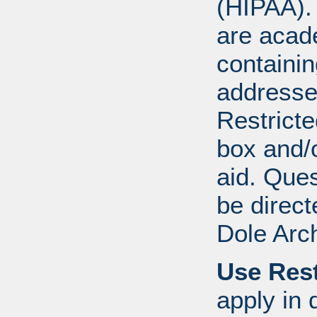
(HIPAA).
are acad
containi
addresse
Restricte
box and/o
aid. Que
be direct
Dole Arc
Use Rest
apply in 