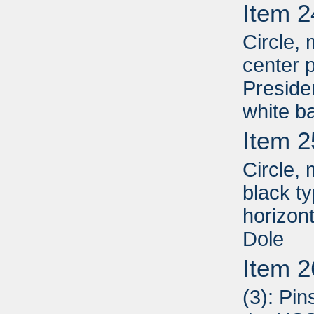
Item 2
Circle, 
center p
Presiden
white b
Item 2
Circle,
black t
horizon
Dole
Item 2
(3): Pin