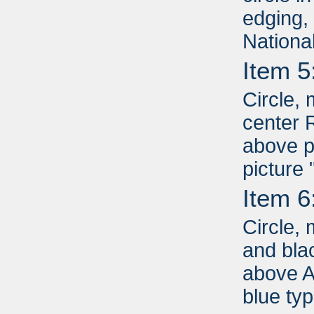
edging,
Nationa
Item 5
Circle, 
center 
above p
picture
Item 6
Circle, 
and bla
above A
blue ty