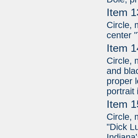
Item 1
Circle, 
center 
Item 1
Circle,
and blac
proper l
portrait
Item 1
Circle, 
"Dick L
Indiana