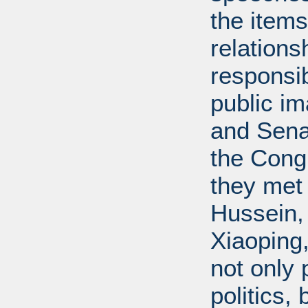
the items
relations
responsib
public i
and Senat
the Cong
they met
Hussein,
Xiaoping
not only 
politics,