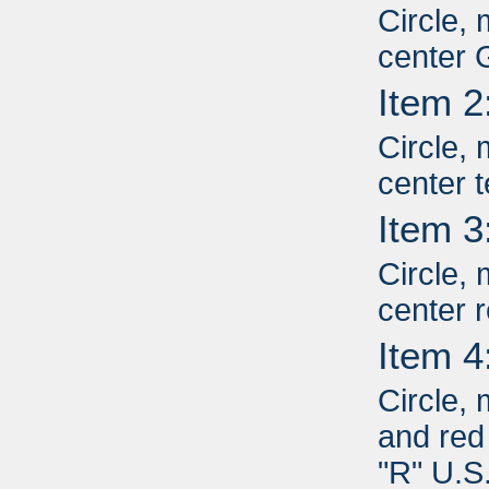
Circle, 
center 
Item 2
Circle, 
center 
Item 3
Circle, 
center r
Item 4
Circle,
and red 
"R" U.S