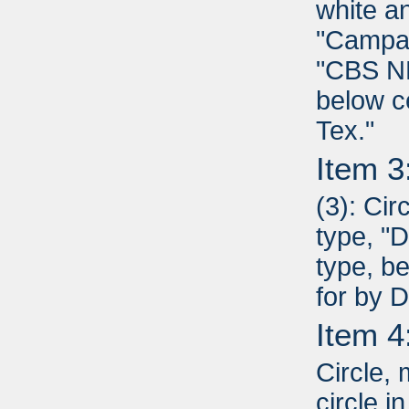
white a
"Campai
"CBS NE
below c
Tex."
Item 3
(3): Cir
type, "D
type, b
for by 
Item 4
Circle,
circle i