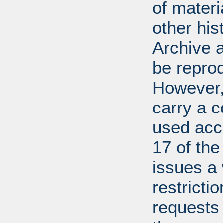
of mater
other his
Archive 
be repro
However, 
carry a c
used acco
17 of th
issues a
restricti
requests