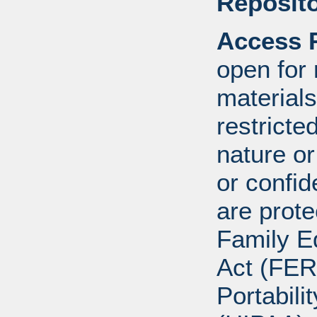
Reposito
Access R
open for
materials
restricte
nature o
or confid
are prote
Family E
Act (FER
Portabili