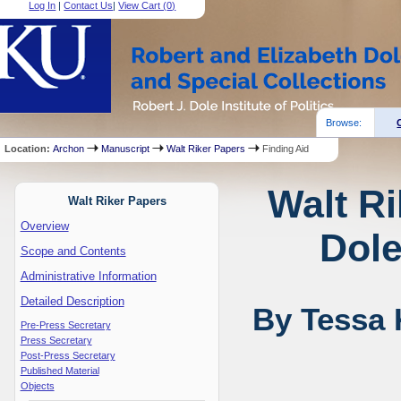
Log In
|
Contact Us
|
View Cart (
0
)
Browse:
Location:
Archon
Manuscript
Walt Riker Papers
Finding Aid
Walt Ri
Walt Riker Papers
Overview
Dole
Scope and Contents
Administrative Information
Detailed Description
By Tessa 
Pre-Press Secretary
Press Secretary
Post-Press Secretary
Published Material
Objects