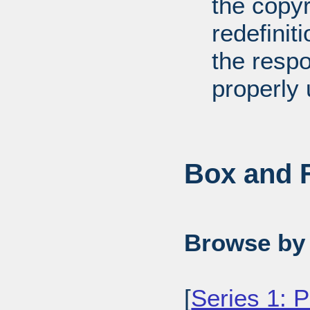
the copyr
redefiniti
the respo
properly 
Box and F
Browse by 
[
Series 1: 