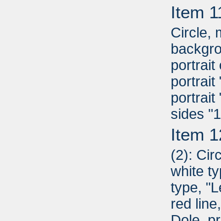
Item 1
Circle,
backgro
portrai
portrai
portrait
sides "
Item 1
(2): Cir
white ty
type, "L
red line
Dole, pr