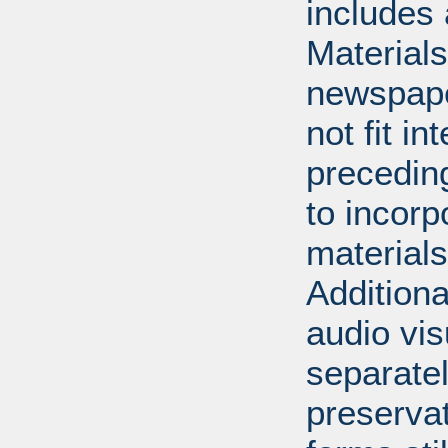
includes 
Material
newspape
not fit in
precedin
to incorp
materials 
Additiona
audio vi
separatel
preserva