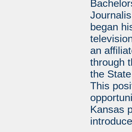
Bachelor
Journalis
began his
televisi
an affili
through 
the State
This posi
opportuni
Kansas p
introduce