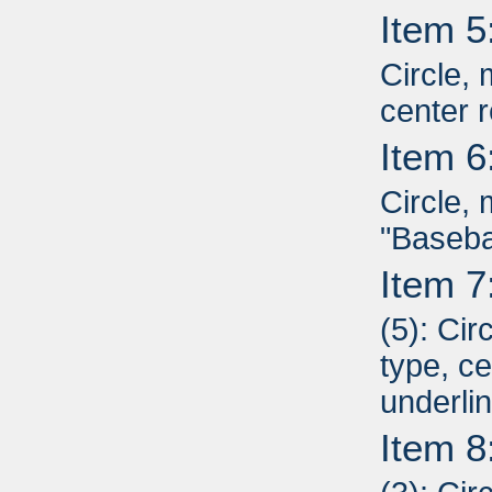
Item 5
Circle, 
center r
Item 6
Circle, 
"Basebal
Item 7
(5): Cir
type, ce
underli
Item 8