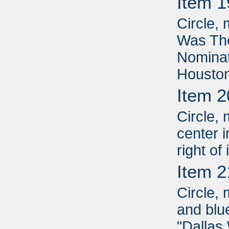
Item 1
Circle, 
Was Th
Nominat
Houston
Item 2
Circle, 
center i
right of
Item 2
Circle, 
and blue
"Dallas