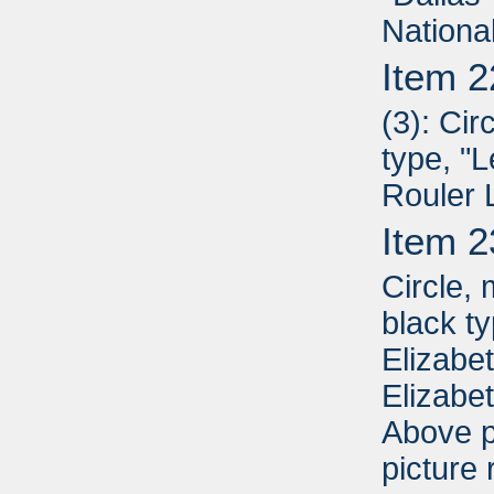
Nationa
Item 2
(3): Cir
type, "
Rouler 
Item 2
Circle,
black t
Elizabe
Elizabe
Above p
picture 