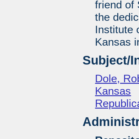
friend of
the dedic
Institute 
Kansas i
Subject/
Dole, Ro
Kansas
Republica
Administr