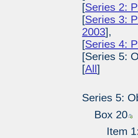
[
Series 2: 
[
Series 3: 
2003
],
[
Series 4: 
[Series 5: O
[
All
]
Series 5: O
Box 20
Item 1