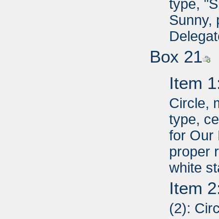
type, "
Sunny, 
Delegat
Box 21
Item 1
Circle,
type, c
for Our
proper r
white st
Item 2
(2): Cir