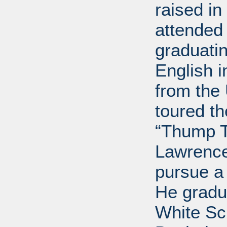
raised i
attended 
graduatin
English i
from the 
toured t
“Thump T
Lawrence
pursue a
He gradu
White Sc