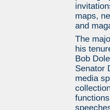
invitati
maps, ne
and maga
The major
his tenur
Bob Dole
Senator 
media spe
collectio
functions
speeches,