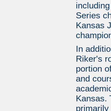
includin
Series c
Kansas J
champion
In additi
Riker's r
portion o
and cours
academic
Kansas. 
primarily