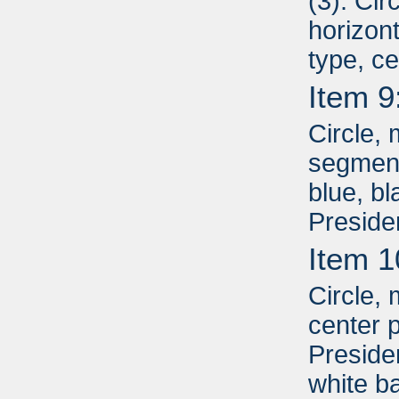
(3): Cir
horizont
type, c
Item 9
Circle, 
segment
blue, b
Preside
Item 1
Circle, 
center p
Presiden
white b