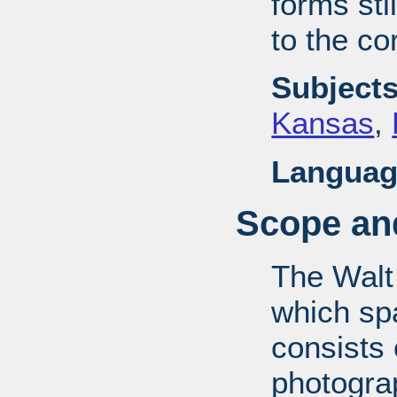
forms stil
to the co
Subjects
Kansas
,
Languag
Scope and
The Walt
which sp
consists
photograp