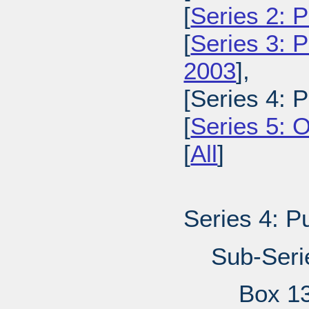
[
Series 2: 
[
Series 3: 
2003
],
[Series 4: 
[
Series 5: 
[
All
]
Series 4: P
Sub-Seri
Box 1