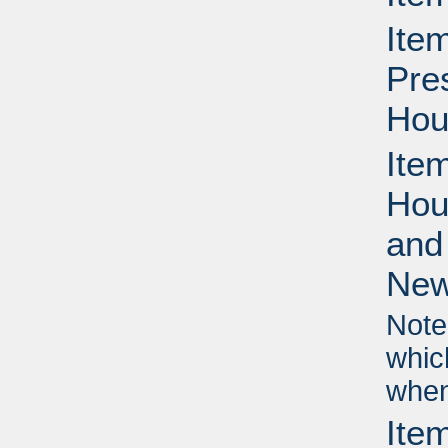
Ite
Pre
Hou
Ite
Hou
and
New
Note
whic
when
Ite