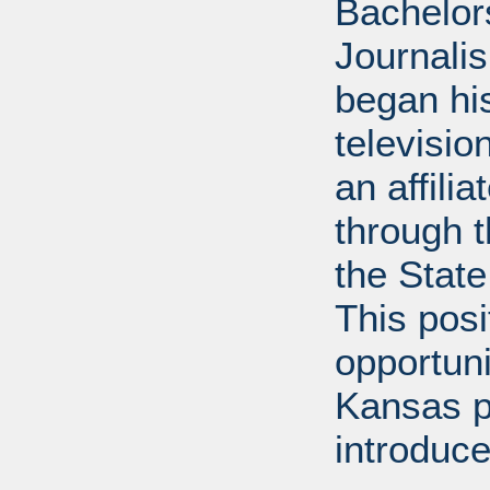
Bachelor
Journalis
began his
televisi
an affili
through 
the State
This posi
opportuni
Kansas p
introduce