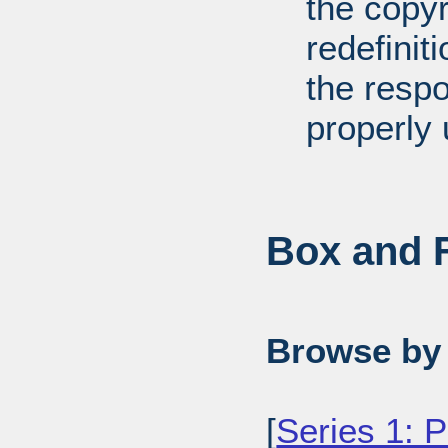
the copyr
redefiniti
the respo
properly 
Box and F
Browse by 
[
Series 1: 