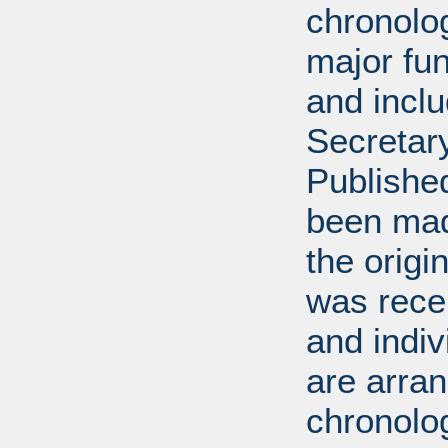
chronolog
major fun
and incl
Secretar
Published
been mad
the origin
was rece
and indiv
are arran
chronolog