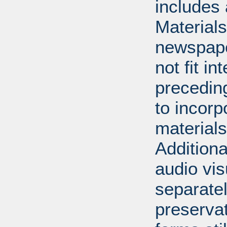
includes 
Material
newspape
not fit in
precedin
to incorp
materials 
Additiona
audio vi
separatel
preserva