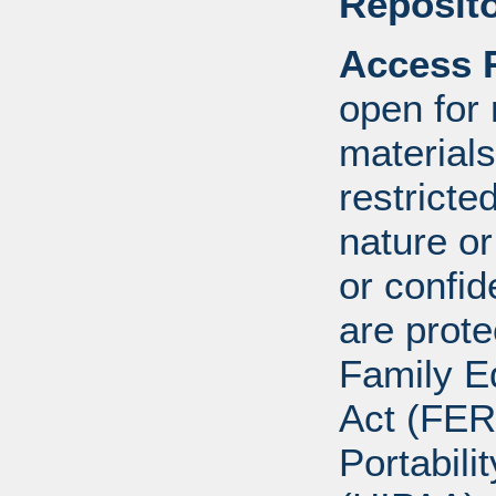
Reposito
Access R
open for
materials
restricte
nature o
or confid
are prote
Family E
Act (FER
Portabili