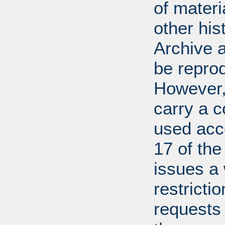
of mater
other his
Archive 
be repro
However, 
carry a c
used acco
17 of th
issues a
restricti
requests