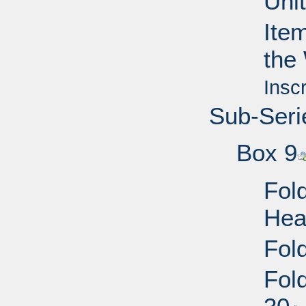
Uni
Ite
the
Insc
Sub-Seri
Box 9
Fold
Hea
Fold
Fol