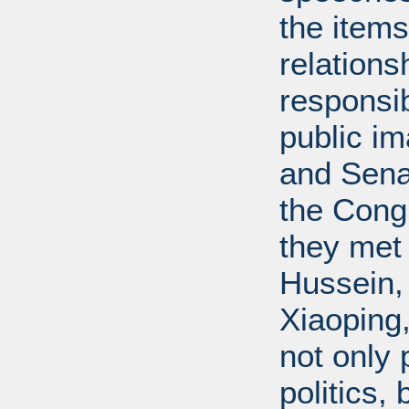
the items
relations
responsib
public i
and Senat
the Cong
they met
Hussein,
Xiaoping
not only 
politics,