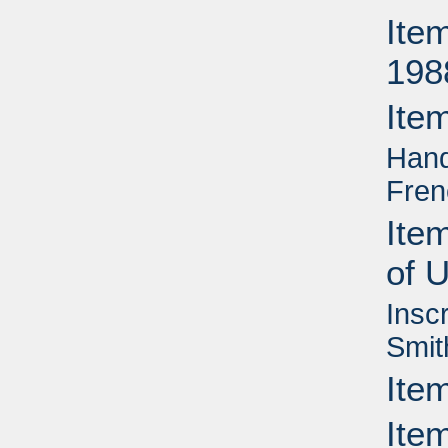
Ite
198
Ite
Hand
Fren
Ite
of 
Insc
Smit
Ite
Item