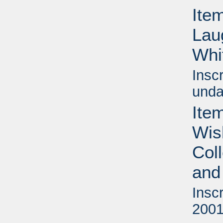
Item
Lau
Whi
Insc
unda
Item
Wis
Col
and
Insc
2001