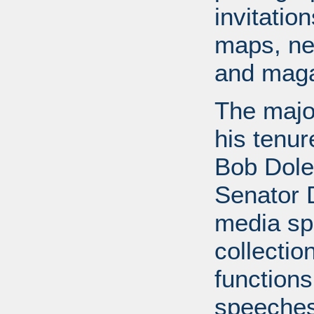
invitati
maps, ne
and maga
The major
his tenur
Bob Dole
Senator 
media spe
collectio
functions
speeches,