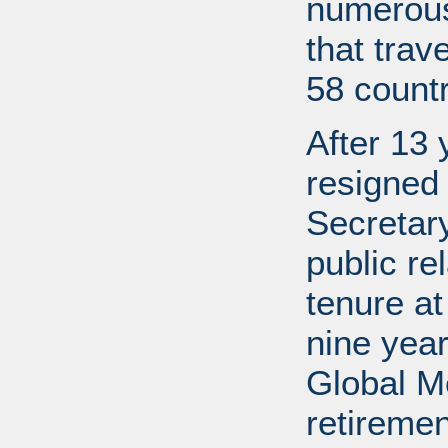
numerous
that trav
58 countr
After 13 
resigned
Secretary
public re
tenure a
nine year
Global M
retireme