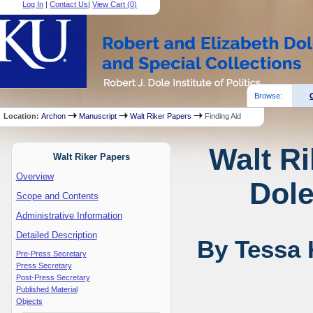
Log In
|
Contact Us
|
View Cart (
0
)
Browse:
Location:
Archon
Manuscript
Walt Riker Papers
Finding Aid
Walt Ri
Walt Riker Papers
Overview
Dole
Scope and Contents
Administrative Information
Detailed Description
By Tessa 
Pre-Press Secretary
Press Secretary
Post-Press Secretary
Published Material
Objects