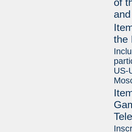
of t
and
Ite
the
Inclu
part
US-U
Mosc
Ite
Game
Tel
Insc