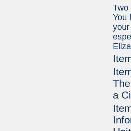
Two 
You 
your
espe
Eliz
Ite
Ite
The
a C
Ite
Info