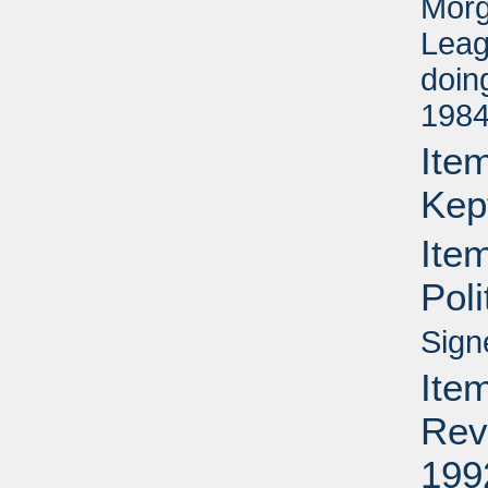
Morg
Leag
doin
1984
Item
Kep
Ite
Pol
Sign
Item
Rev
199