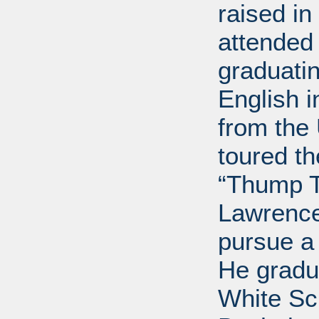
raised i
attended 
graduatin
English i
from the 
toured t
“Thump T
Lawrence
pursue a
He gradu
White Sc