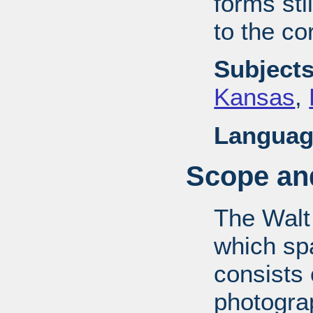
forms stil
to the co
Subjects
Kansas
,
Languag
Scope and
The Walt
which sp
consists
photograp