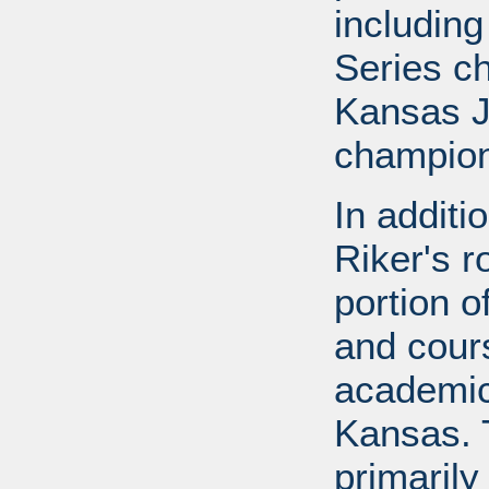
includin
Series c
Kansas J
champion
In additi
Riker's r
portion o
and cours
academic
Kansas. 
primarily