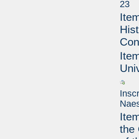
23
Item
Hist
Con
Item
Uni
Insc
Naes
Ite
the