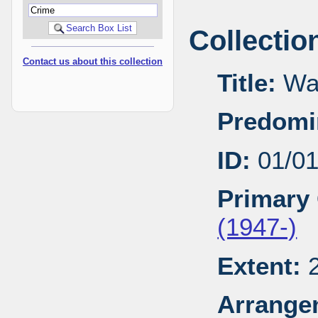
Collectio
Contact us about this collection
Title:
Wal
Predomi
ID:
01/0
Primary 
(1947-)
Extent:
2
Arrange