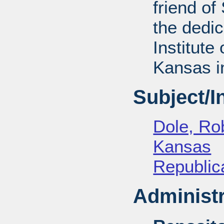
friend of
the dedic
Institute 
Kansas i
Subject/
Dole, Ro
Kansas
Republica
Administr