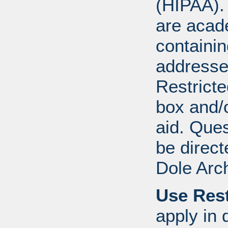
(HIPAA).
are acad
containi
addresse
Restricte
box and/o
aid. Que
be direct
Dole Arc
Use Rest
apply in 