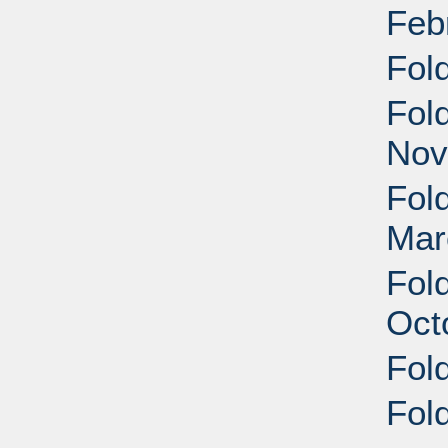
Feb
Fol
Fol
Nov
Fol
Mar
Fol
Oct
Fol
Fol