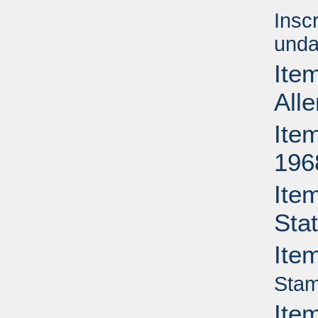
Insc
unda
Item
All
Item
196
Ite
Sta
Ite
Stam
Ite