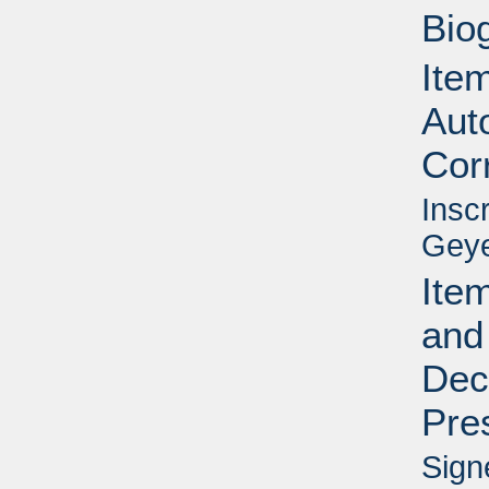
Bio
Item
Aut
Cor
Insc
Geye
Item
and
Dec
Pre
Sign