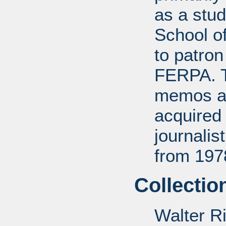
as a stud
School of
to patro
FERPA. T
memos a
acquired 
journali
from 197
Collectio
Walter R