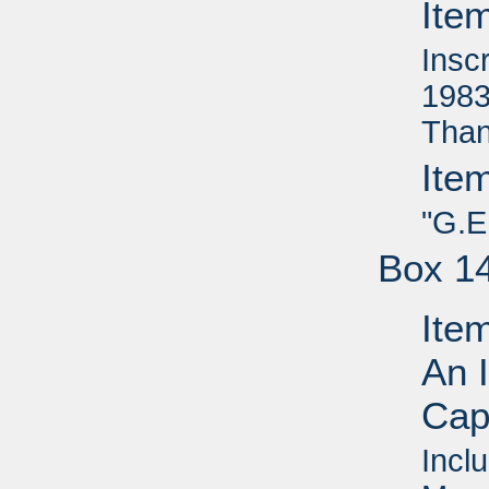
Ite
Insc
1983
Than
Ite
"G.E
Box 1
Ite
An I
Capi
Inclu