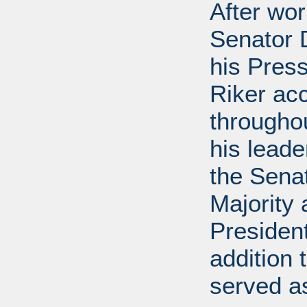
After wor
Senator D
his Press
Riker ac
throughou
his leade
the Sena
Majority
President
addition 
served a