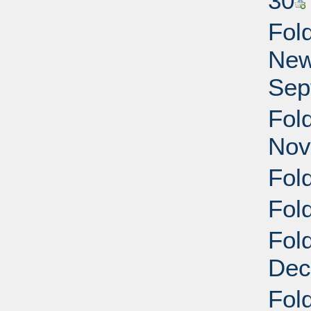
30
Fol
New
Sep
Fol
Nov
Fol
Fol
Fol
Dec
Fol