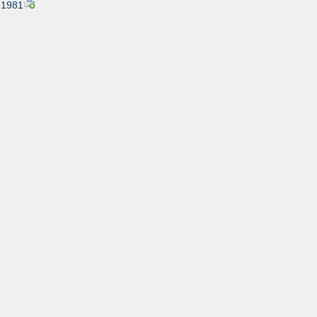
, 1981