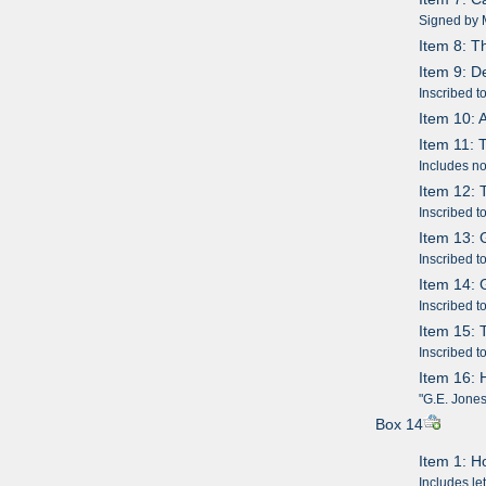
Signed by M
Item 8: Th
Item 9: D
Inscribed 
Item 10: 
Item 11:
Includes no
Item 12: 
Inscribed t
Item 13: 
Inscribed t
Item 14: 
Inscribed t
Item 15: 
Inscribed t
Item 16: 
"G.E. Jones
Box 14
Item 1: H
Includes le