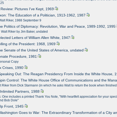
 25
n Review: Pictures I've Kept, 1969
ixon: The Education of a Politician, 1913-1962, 1987
Walt Riker, 1988 September 9
he Politics of Diplomacy: Revolution, War and Peace, 1989-1992, 1995
o Walt Riker by Jim Baker, undated
elected Letters of William Allen White, 1947
elling of the President: 1968, 1969
he Senate of the United States of America, undated
enate Procedure, 1981
ersonal Copy
ix Crises, 1990
Speaking Out: The Reagan Presidency From Inside the White House, 
Spin Control: The White House Office of Communications and the Man
t Riker from Dick Starmann (in which he asks Walt to return the book when finished
Unlimited Partners, 1988
 One includes a printed Thank You Note, "With heartfelt appreciation for your specia
and Bob Dole"
Up Front, 1945
Washington Goes to War: The Extraordinary Transformation of a City a