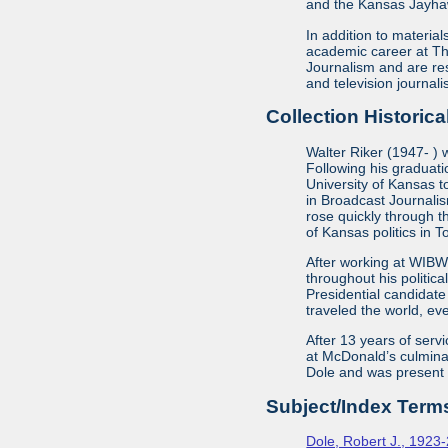
and the Kansas Jayha
In addition to material
academic career at The
Journalism and are re
and television journa
Collection Historica
Walter Riker (1947- ) 
Following his graduat
University of Kansas t
in Broadcast Journalis
rose quickly through t
of Kansas politics in 
After working at WIBW 
throughout his politic
Presidential candidate
traveled the world, eve
After 13 years of serv
at McDonald’s culminat
Dole and was present at
Subject/Index Term
Dole, Robert J., 1923