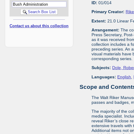
ID:
01/014
Primary Creator:
Rike
Extent:
21.0 Linear F
Contact us about this collection
Arrangement:
The col
Press Secretary, Post-
as it was received fro
collection includes a 
preceding series. An a
visual materials have 
corresponding series.
Subjects:
Dole, Robe
Languages:
English
,
Scope and Contents 
The Walt Riker Manuscr
passes and badges, m
The majority of the co
media specialist. Inclu
reveal Riker’s close r
extensive travels wit
Additional items not o