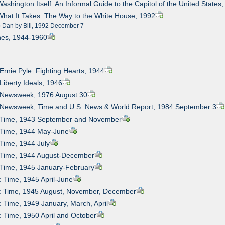
Washington Itself: An Informal Guide to the Capitol of the United States
What It Takes: The Way to the White House, 1992
o Dan by Bill, 1992 December 7
nes, 1944-1960
 Ernie Pyle: Fighting Hearts, 1944
 Liberty Ideals, 1946
: Newsweek, 1976 August 30
: Newsweek, Time and U.S. News & World Report, 1984 September 3
: Time, 1943 September and November
: Time, 1944 May-June
 Time, 1944 July
: Time, 1944 August-December
 Time, 1945 January-February
: Time, 1945 April-June
1: Time, 1945 August, November, December
: Time, 1949 January, March, April
: Time, 1950 April and October