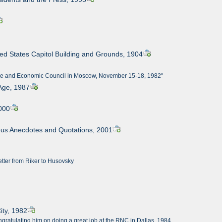
ted States Capitol Building and Grounds, 1904
Trade and Economic Council in Moscow, November 15-18, 1982"
 Age, 1987
2000
orous Anecdotes and Quotations, 2001
tter from Riker to Husovsky
ity, 1982
ngratulating him on doing a great job at the RNC in Dallas, 1984