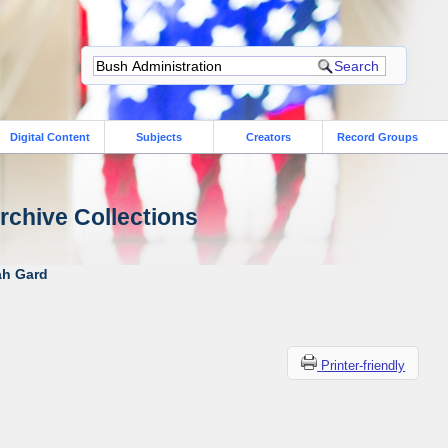
Digital Content
Subjects
Creators
Record Groups
rchive Collections
ah Gard
Printer-friendly