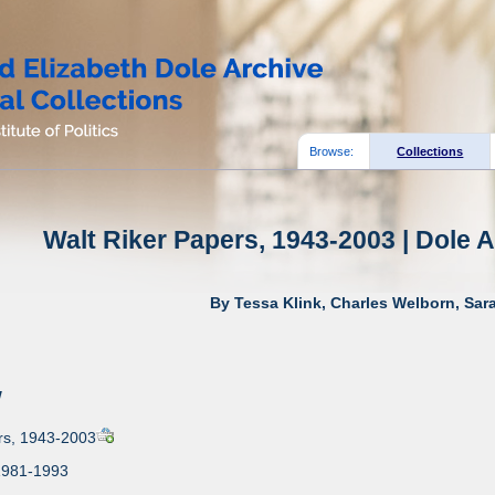
Browse:
Collections
Walt Riker Papers, 1943-2003 | Dole A
By Tessa Klink, Charles Welborn, Sar
w
rs, 1943-2003
1981-1993