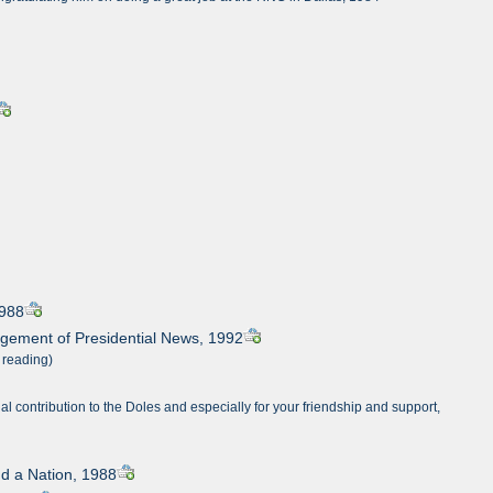
1988
agement of Presidential News, 1992
 reading)
l contribution to the Doles and especially for your friendship and support,
nd a Nation, 1988