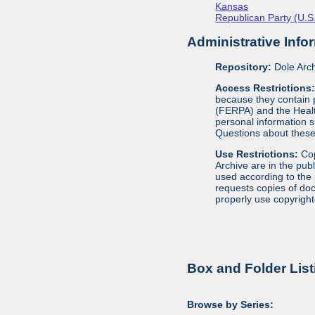
Kansas
Republican Party (U.S.
Administrative Info
Repository:
Dole Arch
Access Restrictions
because they contain p
(FERPA) and the Health
personal information s
Questions about these 
Use Restrictions:
Cop
Archive are in the pub
used according to the 
requests copies of docu
properly use copyright
Box and Folder List
Browse by Series: