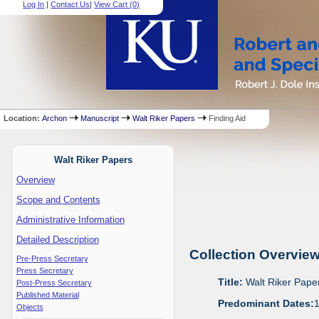
Log In
|
Contact Us
|
View Cart (
0
)
Location:
Archon
Manuscript
Walt Riker Papers
Finding Aid
Walt Riker Papers
Overview
Scope and Contents
Administrative Information
Detailed Description
Collection Overvie
Pre-Press Secretary
Press Secretary
Title:
Walt Riker Pape
Post-Press Secretary
Published Material
Predominant Dates:
Objects