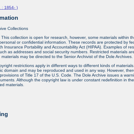
 : 1854- )
rmation
ive Collections
:
This collection is open for research, however, some materials within th
ersonal or confidential information. These records are protected by fe
 Insurance Portability and Accountability Act (HIPAA). Examples of res
uch as addresses and social security numbers. Restricted materials are id
materials may be directed to the Senior Archivist of the Dole Archives.
yright restrictions apply in different ways to different kinds of materia
lic domain and may be reproduced and used in any way. However, there a
provisions of Title 17 of the U.S. Code. The Dole Archive issues a warn
ments. Although the copyright law is under constant redefinition in the co
ed materials.
ing