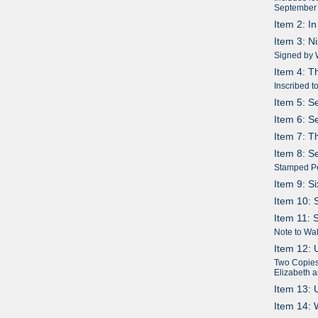
September
Item 2: I
Item 3: N
Signed by 
Item 4: T
Inscribed t
Item 5: S
Item 6: S
Item 7: T
Item 8: S
Stamped P
Item 9: S
Item 10: 
Item 11: 
Note to Wal
Item 12: 
Two Copies:
Elizabeth 
Item 13: 
Item 14: 