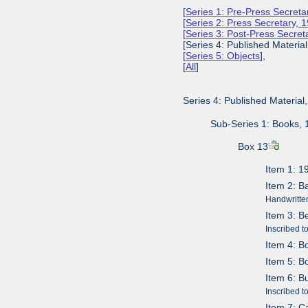
[
Series 1: Pre-Press Secret
[
Series 2: Press Secretary,
[
Series 3: Post-Press Secre
[Series 4: Published Materia
[
Series 5: Objects
],
[
All
]
Series 4: Published Materia
Sub-Series 1: Books,
Box 13
Item 1: 1
Item 2: 
Handwritten
Item 3: B
Inscribed t
Item 4: B
Item 5: B
Item 6: B
Inscribed 
Item 7: C