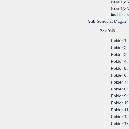
Item 15: 
Item 16: 
Inscribed t
Sub-Series 2: Magazi
Box 9
Folder 1:
Folder 2:
Folder 3
Folder 4
Folder 5
Folder 6
Folder 7:
Folder 8
Folder 9:
Folder 10
Folder 1
Folder 12
Folder 13