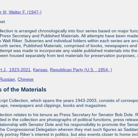
r III, Walter F. (1947-)
eet
lection is arranged chronologically into four series based on major fun
Press Secretary and Published Materials. All attempts have been made d
m Walt Riker. Subseries and individual folders within each series are arr
fourth series, Published Materials, comprised of books, newspapers and ma
ttempt was made to incorporate any viable published materials into the f
been housed separately from text materials for preservation purposes, alt
rt J., 1923-2021
,
Kansas
,
Republican Party (U.S. : 1854- )
Russian
,
Chinese
of the Materials
ipt Collection, which spans the years 1943-2003, consists of correspo
aps, newspapers and clippings, books and magazines.
llection relates to his tenure as Press Secretary for Senator Bob Dole
ded in the collection are photographs of political functions, press relea
elationship with Senator Dole and his responsibility to promote the Se
h the Congressional Delegation wherein they met such figures as Sadd
nly portray Riker’s interest in politics, but also events closer to home