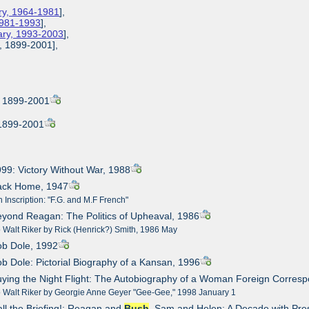
ary, 1964-1981
],
 1981-1993
],
tary, 1993-2003
],
l, 1899-2001],
l, 1899-2001
 1899-2001
999: Victory Without War, 1988
Back Home, 1947
 Inscription: "F.G. and M.F French"
eyond Reagan: The Politics of Upheaval, 1986
o Walt Riker by Rick (Henrick?) Smith, 1986 May
ob Dole, 1992
ob Dole: Pictorial Biography of a Kansan, 1996
uying the Night Flight: The Autobiography of a Woman Foreign Corres
to Walt Riker by Georgie Anne Geyer "Gee-Gee," 1998 January 1
all the Briefing!: Reagan and
Bush
, Sam and Helen: A Decade with Pre