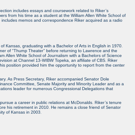
ollection includes essays and coursework related to Riker’s
rs from his time as a student at the William Allen White School of
lso includes memos and correspondence Riker acquired as a radio
of Kansas, graduating with a Bachelor of Arts in English in 1970.
ummer of “Thump Theater” before returning to Lawrence and the
iam Allen White School of Journalism with a Bachelors of Science
levision at Channel 13-WIBW Topeka, an affiliate of CBS. Riker
is position provided him the opportunity to report from the center
etary. As Press Secretary, Riker accompanied Senator Dole
e Finance Committee, Senate Majority and Minority Leader and as a
ications leader for numerous Congressional Delegations that
 pursue a career in public relations at McDonalds. Riker’s tenure
ore his retirement in 2010. He remains a close friend of Senator
sity of Kansas in 2003.