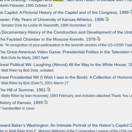
arlin Fitzwater, 1995 October 23
e Capitol: A Pictorial History of the Capitol and of the Congress, 1988
eaner: Fifty Years of University of Kansas Athletics, 1986
to Senator Dole by Leslie W. Naesmith, 1986 November 16
A Documentary History of the Construction and Development of the Uni
 The Faceted Chamber in the Moscow Kremlin, 1978
te: "In recognition of your participation in the seventh session of the US-USSR 
The Great American Video Game: Presidential Politics in the Television
o Bob Dole by Marty, 1987 April
Great Political Wit: Laughing (Almost) All the Way to the White House, 
o Walt Riker by Bob Dole, undated
Great Presidential Wit (I Wish I was in the Book): A Collection of Hum
o Walt Riker by Bob (Dole?), 2001 March 27
The Hill of Summer, 1981
o Wally Riker by Ivan Husovsky, 1983 February, and includes attached Thank You Le
History of Kansas, 1899
" handwritten in cover
oward Baker's Washington: An Intimate Portrait of the Nation's Capitol C
tter to Walt Riker from E. Morgan Williams of the Cooperative League of the USA co