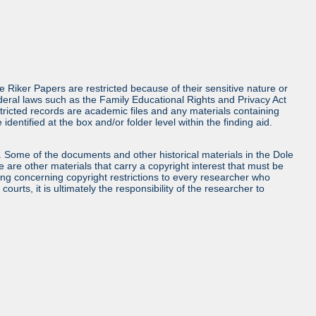
e Riker Papers are restricted because of their sensitive nature or
deral laws such as the Family Educational Rights and Privacy Act
tricted records are academic files and any materials containing
entified at the box and/or folder level within the finding aid.
ls. Some of the documents and other historical materials in the Dole
re other materials that carry a copyright interest that must be
ing concerning copyright restrictions to every researcher who
urts, it is ultimately the responsibility of the researcher to