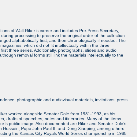
ctions of Walt Riker’s career and includes Pre-Press Secretary,
uring processing to preserve the original order of the collection
anged alphabetically first, and then chronologically if needed. The
gazines, which did not fit intellectually within the three
irst three series. Additionally, photographs, slides and audio
hough removal forms still link the materials intellectually to the
ndence, photographic and audiovisual materials, invitations, press
. Riker worked alongside Senator Dole from 1981-1993, as his
ses, drafts of speeches, notes and itineraries. Many of the items
nator’s public image. Also documented are Riker and Senator Dole’s
am Hussein, Pope John Paul II, and Deng Xiaoping, among others.
 including the Kansas City Royals World Series championship in 1985