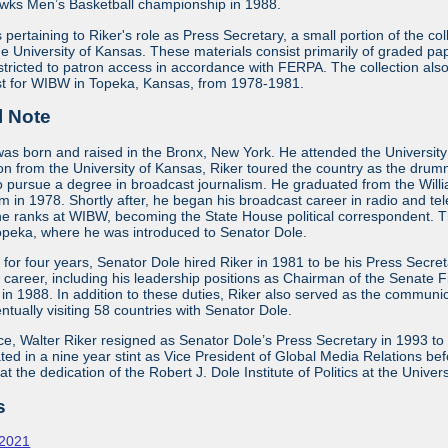
wks Men’s Basketball championship in 1988.
s pertaining to Riker's role as Press Secretary, a small portion of the c
 University of Kansas. These materials consist primarily of graded pape
stricted to patron access in accordance with FERPA. The collection a
list for WIBW in Topeka, Kansas, from 1978-1981.
l Note
was born and raised in the Bronx, New York. He attended the University 
ion from the University of Kansas, Riker toured the country as the dr
o pursue a degree in broadcast journalism. He graduated from the Will
m in 1978. Shortly after, he began his broadcast career in radio and te
he ranks at WIBW, becoming the State House political correspondent. Th
Topeka, where he was introduced to Senator Dole.
for four years, Senator Dole hired Riker in 1981 to be his Press Secr
al career, including his leadership positions as Chairman of the Senat
 in 1988. In addition to these duties, Riker also served as the commun
ntually visiting 58 countries with Senator Dole.
ice, Walter Riker resigned as Senator Dole’s Press Secretary in 1993 to
ed in a nine year stint as Vice President of Global Media Relations bef
 the dedication of the Robert J. Dole Institute of Politics at the Univer
s
-2021