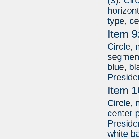
(3): Cir
horizont
type, c
Item 9
Circle, 
segment
blue, b
Preside
Item 1
Circle, 
center p
Presiden
white b