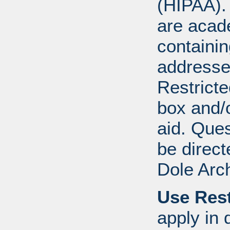
(HIPAA).
are acad
containi
addresse
Restricte
box and/o
aid. Que
be direct
Dole Arc
Use Rest
apply in 