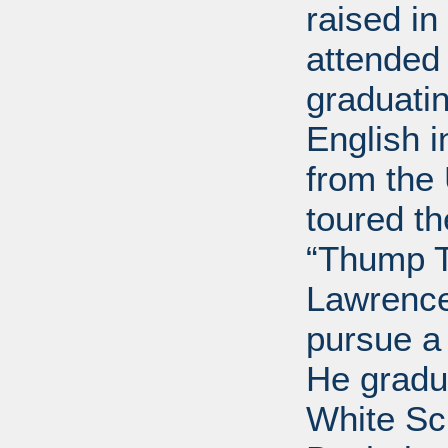
raised i
attended 
graduatin
English i
from the 
toured t
“Thump T
Lawrence
pursue a
He gradu
White Sc