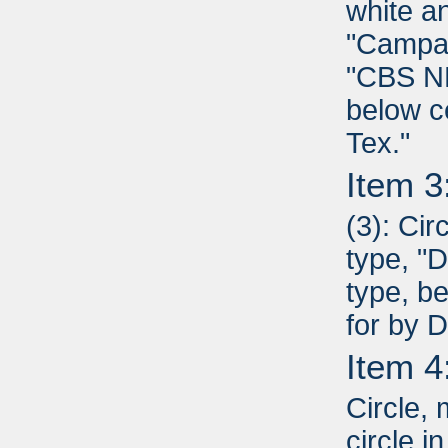
white a
"Campai
"CBS NE
below c
Tex."
Item 3
(3): Cir
type, "D
type, b
for by 
Item 4
Circle,
circle i