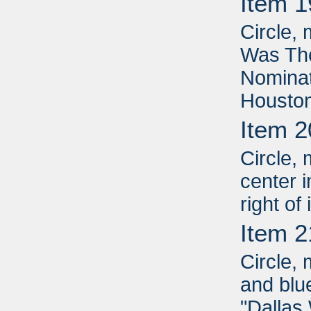
Item 1
Circle, 
Was Th
Nominat
Houston
Item 2
Circle, 
center i
right of
Item 2
Circle, 
and blue
"Dallas