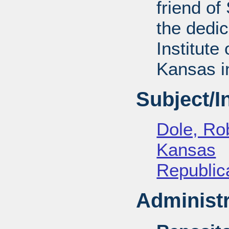
friend of
the dedic
Institute 
Kansas i
Subject/
Dole, Ro
Kansas
Republica
Administr