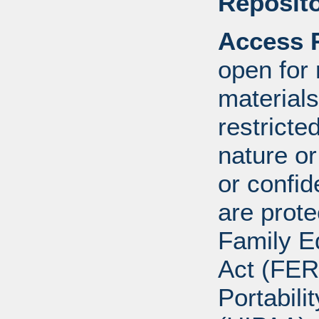
Reposito
Access R
open for
materials
restricte
nature o
or confid
are prote
Family E
Act (FER
Portabili