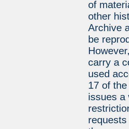
of mater
other his
Archive 
be repro
However, 
carry a c
used acco
17 of th
issues a
restricti
requests