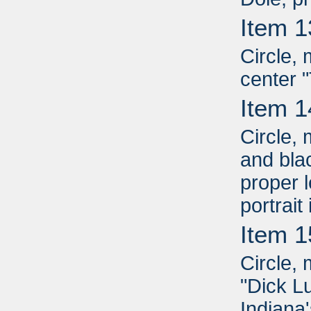
Item 1
Circle, 
center 
Item 1
Circle,
and blac
proper l
portrait
Item 1
Circle, 
"Dick L
Indiana