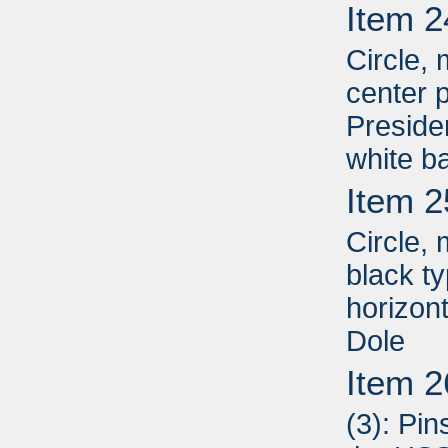
Item 2
Circle, 
center p
Presiden
white b
Item 2
Circle,
black t
horizon
Dole
Item 2
(3): Pin