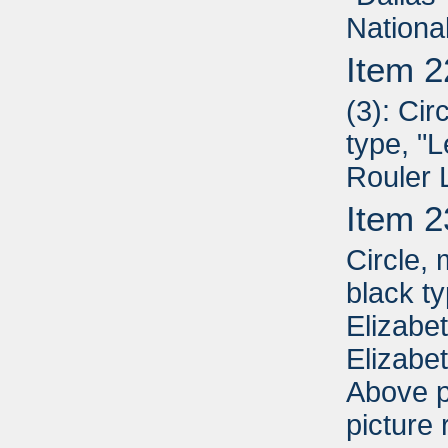
Nationa
Item 2
(3): Cir
type, "
Rouler 
Item 2
Circle,
black t
Elizabe
Elizabe
Above p
picture 