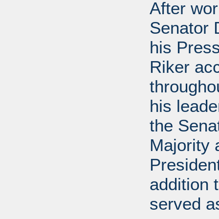
After wor
Senator D
his Press
Riker ac
throughou
his leade
the Sena
Majority
President
addition 
served a