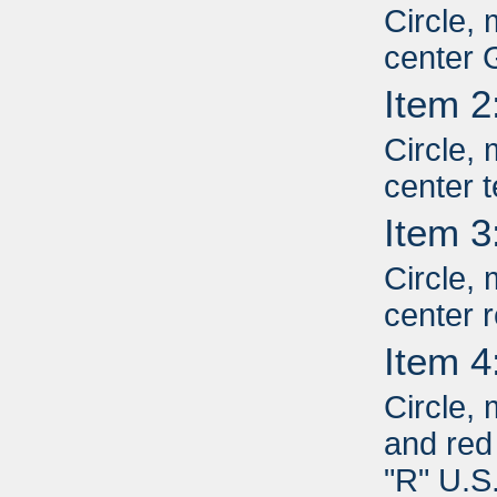
Circle, 
center 
Item 2
Circle, 
center 
Item 3
Circle, 
center r
Item 4
Circle,
and red 
"R" U.S