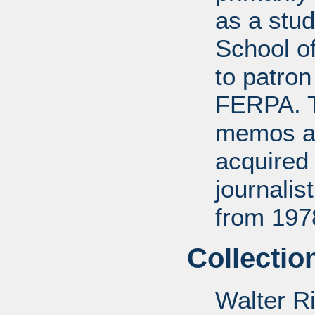
as a stud
School of
to patro
FERPA. T
memos a
acquired 
journali
from 197
Collectio
Walter R