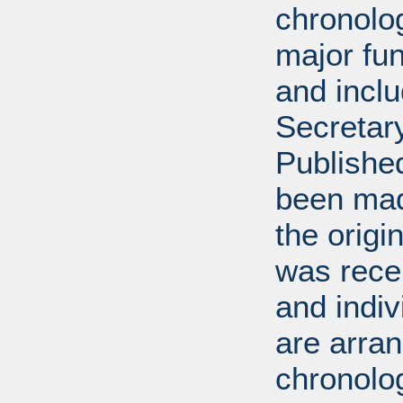
chronolog
major fun
and incl
Secretar
Published
been mad
the origin
was rece
and indiv
are arran
chronolog