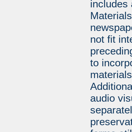
includes 
Material
newspape
not fit in
precedin
to incorp
materials 
Additiona
audio vi
separatel
preserva