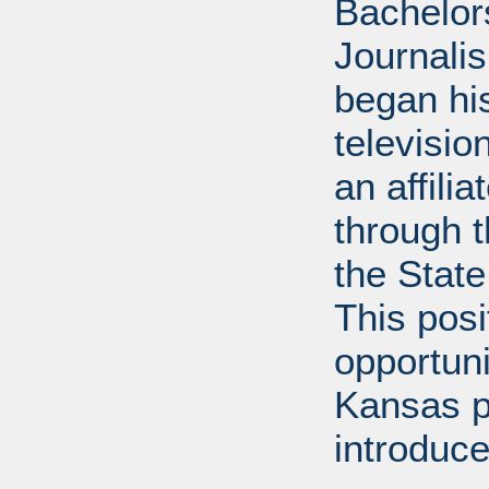
Bachelor
Journalis
began his
televisi
an affili
through 
the State
This posi
opportuni
Kansas p
introduce