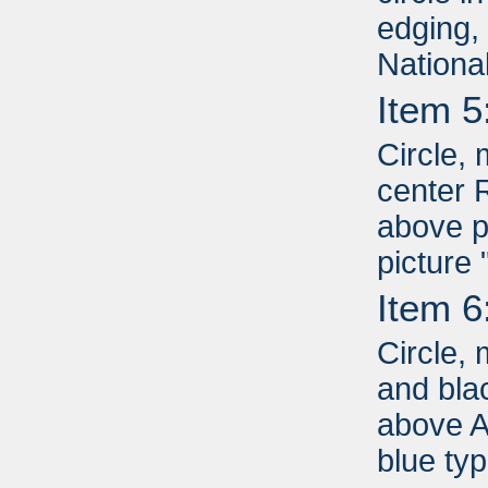
edging,
Nationa
Item 5
Circle, 
center 
above p
picture
Item 6
Circle, 
and bla
above A
blue ty