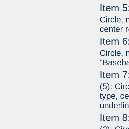
Item 5
Circle, 
center r
Item 6
Circle, 
"Basebal
Item 7
(5): Cir
type, ce
underli
Item 8