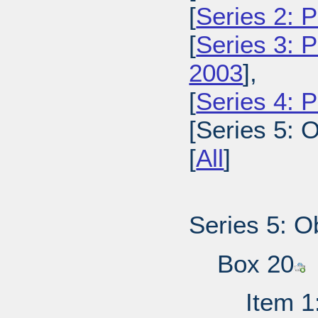
[
Series 2: 
[
Series 3: 
2003
],
[
Series 4: 
[Series 5: O
[
All
]
Series 5: O
Box 20
Item 1