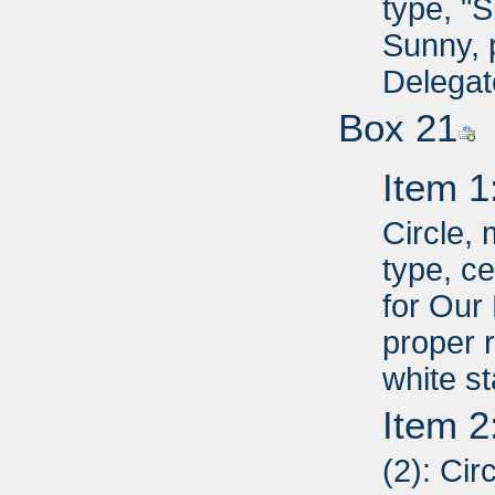
type, "
Sunny, 
Delegat
Box 21
Item 1
Circle,
type, c
for Our
proper r
white st
Item 2
(2): Cir