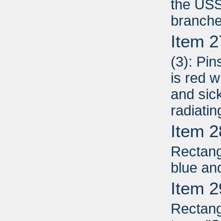
the USS
branche
Item 2
(3): Pin
is red 
and sic
radiati
Item 2
Rectang
blue an
Item 2
Rectang