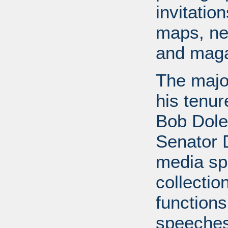
invitati
maps, ne
and maga
The major
his tenur
Bob Dole
Senator 
media spe
collectio
functions
speeches,