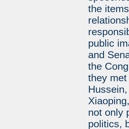
the items
relations
responsib
public i
and Senat
the Cong
they met
Hussein,
Xiaoping
not only 
politics,