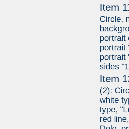
Item 1
Circle,
backgro
portrai
portrai
portrait
sides "
Item 1
(2): Cir
white ty
type, "L
red line
Dole, pr