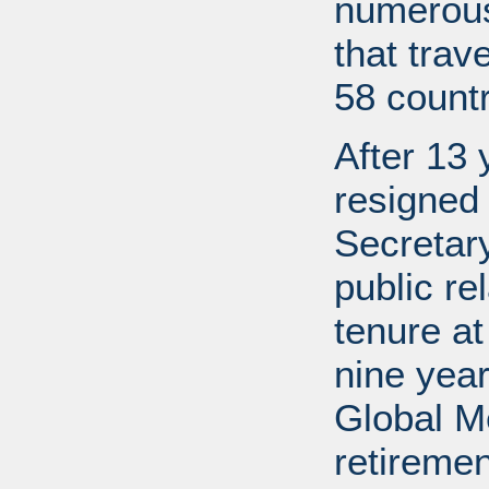
numerous
that trav
58 countr
After 13 
resigned
Secretary
public re
tenure a
nine year
Global M
retireme