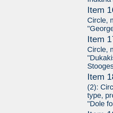
Item 1
Circle, 
"George
Item 1
Circle, 
"Dukaki
Stooges
Item 1
(2): Ci
type, pr
"Dole fo