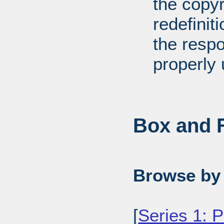
the copyr
redefiniti
the respo
properly 
Box and F
Browse by 
[
Series 1: 