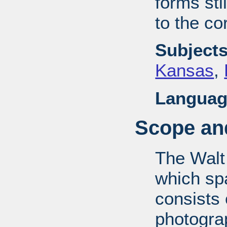
forms stil
to the co
Subjects
Kansas
,
Languag
Scope and
The Walt
which sp
consists
photograp