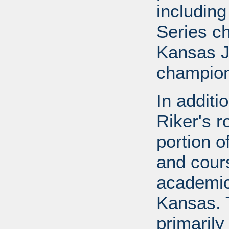
includin
Series c
Kansas J
champion
In additi
Riker's r
portion o
and cours
academic
Kansas. 
primarily