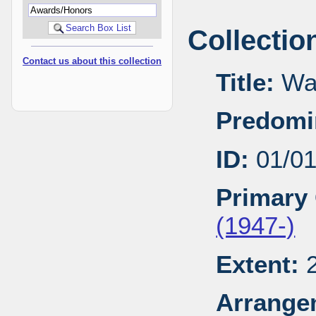
Collectio
Contact us about this collection
Title:
Wal
Predomi
ID:
01/0
Primary 
(1947-)
Extent:
2
Arrange