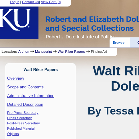
Log In
|
Contact Us
|
View Cart (
0
)
Browse:
Location:
Archon
Manuscript
Walt Riker Papers
Finding Aid
Walt Ri
Walt Riker Papers
Overview
Dole
Scope and Contents
Administrative Information
Detailed Description
By Tessa 
Pre-Press Secretary
Press Secretary
Post-Press Secretary
Published Material
Objects