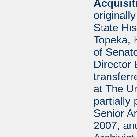
Acquisi
originall
State His
Topeka, K
of Senato
Director 
transferr
at The U
partially
Senior Ar
2007, an