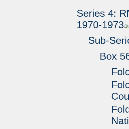
Series 4: R
1970-1973
Sub-Serie
Box 5
Fol
Fol
Cou
Fol
Nat