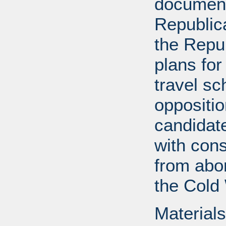
documents
Republica
the Repu
plans for
travel s
oppositi
candidat
with cons
from abor
the Cold
Materials