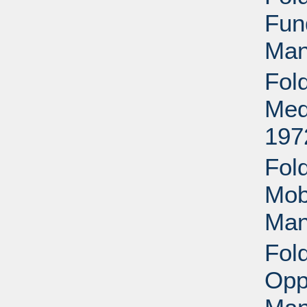
Fund
Man
Fol
Med
197
Fol
Mob
Man
Fol
Opp