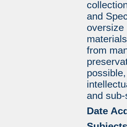
collectio
and Spec
oversize
material
from manu
preserva
possible,
intellect
and sub-
Date Acq
Subjects