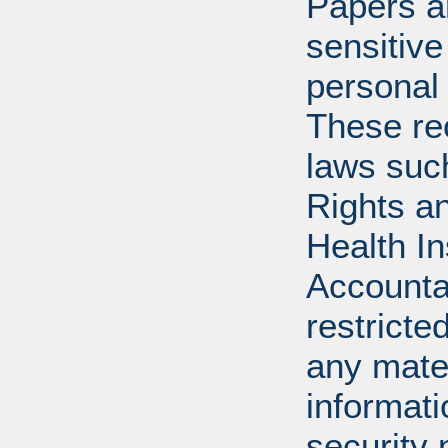
Papers ar
sensitive
personal 
These re
laws suc
Rights a
Health In
Accounta
restricte
any mater
informat
security 