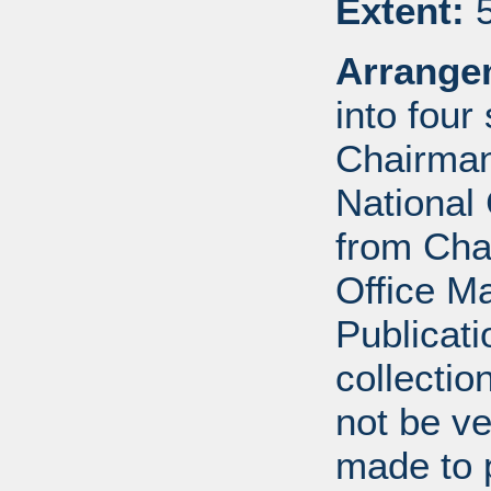
Extent:
5
Arrange
into four
Chairman
National 
from Cha
Office 
Publicat
collectio
not be ve
made to p