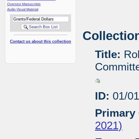
Oversize Manuscripts
Audio Visual Material
Collectio
Contact us about this collection
Title:
Rob
Committe
ID:
01/01
Primary 
2021)