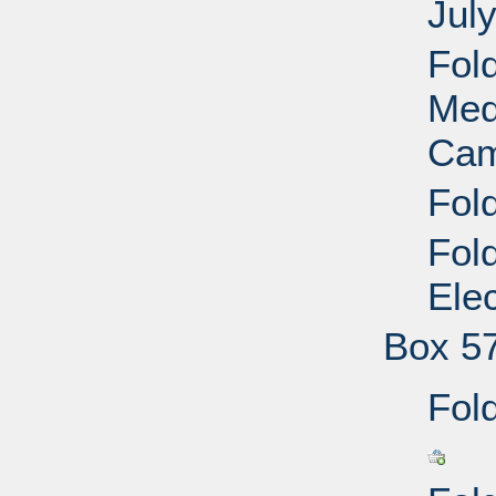
Jul
Fol
Med
Cam
Fol
Fol
Ele
Box 5
Fold