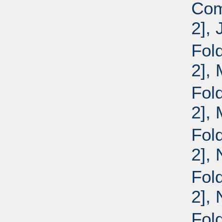
Com
2], 
Fold
2],
Fold
2],
Fold
2],
Fold
2],
Fol