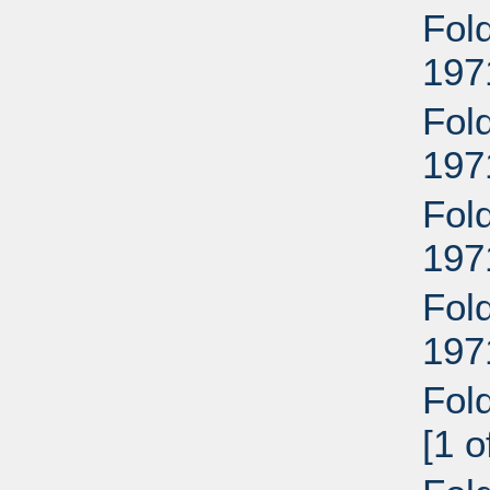
Fold
197
Fold
197
Fold
197
Fold
197
Fol
[1 