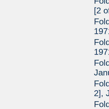
Fol
[2 
Fol
197
Fol
197
Fold
Jan
Fol
2],
Fol