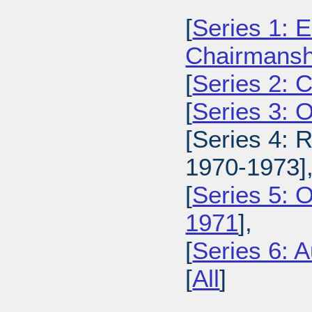
[
Series 1: E
Chairmansh
[
Series 2: 
[
Series 3: 
[Series 4: 
1970-1973]
[
Series 5: 
1971
],
[
Series 6: A
[
All
]