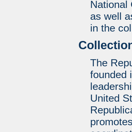
National
as well a
in the col
Collectio
The Repu
founded 
leadershi
United St
Republic
promotes 