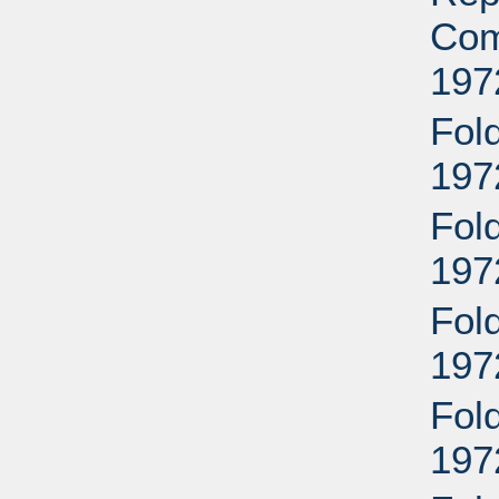
Com
197
Fold
197
Fold
197
Fold
197
Fold
197