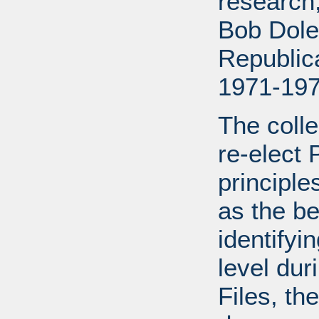
research
Bob Dole
Republic
1971-197
The colle
re-elect 
principle
as the be
identifyi
level dur
Files, the