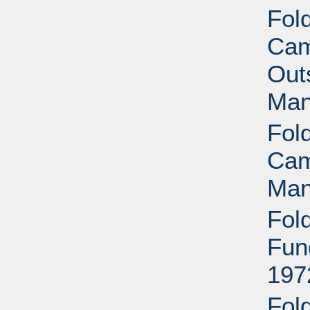
Fol
Cam
Outs
Man
Fol
Cam
Man
Fol
Fun
197
Fol