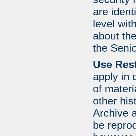
are ident
level wit
about th
the Senio
Use Rest
apply in 
of mater
other his
Archive 
be repro