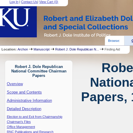
Log In
|
Contact Us
|
View Cart (
0
)
Browse:
Location:
Archon
Manuscript
Robert J. Dole Republican N...
Finding Aid
Robe
Robert J. Dole Republican
National Committee Chairman
Papers
Nation
Overview
Papers, 
Scope and Contents
Administrative Information
Detailed Description
Election to and Exit from Chairmanship
Chairman's Files
Office Management
RNC Publications and Research