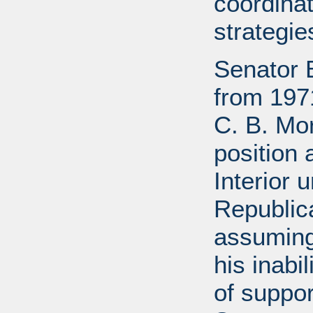
coordinat
strategie
Senator 
from 197
C. B. Mo
position 
Interior 
Republic
assuming
his inabil
of suppor