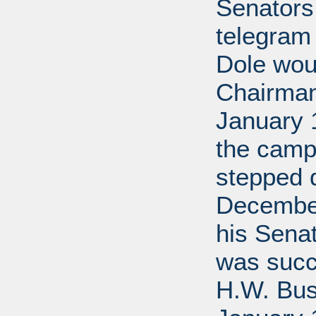
Senators
telegram
Dole wou
Chairman.
January 
the camp
stepped 
December
his Senat
was succ
H.W. Bush