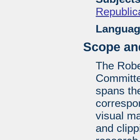
Republica
Languag
Scope and
The Robe
Committe
spans th
correspo
visual ma
and clipp