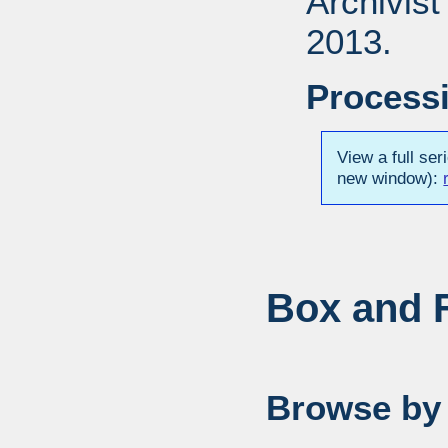
Archivis
2013.
Processi
View a full ser
new window):
Box and F
Browse by 