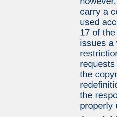
however, 
carry a c
used acco
17 of th
issues a
restricti
requests
the copyr
redefiniti
the respo
properly 