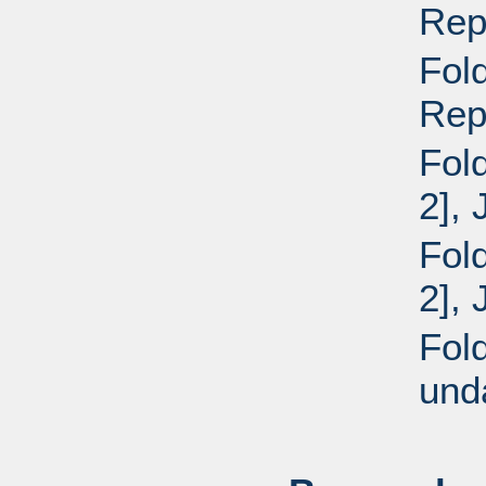
Repo
Fol
Repo
Fol
2],
Fol
2],
Fol
und