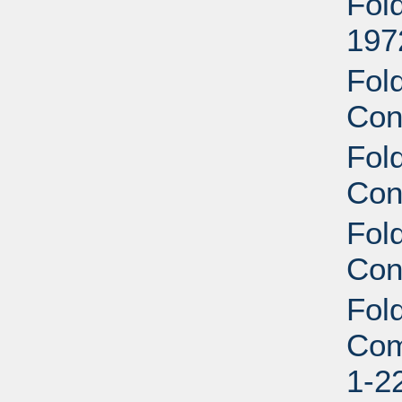
Fol
197
Fol
Con
Fol
Con
Fol
Con
Fol
Com
1-2