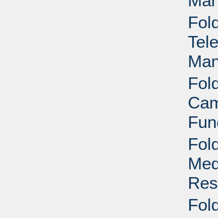
Man
Fol
Tel
Man
Fol
Cam
Fun
Fol
Med
Res
Fol