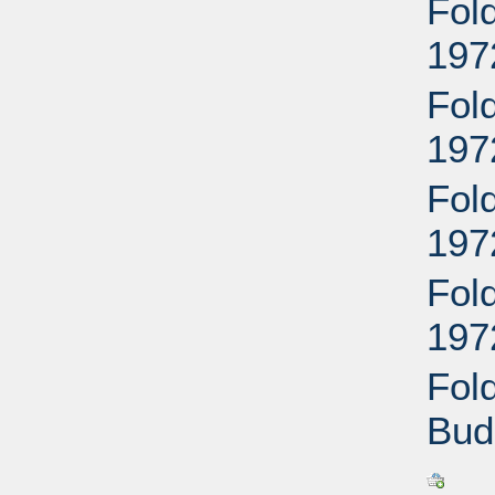
Fold
197
Fold
197
Fol
197
Fol
197
Fol
Bud