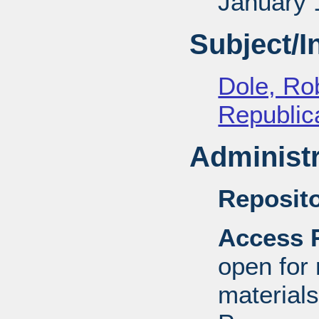
January 
Subject/
Dole, Ro
Republica
Administr
Reposito
Access R
open for
material