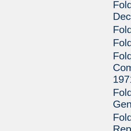
Fol
Dec
Fol
Fol
Fol
Com
197
Fol
Gen
Fol
Rep