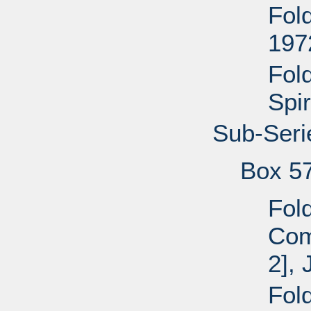
Fol
197
Fol
Spir
Sub-Seri
Box 5
Fol
Com
2], 
Fol