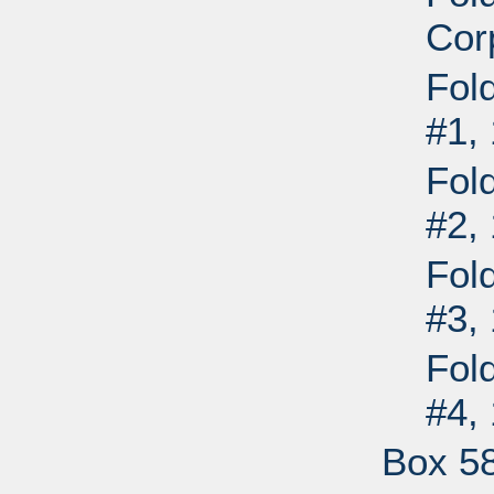
Cor
Fol
#1,
Fol
#2,
Fol
#3,
Fol
#4,
Box 5