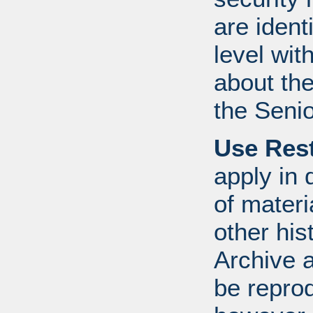
are ident
level wit
about th
the Senio
Use Rest
apply in 
of mater
other his
Archive 
be repro