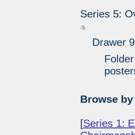
Series 5: O
Drawer 9
Folder
poster
Browse by 
[
Series 1: E