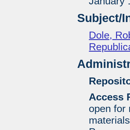
January 
Subject/
Dole, Ro
Republica
Administr
Reposito
Access R
open for
material