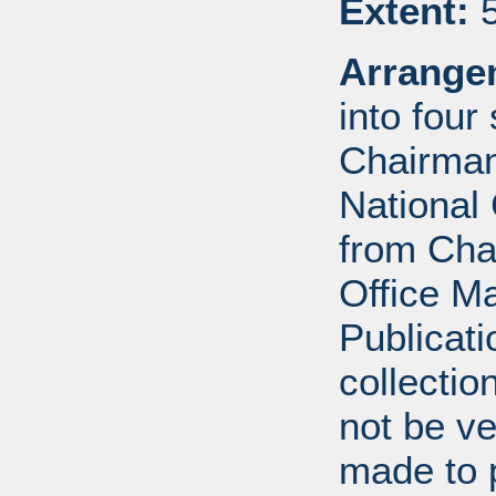
Extent:
5
Arrange
into four
Chairman
National 
from Cha
Office 
Publicat
collectio
not be ve
made to p