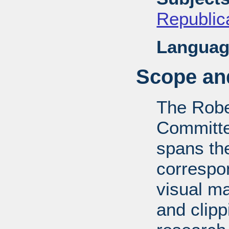
Republica
Languag
Scope and
The Robe
Committe
spans th
correspo
visual ma
and clipp