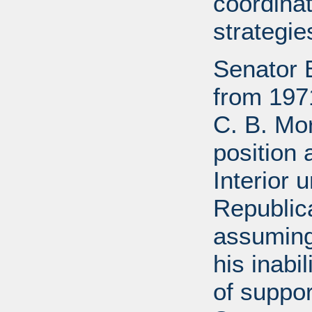
coordinat
strategie
Senator 
from 197
C. B. Mo
position 
Interior 
Republic
assuming
his inabil
of suppor