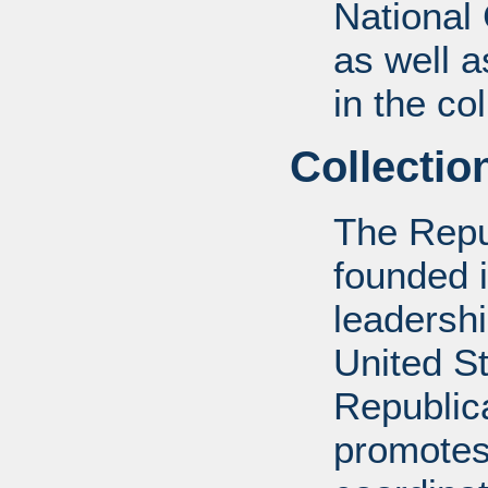
National
as well a
in the col
Collectio
The Repu
founded 
leadershi
United St
Republic
promotes 