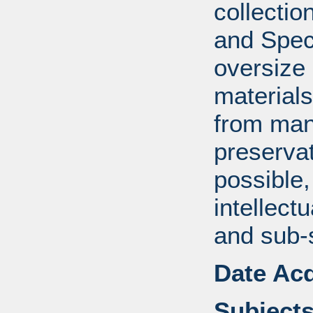
collectio
and Spec
oversize
material
from manu
preserva
possible,
intellect
and sub-
Date Acq
Subjects