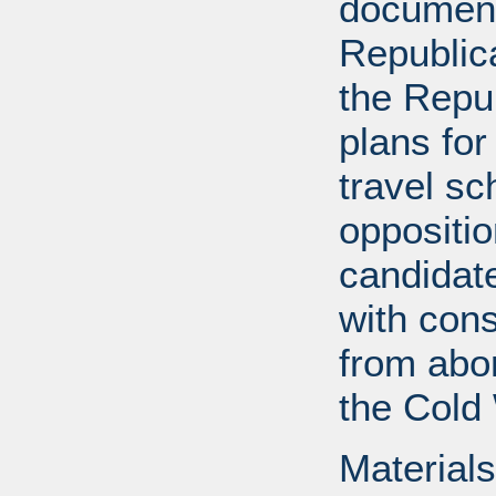
documents
Republica
the Repu
plans for
travel s
oppositi
candidat
with cons
from abor
the Cold
Materials