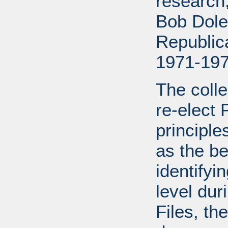
research
Bob Dole
Republic
1971-197
The colle
re-elect 
principle
as the be
identifyi
level dur
Files, the