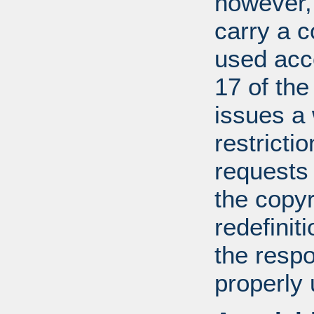
however, 
carry a c
used acco
17 of th
issues a
restricti
requests
the copyr
redefiniti
the respo
properly 