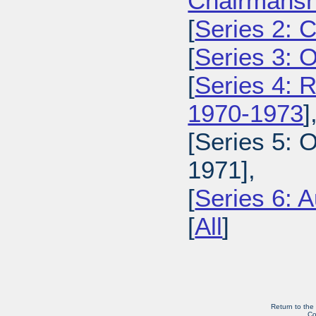
Chairmansh
[
Series 2: 
[
Series 3: 
[
Series 4: 
1970-1973
]
[Series 5: 
1971],
[
Series 6: A
[
All
]
Return to the
Co