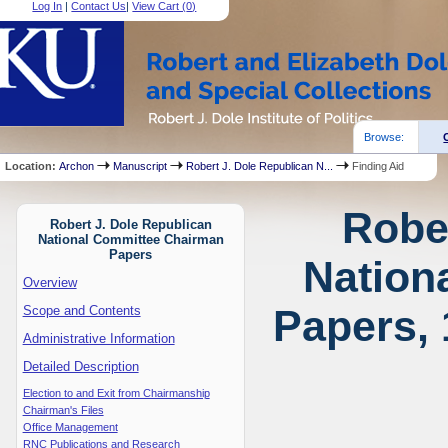
Log In
|
Contact Us
|
View Cart (
0
)
Browse:
Location:
Archon
Manuscript
Robert J. Dole Republican N...
Finding Aid
Robe
Robert J. Dole Republican
National Committee Chairman
Papers
Nation
Overview
Papers, 
Scope and Contents
Administrative Information
Detailed Description
Election to and Exit from Chairmanship
Chairman's Files
Office Management
RNC Publications and Research