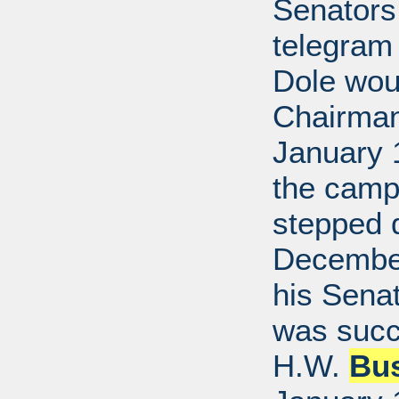
Senators
telegram
Dole wou
Chairman.
January 
the camp
stepped 
December
his Senat
was succ
H.W.
Bu