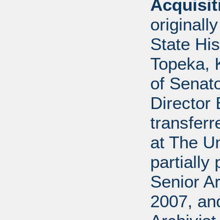
Acquisi
originall
State His
Topeka, K
of Senato
Director 
transferr
at The U
partially
Senior Ar
2007, an