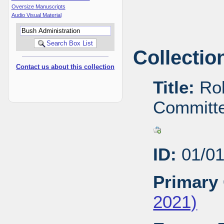
Oversize Manuscripts
Audio Visual Material
Collectio
Contact us about this collection
Title:
Rob
Committe
ID:
01/01
Primary 
2021)