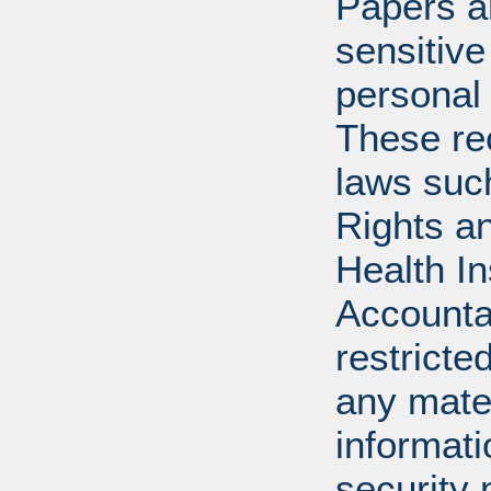
Papers ar
sensitive
personal 
These re
laws suc
Rights a
Health In
Accounta
restricte
any mater
informat
security 