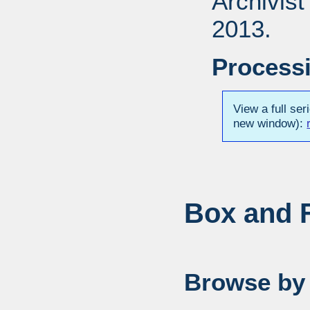
Archivis
2013.
Processi
View a full ser
new window):
Box and F
Browse by 