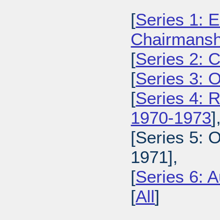
[
Series 1: E
Chairmansh
[
Series 2: 
[
Series 3: 
[
Series 4: 
1970-1973
]
[Series 5: 
1971],
[
Series 6: A
[
All
]