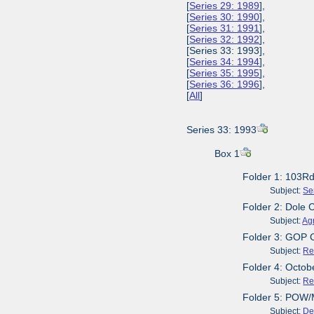
[
Series 29: 1989
],
[
Series 30: 1990
],
[
Series 31: 1991
],
[
Series 32: 1992
],
[Series 33: 1993],
[
Series 34: 1994
],
[
Series 35: 1995
],
[
Series 36: 1996
],
[
All
]
Series 33: 1993
Box 1
Folder 1: 103R
Subject:
Se
Folder 2: Dole 
Subject:
Agr
Folder 3: GOP 
Subject:
Re
Folder 4: Octob
Subject:
Re
Folder 5: POW/
Subject:
De