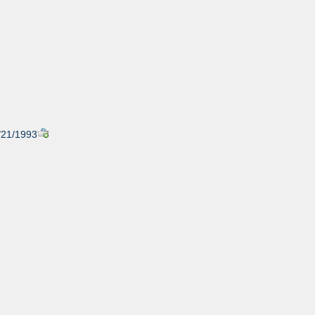
1/21/1993