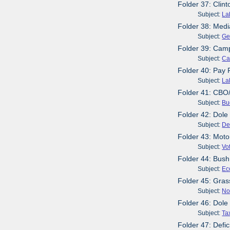
Folder 37: Clin
Subject:
La
Folder 38: Medi
Subject:
Ge
Folder 39: Cam
Subject:
Ca
Folder 40: Pay 
Subject:
La
Folder 41: CBO/
Subject:
Bu
Folder 42: Dol
Subject:
De
Folder 43: Moto
Subject:
Vo
Folder 44: Bush
Subject:
Ec
Folder 45: Gras
Subject:
No
Folder 46: Dole
Subject:
Ta
Folder 47: Defic