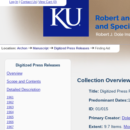
Log In
|
Contact Us
|
View Cart (
0
)
Location:
Archon
Manuscript
Digitized Press Releases
Finding Aid
Digitized Press Releases
Overview
Collection Overvie
Scope and Contents
Detailed Description
Title:
Digitized Press
1961
Predominant Dates:
1962
1963
ID:
01/015
1964
1965
Primary Creator:
Dole
1966
Extent:
9.7 Items.
Mor
1967