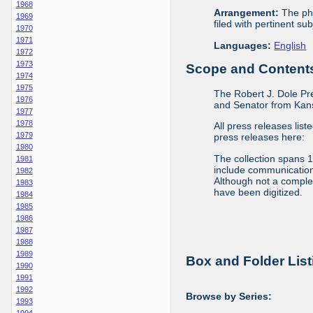
1968
Arrangement:
The phy
1969
filed with pertinent sub
1970
1971
Languages:
English
1972
1973
Scope and Contents 
1974
1975
The Robert J. Dole Pr
1976
and Senator from Kans
1977
1978
All press releases list
1979
press releases here:
1980
The collection spans 
1981
include communications 
1982
Although not a complete
1983
have been digitized.
1984
1985
1986
1987
1988
1989
Box and Folder List
1990
1991
1992
Browse by Series:
1993
1994