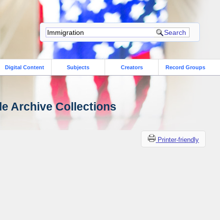
Digital Content
Subjects
Creators
Record Groups
le Archive Collections
Printer-friendly