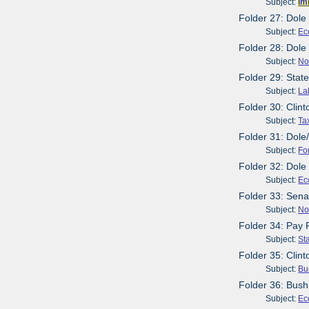
Subject:
Im
Folder 27: Dole
Subject:
Ec
Folder 28: Dol
Subject:
No
Folder 29: Stat
Subject:
La
Folder 30: Clint
Subject:
Ta
Folder 31: Dole
Subject:
Fo
Folder 32: Dole
Subject:
Ec
Folder 33: Sen
Subject:
No
Folder 34: Pay
Subject:
St
Folder 35: Clin
Subject:
Bu
Folder 36: Bush
Subject:
Ec