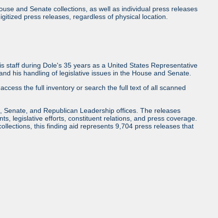
use and Senate collections, as well as individual press releases
l digitized press releases, regardless of physical location.
 staff during Dole's 35 years as a United States Representative
d his handling of legislative issues in the House and Senate.
access the full inventory or search the full text of all scanned
, Senate, and Republican Leadership offices. The releases
ents, legislative efforts, constituent relations, and press coverage.
collections, this finding aid represents 9,704 press releases that