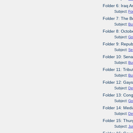
Folder 6: Iraq A
Subject:
Fo
Folder 7: The B
Subject:
Bu
Folder 8: Octob
Subject:
Go
Folder 9: Repub
Subject:
Se
Folder 10: Senat
Subject:
Bu
Folder 11: Trib
Subject:
Bu
Folder 12: Gays 
Subject:
De
Folder 13: Cong
Subject:
Go
Folder 14: Media
Subject:
De
Folder 15: Thur
Subject:
Ju