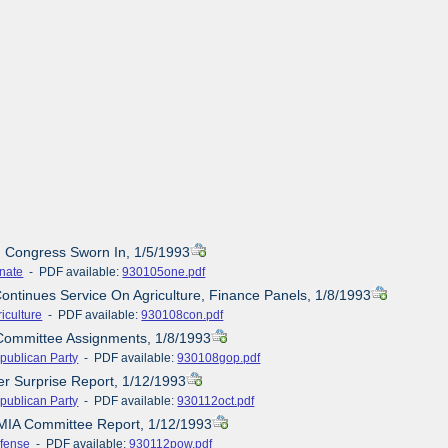
d Congress Sworn In, 1/5/1993
nate
- PDF available:
930105one.pdf
Continues Service On Agriculture, Finance Panels, 1/8/1993
iculture
- PDF available:
930108con.pdf
Committee Assignments, 1/8/1993
publican Party
- PDF available:
930108gop.pdf
er Surprise Report, 1/12/1993
publican Party
- PDF available:
930112oct.pdf
MIA Committee Report, 1/12/1993
fense
- PDF available:
930112pow.pdf