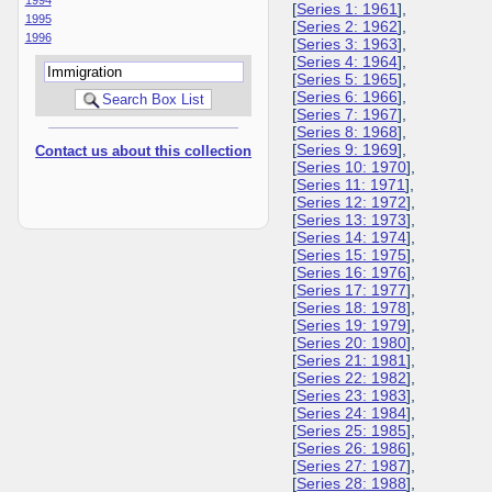
[
Series 1: 1961
],
1995
[
Series 2: 1962
],
1996
[
Series 3: 1963
],
[
Series 4: 1964
],
[
Series 5: 1965
],
[
Series 6: 1966
],
[
Series 7: 1967
],
[
Series 8: 1968
],
[
Series 9: 1969
],
Contact us about this collection
[
Series 10: 1970
],
[
Series 11: 1971
],
[
Series 12: 1972
],
[
Series 13: 1973
],
[
Series 14: 1974
],
[
Series 15: 1975
],
[
Series 16: 1976
],
[
Series 17: 1977
],
[
Series 18: 1978
],
[
Series 19: 1979
],
[
Series 20: 1980
],
[
Series 21: 1981
],
[
Series 22: 1982
],
[
Series 23: 1983
],
[
Series 24: 1984
],
[
Series 25: 1985
],
[
Series 26: 1986
],
[
Series 27: 1987
],
[
Series 28: 1988
],