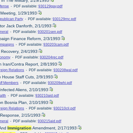
 In The Military, 1/29/1993
fense
- PDF available:
930129gay.pdf
 Meeting, 1/29/1993
publican Party
- PDF available:
930129rnc.pdf
tor Jack Danforth, 2/1/1993
neral
- PDF available:
930201sen.pdf
paign Finance Reform, 2/3/1993
mpaigns
- PDF available:
930203cam.pdf
 Recovery, 2/4/1993
onomy
- PDF available:
930204rec.pdf
h Iran/Contra Report, 2/8/1993
reign Relations
- PDF available:
930208wal.pdf
e House Staff Cuts, 2/9/1993
aff Members
- PDF available:
930209whi.pdf
Infected Aliens, 2/10/1993
alth
- PDF available:
930210aid.pdf
ton Bosnia Plan, 2/10/1993
reign Relations
- PDF available:
930210cli.pdf
e Response, 2/15/1993
neral
- PDF available:
930215aid.pdf
 And
Immigration
Amendment, 2/17/1993