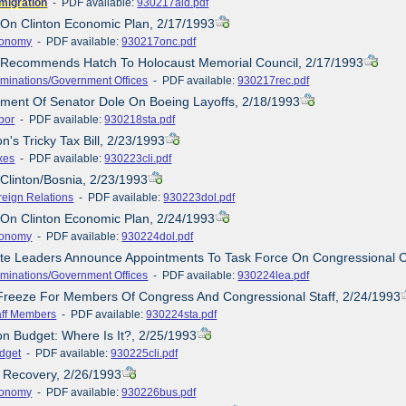
migration
- PDF available:
930217aid.pdf
 On Clinton Economic Plan, 2/17/1993
onomy
- PDF available:
930217onc.pdf
e Recommends Hatch To Holocaust Memorial Council, 2/17/1993
minations/Government Offices
- PDF available:
930217rec.pdf
ement Of Senator Dole On Boeing Layoffs, 2/18/1993
bor
- PDF available:
930218sta.pdf
on's Tricky Tax Bill, 2/23/1993
xes
- PDF available:
930223cli.pdf
/Clinton/Bosnia, 2/23/1993
reign Relations
- PDF available:
930223dol.pdf
 On Clinton Economic Plan, 2/24/1993
onomy
- PDF available:
930224dol.pdf
ate Leaders Announce Appointments To Task Force On Congressional 
minations/Government Offices
- PDF available:
930224lea.pdf
 Freeze For Members Of Congress And Congressional Staff, 2/24/1993
aff Members
- PDF available:
930224sta.pdf
ton Budget: Where Is It?, 2/25/1993
dget
- PDF available:
930225cli.pdf
 Recovery, 2/26/1993
onomy
- PDF available:
930226bus.pdf