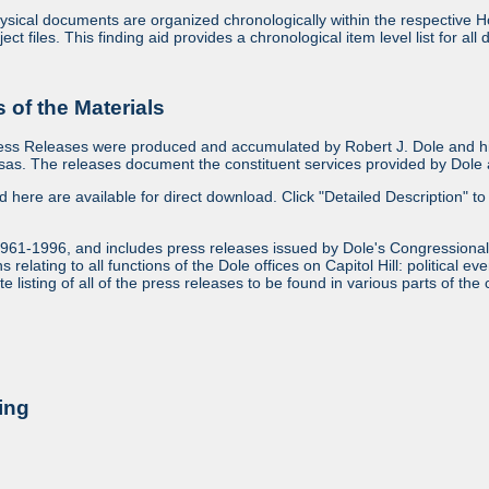
sical documents are organized chronologically within the respective Ho
ject files. This finding aid provides a chronological item level list for al
of the Materials
ess Releases were produced and accumulated by Robert J. Dole and his
as. The releases document the constituent services provided by Dole an
ed here are available for direct download. Click "Detailed Description" to 
1961-1996, and includes press releases issued by Dole's Congressional
relating to all functions of the Dole offices on Capitol Hill: political ev
 listing of all of the press releases to be found in various parts of the 
ing