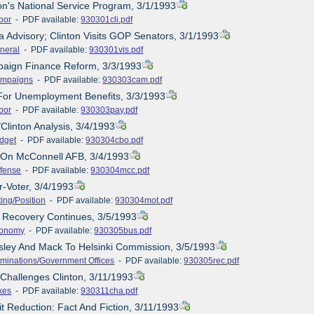
ton's National Service Program, 3/1/1993
bor
- PDF available:
930301cli.pdf
a Advisory; Clinton Visits GOP Senators, 3/1/1993
neral
- PDF available:
930301vis.pdf
paign Finance Reform, 3/3/1993
mpaigns
- PDF available:
930303cam.pdf
For Unemployment Benefits, 3/3/1993
bor
- PDF available:
930303pay.pdf
Clinton Analysis, 3/4/1993
dget
- PDF available:
930304cbo.pdf
e On McConnell AFB, 3/4/1993
fense
- PDF available:
930304mcc.pdf
r-Voter, 3/4/1993
ting/Position
- PDF available:
930304mot.pdf
 Recovery Continues, 3/5/1993
onomy
- PDF available:
930305bus.pdf
sley And Mack To Helsinki Commission, 3/5/1993
minations/Government Offices
- PDF available:
930305rec.pdf
 Challenges Clinton, 3/11/1993
xes
- PDF available:
930311cha.pdf
it Reduction: Fact And Fiction, 3/11/1993