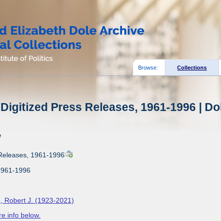
Browse:
Collections
Digitized Press Releases, 1961-1996 | Do
w
 Releases, 1961-1996
1961-1996
, Robert J. (1923-2021)
e info below.