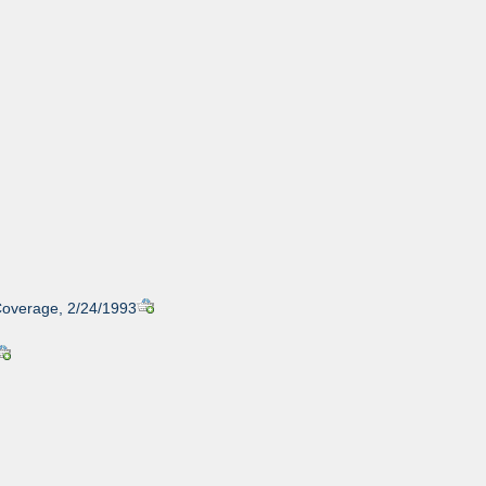
Coverage, 2/24/1993