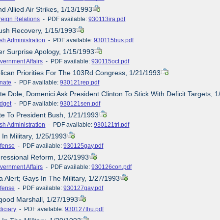
nd Allied Air Strikes, 1/13/1993
reign Relations
- PDF available:
930113ira.pdf
ush Recovery, 1/15/1993
sh Administration
- PDF available:
930115bus.pdf
er Surprise Apology, 1/15/1993
vernment Affairs
- PDF available:
930115oct.pdf
lican Priorities For The 103Rd Congress, 1/21/1993
nate
- PDF available:
930121rep.pdf
e Dole, Domenici Ask President Clinton To Stick With Deficit Targets, 
dget
- PDF available:
930121sen.pdf
ute To President Bush, 1/21/1993
sh Administration
- PDF available:
930121tri.pdf
In Military, 1/25/1993
fense
- PDF available:
930125gay.pdf
ressional Reform, 1/26/1993
vernment Affairs
- PDF available:
930126con.pdf
 Alert; Gays In The Military, 1/27/1993
fense
- PDF available:
930127gay.pdf
good Marshall, 1/27/1993
diciary
- PDF available:
930127thu.pdf