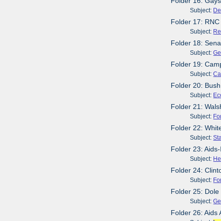
Folder 16: Gays
Subject:
De
Folder 17: RNC
Subject:
Re
Folder 18: Sena
Subject:
Ge
Folder 19: Cam
Subject:
Ca
Folder 20: Bush
Subject:
Ec
Folder 21: Wals
Subject:
Fo
Folder 22: Whit
Subject:
St
Folder 23: Aids-
Subject:
He
Folder 24: Clin
Subject:
Fo
Folder 25: Dol
Subject:
Ge
Folder 26: Aids