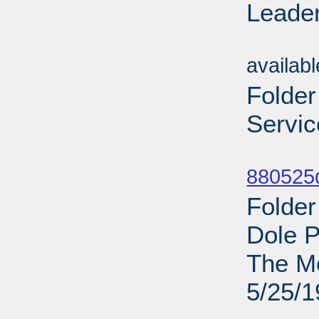
Leader
Sub
availab
Folder
Servic
Sub
880525d
Folder
Dole P
The M
5/25/