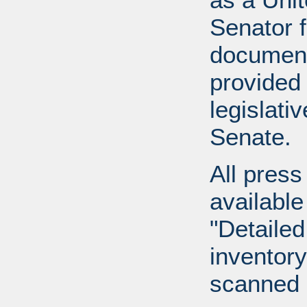
Senator 
document
provided 
legislati
Senate.
All press
available
"Detailed
inventory 
scanned 