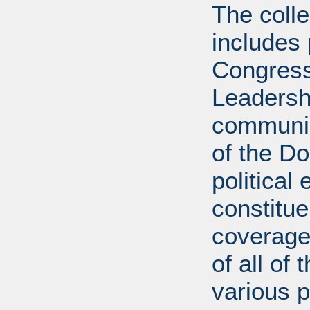
The coll
includes
Congress
Leadershi
communica
of the D
political 
constitue
coverage.
of all of
various p