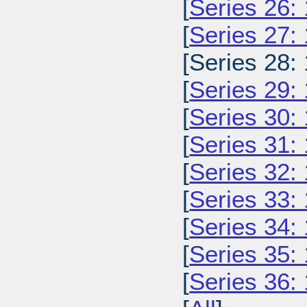
[
Series 26:
[
Series 27:
[Series 28:
[
Series 29:
[
Series 30:
[
Series 31:
[
Series 32:
[
Series 33:
[
Series 34:
[
Series 35:
[
Series 36: