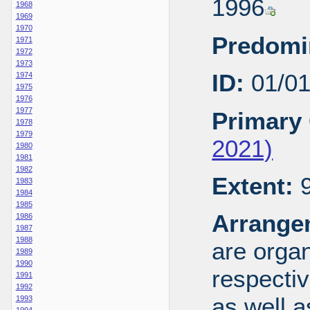
1996
1968
1969
1970
Predomi
1971
1972
1973
ID:
01/0
1974
1975
1976
1977
Primary 
1978
1979
2021)
1980
1981
1982
Extent:
9
1983
1984
1985
Arrange
1986
1987
1988
are organ
1989
1990
respecti
1991
1992
as well a
1993
1994