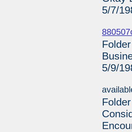
5/7/19
Sub
880507
Folder
Busine
5/9/19
Sub
availab
Folder
Consid
Encour