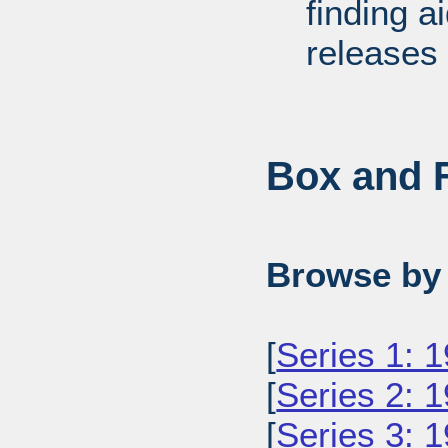
finding a
releases 
Box and F
Browse by 
[
Series 1: 
[
Series 2: 
[
Series 3: 