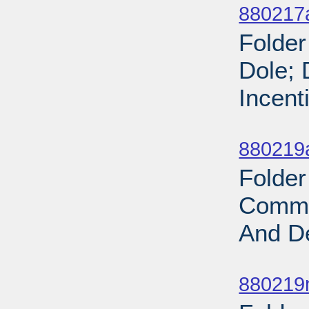
880217
Folder
Dole; 
Incent
Sub
880219
Folder
Commi
And De
Sub
880219