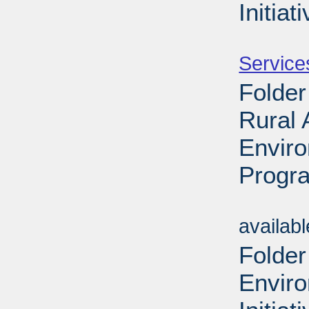
Initiat
Sub
Service
Folder
Rural
Envir
Progra
Sub
availab
Folder
Envir