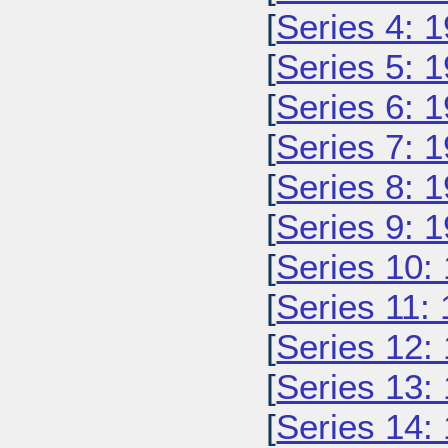
[
Series 4: 
[
Series 5: 
[
Series 6: 
[
Series 7: 
[
Series 8: 
[
Series 9: 
[
Series 10:
[
Series 11:
[
Series 12:
[
Series 13:
[
Series 14: