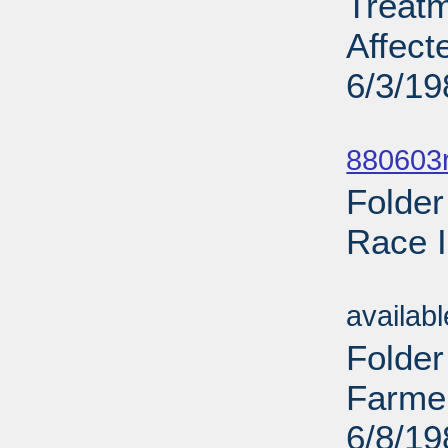
Treat
Affect
6/3/19
Sub
880603r
Folder
Race I
Sub
availab
Folder
Farme
6/8/19