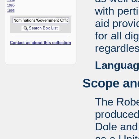
1995
with pert
1996
aid provi
for all d
Contact us about this collection
regardles
Languag
Scope and
The Robe
produced
Dole and 
as a Uni