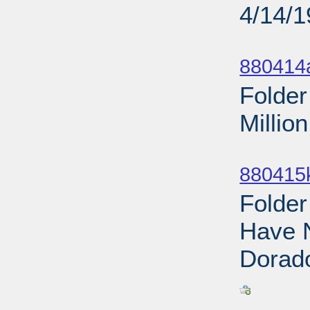
4/14/
Sub
880414
Folder
Millio
Sub
880415
Folder
Have 
Dorado