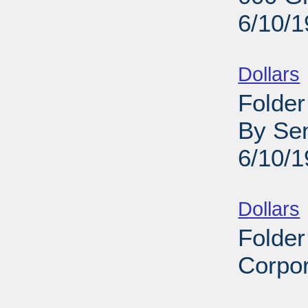
6/10/
Sub
Dollars
Folder
By Sen
6/10/
Sub
Dollars
Folder
Corpor
Sub