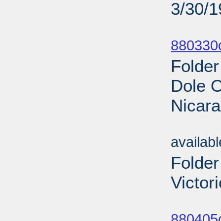
3/30/
Sub
880330
Folder
Dole O
Nicara
Sub
availab
Folder
Victor
Sub
880405