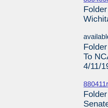
Folder
Wichit
Sub
availab
Folder
To NC
4/11/1
Sub
880411r
Folder
Senate