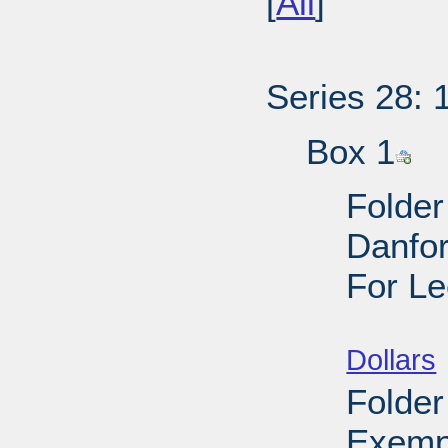
[
All
]
Series 28: 
Box 1
Folder
Danfor
For Le
Sub
Dollars
Folder
Exemp