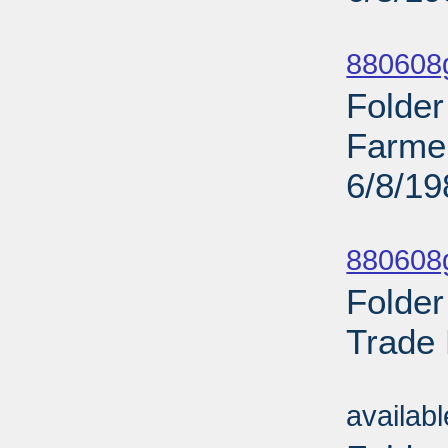
Sub
880608g
Folder
Farme
6/8/19
Sub
880608g
Folder
Trade 
Sub
availab