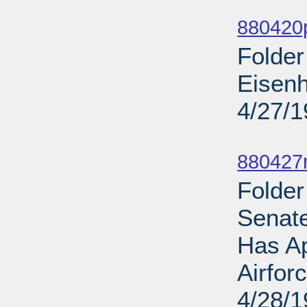
Sub
880420
Folde
Eisen
4/27/
Sub
880427
Folde
Senat
Has Ap
Airfor
4/28/