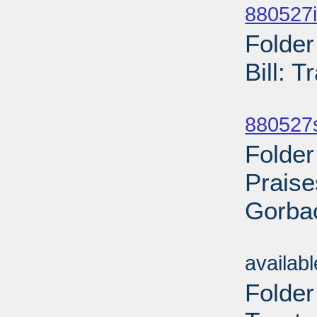
880527i
Folder
Bill: 
Sub
880527
Folder
Praise
Gorbac
Sub
availab
Folder