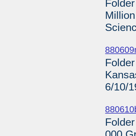
Folder
Millio
Scienc
Sub
880609
Folder
Kansas
6/10/
Sub
880610b
Folder
000 Gr