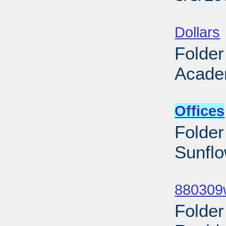
Sub
Dollars
Folder
Acade
Sub
Offices
Folder
Sunflo
Sub
880309w
Folde