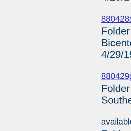
Sub
880428
Folder
Bicent
4/29/
Sub
880429g
Folder
Southe
Sub
availab