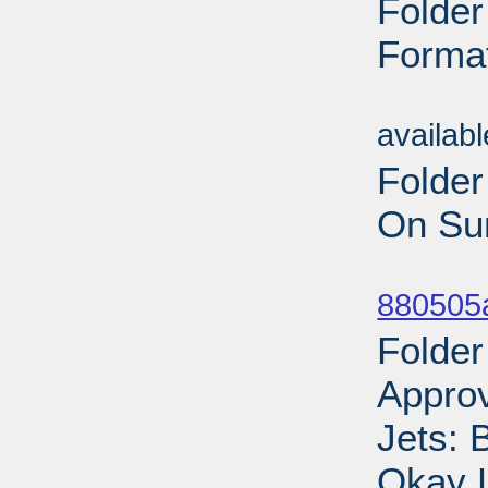
Folder
Format
Sub
availab
Folder
On Sun
Sub
880505
Folder
Appro
Jets: 
Okay 