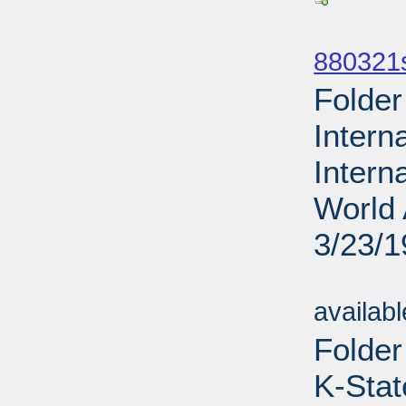
Sub
880321s
Folder
Intern
Intern
World 
3/23/
Sub
availab
Folder
K-Stat