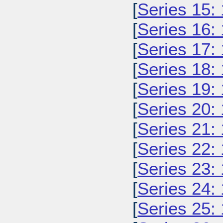
[
Series 15:
[
Series 16:
[
Series 17:
[
Series 18:
[
Series 19:
[
Series 20:
[
Series 21:
[
Series 22:
[
Series 23:
[
Series 24:
[
Series 25: