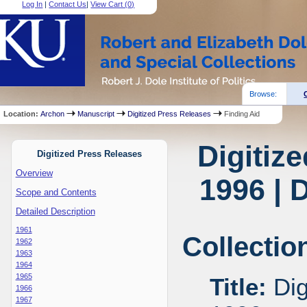
Log In
|
Contact Us
|
View Cart (
0
)
Browse:
Location:
Archon
Manuscript
Digitized Press Releases
Finding Aid
Digitiz
Digitized Press Releases
Overview
1996 | 
Scope and Contents
Detailed Description
1961
Collectio
1962
1963
1964
1965
Title:
Dig
1966
1967