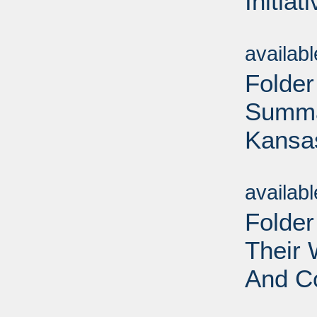
Initiat
Sub
availab
Folder
Summar
Kansas
Sub
availab
Folde
Their
And Co
Sub