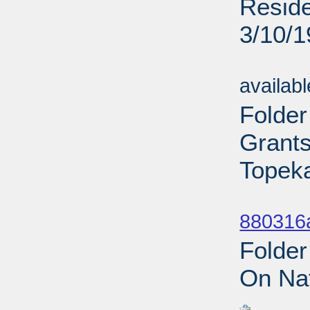
Reside
3/10/
Sub
availab
Folder
Grant
Topeka
Sub
880316
Folder
On Nat