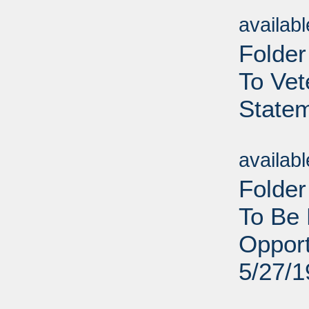
Sub
availab
Folder
To Vet
Statem
Sub
availab
Folder
To Be 
Opport
5/27/
Sub