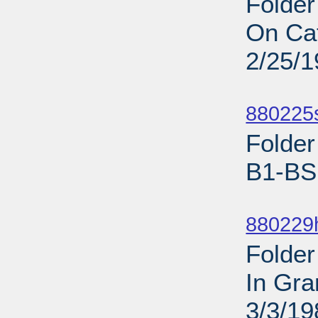
Folder
On Cat
2/25/
Sub
880225s
Folder
B1-BS 
Sub
880229h
Folder
In Gra
3/3/19