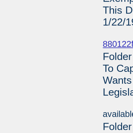
This D
1/22/
Sub
880122f
Folder
To Cap
Wants
Legisl
Sub
availab
Folder