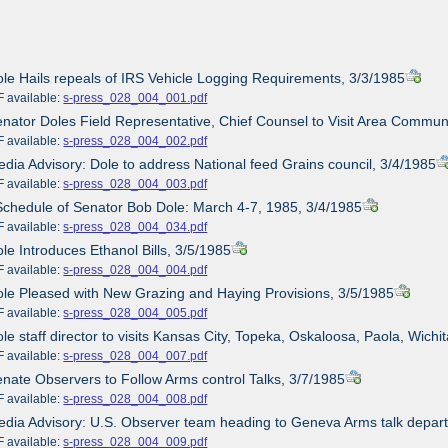
ole Hails repeals of IRS Vehicle Logging Requirements, 3/3/1985
ailable:
s-press_028_004_001.pdf
enator Doles Field Representative, Chief Counsel to Visit Area Commun
ailable:
s-press_028_004_002.pdf
edia Advisory: Dole to address National feed Grains council, 3/4/1985
ailable:
s-press_028_004_003.pdf
Schedule of Senator Bob Dole: March 4-7, 1985, 3/4/1985
ailable:
s-press_028_004_034.pdf
ole Introduces Ethanol Bills, 3/5/1985
ailable:
s-press_028_004_004.pdf
ole Pleased with New Grazing and Haying Provisions, 3/5/1985
ailable:
s-press_028_004_005.pdf
ole staff director to visits Kansas City, Topeka, Oskaloosa, Paola, Wichi
ailable:
s-press_028_004_007.pdf
enate Observers to Follow Arms control Talks, 3/7/1985
ailable:
s-press_028_004_008.pdf
edia Advisory: U.S. Observer team heading to Geneva Arms talk depart
ailable:
s-press_028_004_009.pdf