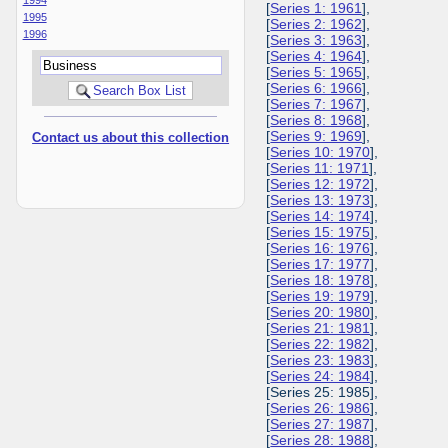
[
Series 1: 1961
],
1995
[
Series 2: 1962
],
1996
[
Series 3: 1963
],
[
Series 4: 1964
],
[
Series 5: 1965
],
[
Series 6: 1966
],
[
Series 7: 1967
],
[
Series 8: 1968
],
[
Series 9: 1969
],
Contact us about this collection
[
Series 10: 1970
],
[
Series 11: 1971
],
[
Series 12: 1972
],
[
Series 13: 1973
],
[
Series 14: 1974
],
[
Series 15: 1975
],
[
Series 16: 1976
],
[
Series 17: 1977
],
[
Series 18: 1978
],
[
Series 19: 1979
],
[
Series 20: 1980
],
[
Series 21: 1981
],
[
Series 22: 1982
],
[
Series 23: 1983
],
[
Series 24: 1984
],
[Series 25: 1985],
[
Series 26: 1986
],
[
Series 27: 1987
],
[
Series 28: 1988
],