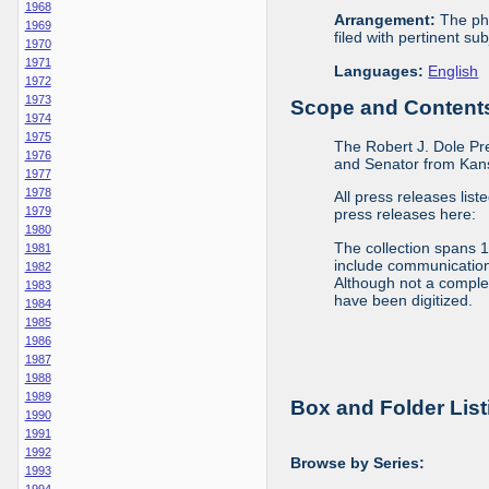
1968
Arrangement:
The phy
1969
filed with pertinent sub
1970
1971
Languages:
English
1972
1973
Scope and Contents 
1974
1975
The Robert J. Dole Pr
1976
and Senator from Kans
1977
1978
All press releases list
1979
press releases here:
1980
The collection spans 
1981
include communications 
1982
Although not a complete
1983
have been digitized.
1984
1985
1986
1987
1988
1989
Box and Folder List
1990
1991
1992
Browse by Series:
1993
1994