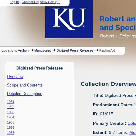
Log In
|
Contact Us
|
View Cart (
0
)
Location:
Archon
Manuscript
Digitized Press Releases
Finding Aid
Digitized Press Releases
Overview
Collection Overvie
Scope and Contents
Detailed Description
Title:
Digitized Press
1961
Predominant Dates:
1962
1963
ID:
01/015
1964
1965
Primary Creator:
Dole
1966
Extent:
9.7 Items.
Mor
1967