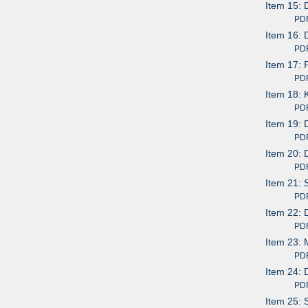
Item 15: 
PDF av
Item 16: 
PDF av
Item 17: 
PDF av
Item 18:
PDF av
Item 19: 
PDF av
Item 20: 
PDF av
Item 21: 
PDF av
Item 22: 
PDF av
Item 23:
PDF av
Item 24: 
PDF av
Item 25: 