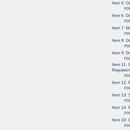
Item 5: O
PDF av
Item 6: D
PDF av
Item 7: M
PDF av
Item 8: D
PDF av
Item 9: D
PDF av
Item 11: 
Regulator
PDF av
Item 12: 
PDF av
Item 13: 
PDF av
Item 14: 
PDF av
Item 33: 
PDF av