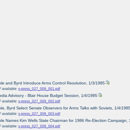
ole and Byrd Introduce Arms Control Resolution, 1/3/1985
ailable:
s-press_027_009_001.pdf
edia Advisory - Blair House Budget Session, 1/4/1985
ailable:
s-press_027_009_002.pdf
ole, Byrd Select Senate Observers for Arms Talks with Soviets, 1/4/198
ailable:
s-press_027_009_003.pdf
ole Names Kim Wells State Chairman for 1986 Re-Election Campaign, 
ailable:
s-press_027_009_004.pdf