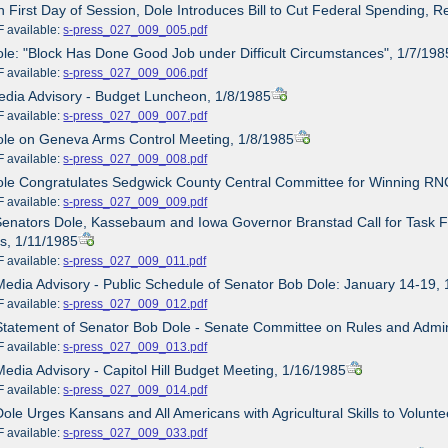
n First Day of Session, Dole Introduces Bill to Cut Federal Spending, R
ailable:
s-press_027_009_005.pdf
ole: "Block Has Done Good Job under Difficult Circumstances", 1/7/198
ailable:
s-press_027_009_006.pdf
edia Advisory - Budget Luncheon, 1/8/1985
ailable:
s-press_027_009_007.pdf
ole on Geneva Arms Control Meeting, 1/8/1985
ailable:
s-press_027_009_008.pdf
ole Congratulates Sedgwick County Central Committee for Winning RNC 
ailable:
s-press_027_009_009.pdf
Senators Dole, Kassebaum and Iowa Governor Branstad Call for Task F
s, 1/11/1985
ailable:
s-press_027_009_011.pdf
Media Advisory - Public Schedule of Senator Bob Dole: January 14-19,
ailable:
s-press_027_009_012.pdf
Statement of Senator Bob Dole - Senate Committee on Rules and Admin
ailable:
s-press_027_009_013.pdf
Media Advisory - Capitol Hill Budget Meeting, 1/16/1985
ailable:
s-press_027_009_014.pdf
Dole Urges Kansans and All Americans with Agricultural Skills to Volunt
ailable:
s-press_027_009_033.pdf