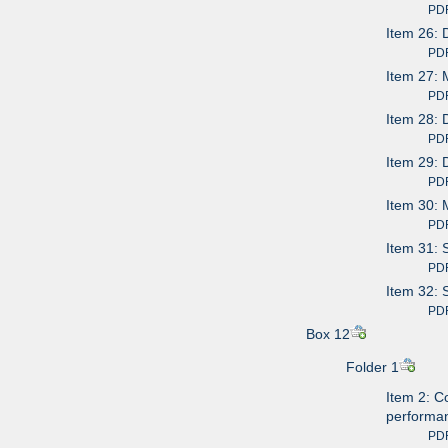
PDF av
Item 26: 
PDF av
Item 27: 
PDF av
Item 28:
PDF av
Item 29: 
PDF av
Item 30: 
PDF av
Item 31: 
PDF av
Item 32: 
PDF av
Box 12
Folder 1
Item 2: C
performa
PDF av