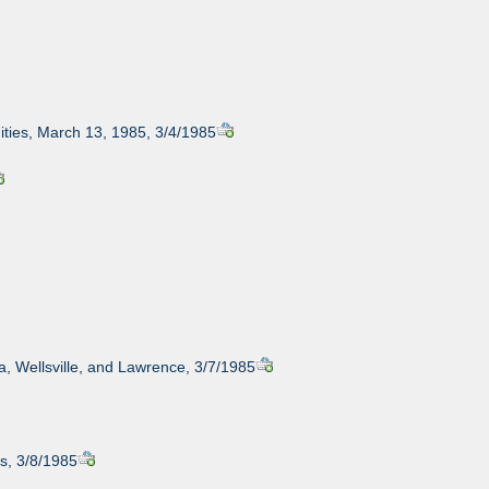
ities, March 13, 1985, 3/4/1985
ta, Wellsville, and Lawrence, 3/7/1985
s, 3/8/1985