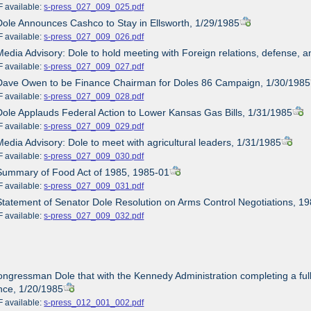
ailable:
s-press_027_009_025.pdf
Dole Announces Cashco to Stay in Ellsworth, 1/29/1985
ailable:
s-press_027_009_026.pdf
Media Advisory: Dole to hold meeting with Foreign relations, defense
ailable:
s-press_027_009_027.pdf
 Dave Owen to be Finance Chairman for Doles 86 Campaign, 1/30/1985
ailable:
s-press_027_009_028.pdf
Dole Applauds Federal Action to Lower Kansas Gas Bills, 1/31/1985
ailable:
s-press_027_009_029.pdf
Media Advisory: Dole to meet with agricultural leaders, 1/31/1985
ailable:
s-press_027_009_030.pdf
Summary of Food Act of 1985, 1985-01
ailable:
s-press_027_009_031.pdf
Statement of Senator Dole Resolution on Arms Control Negotiations, 1
ailable:
s-press_027_009_032.pdf
ongressman Dole that with the Kennedy Administration completing a full 
nce, 1/20/1985
ailable:
s-press_012_001_002.pdf