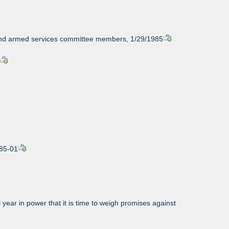
, and armed services committee members, 1/29/1985
985-01
year in power that it is time to weigh promises against