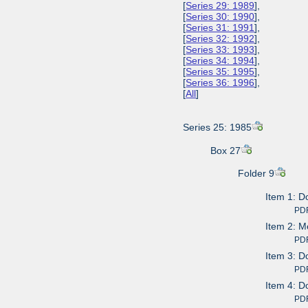
[
Series 29: 1989
],
[
Series 30: 1990
],
[
Series 31: 1991
],
[
Series 32: 1992
],
[
Series 33: 1993
],
[
Series 34: 1994
],
[
Series 35: 1995
],
[
Series 36: 1996
],
[
All
]
Series 25: 1985
Box 27
Folder 9
Item 1: D
PDF av
Item 2: M
PDF av
Item 3: D
PDF av
Item 4: D
PDF av