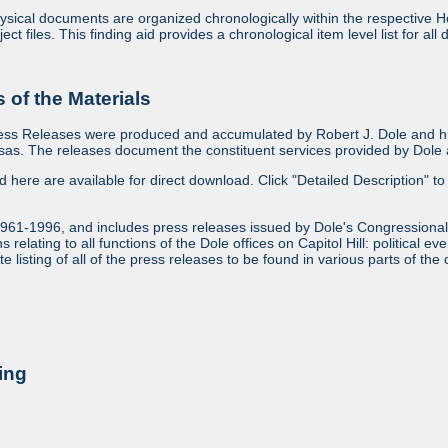
sical documents are organized chronologically within the respective Ho
ject files. This finding aid provides a chronological item level list for al
of the Materials
ess Releases were produced and accumulated by Robert J. Dole and his
as. The releases document the constituent services provided by Dole an
ed here are available for direct download. Click "Detailed Description" to 
1961-1996, and includes press releases issued by Dole's Congressional
relating to all functions of the Dole offices on Capitol Hill: political ev
 listing of all of the press releases to be found in various parts of the 
ing