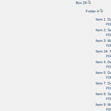
Box 28
Folder 4
Item 1: D
PDF av
Item 2: S
PDF av
Item 3: M
PDF av
Item 34: 
PDF av
Item 4: D
PDF av
Item 5: D
PDF av
Item 7: D
PDF av
Item 8: S
PDF av
Item 9: M
PDF av