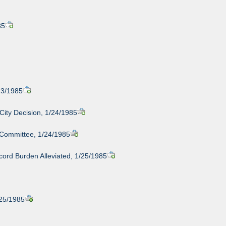
85
23/1985
 City Decision, 1/24/1985
 Committee, 1/24/1985
cord Burden Alleviated, 1/25/1985
/25/1985