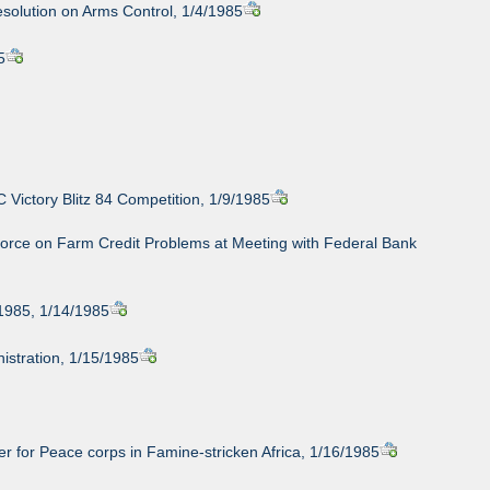
esolution on Arms Control, 1/4/1985
5
Victory Blitz 84 Competition, 1/9/1985
orce on Farm Credit Problems at Meeting with Federal Bank
 1985, 1/14/1985
istration, 1/15/1985
eer for Peace corps in Famine-stricken Africa, 1/16/1985