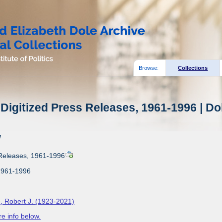
Browse:
Collections
Digitized Press Releases, 1961-1996 | Do
w
 Releases, 1961-1996
1961-1996
, Robert J. (1923-2021)
e info below.