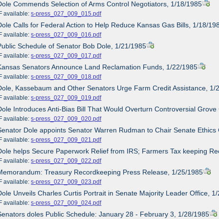
Dole Commends Selection of Arms Control Negotiators, 1/18/1985
ailable:
s-press_027_009_015.pdf
Dole Calls for Federal Action to Help Reduce Kansas Gas Bills, 1/18/19
ailable:
s-press_027_009_016.pdf
Public Schedule of Senator Bob Dole, 1/21/1985
ailable:
s-press_027_009_017.pdf
 Kansas Senators Announce Land Reclamation Funds, 1/22/1985
ailable:
s-press_027_009_018.pdf
Dole, Kassebaum and Other Senators Urge Farm Credit Assistance, 1/
ailable:
s-press_027_009_019.pdf
Dole Introduces Anti-Bias Bill That Would Overturn Controversial Grove
ailable:
s-press_027_009_020.pdf
Senator Dole appoints Senator Warren Rudman to Chair Senate Ethics
ailable:
s-press_027_009_021.pdf
Dole helps Secure Paperwork Relief from IRS; Farmers Tax keeping Re
ailable:
s-press_027_009_022.pdf
 Memorandum: Treasury Recordkeeping Press Release, 1/25/1985
ailable:
s-press_027_009_023.pdf
Dole Unveils Charles Curtis Portrait in Senate Majority Leader Office, 1
ailable:
s-press_027_009_024.pdf
Senators doles Public Schedule: January 28 - February 3, 1/28/1985