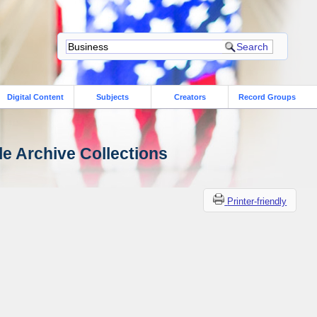
Digital Content
Subjects
Creators
Record Groups
le Archive Collections
Printer-friendly