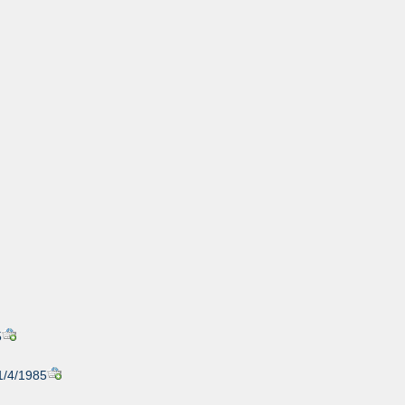
5
1/4/1985