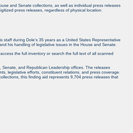
use and Senate collections, as well as individual press releases
l digitized press releases, regardless of physical location.
 staff during Dole's 35 years as a United States Representative
d his handling of legislative issues in the House and Senate.
access the full inventory or search the full text of all scanned
, Senate, and Republican Leadership offices. The releases
ents, legislative efforts, constituent relations, and press coverage.
collections, this finding aid represents 9,704 press releases that