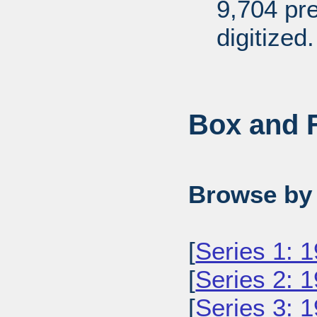
9,704 pr
digitized.
Box and F
Browse by 
[
Series 1: 
[
Series 2: 
[
Series 3: 