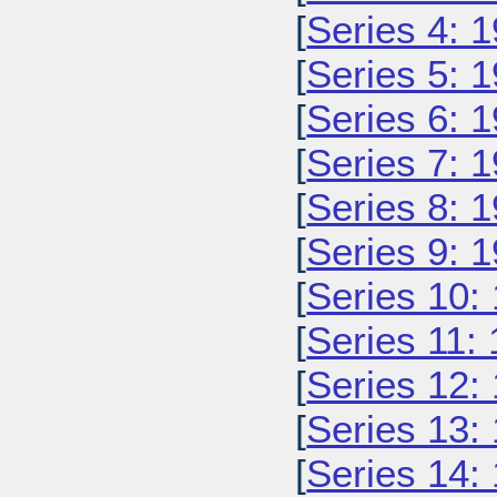
[
Series 4: 
[
Series 5: 
[
Series 6: 
[
Series 7: 
[
Series 8: 
[
Series 9: 
[
Series 10:
[
Series 11:
[
Series 12:
[
Series 13:
[
Series 14: