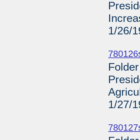
Presid
Increa
1/26/
Sub
780126s
Folder
Presid
Agricu
1/27/
Sub
780127