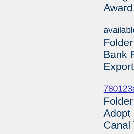
Award 
Sub
availab
Folder
Bank P
Export
Sub
780123
Folder
Adopt
Canal 