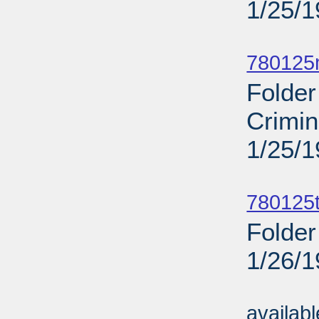
1/25/
Sub
780125
Folde
Crimi
1/25/
Sub
780125
Folder
1/26/
Sub
availab