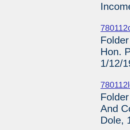
Income
Sub
780112c
Folder
Hon. P
1/12/
Sub
780112l
Folde
And C
Dole, 