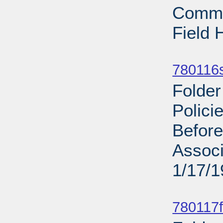
Commit
Field 
Sub
780116s
Folder
Polic
Before
Associ
1/17/
Sub
780117f