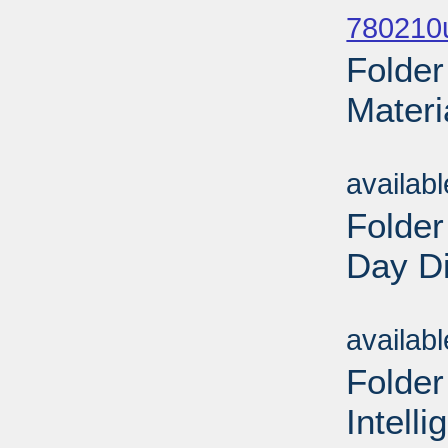
780210u
Folde
Materi
Sub
availab
Folder
Day Di
Sub
availab
Folder
Intell