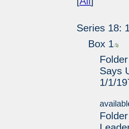
[
All
]
Series 18: 
Box 1
Folder
Says U
1/1/19
Sub
availab
Folder
Leader