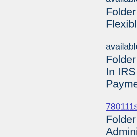
Folder 
Flexib
Sub
availab
Folder
In IRS
Payme
Sub
780111s
Folder
Admini