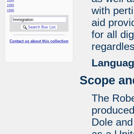
1995
with pert
1996
aid provi
for all d
Contact us about this collection
regardles
Languag
Scope and
The Robe
produced
Dole and 
as a Uni