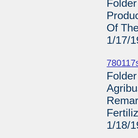
Folder
Produc
Of The
1/17/
Sub
780117
Folder
Agribu
Remar
Fertil
1/18/
Sub