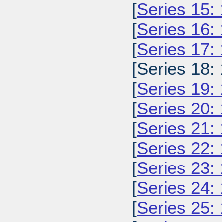
[
Series 15:
[
Series 16:
[
Series 17:
[Series 18:
[
Series 19:
[
Series 20:
[
Series 21:
[
Series 22:
[
Series 23:
[
Series 24:
[
Series 25: