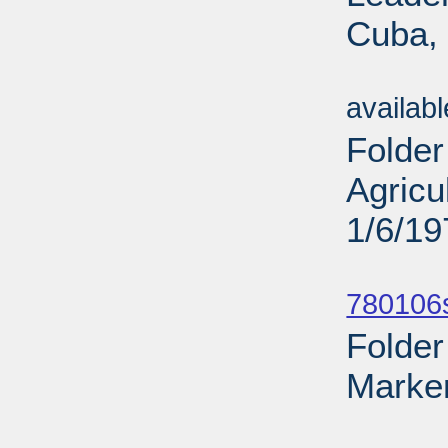
Cuba, 
Sub
availab
Folder
Agricu
1/6/19
Sub
780106
Folder
Marker
Sub