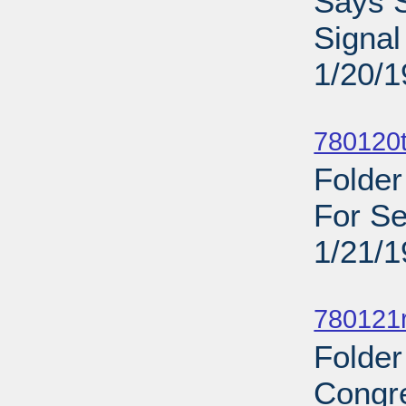
Says S
Signal
1/20/
Sub
780120
Folder
For Se
1/21/
Sub
780121
Folder
Congr