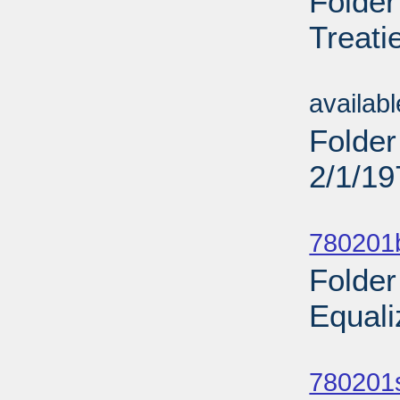
Folder
Treati
Sub
availab
Folder
2/1/19
Sub
780201b
Folder
Equali
Sub
780201s