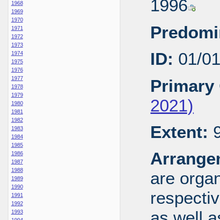
1996
1968
1969
1970
Predomi
1971
1972
1973
ID:
01/0
1974
1975
1976
1977
Primary 
1978
1979
2021)
1980
1981
1982
Extent:
9
1983
1984
1985
Arrange
1986
1987
1988
are organ
1989
1990
respecti
1991
1992
as well a
1993
1994