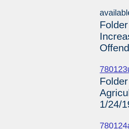
Sub
availab
Folde
Incre
Offend
Sub
780123u
Folder
Agricu
1/24/
Sub
780124a