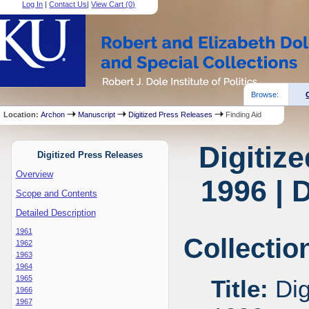
Log In
|
Contact Us
|
View Cart (
0
)
Browse:
Location:
Archon
Manuscript
Digitized Press Releases
Finding Aid
Digitiz
Digitized Press Releases
Overview
1996 | 
Scope and Contents
Detailed Description
1961
Collectio
1962
1963
1964
1965
Title:
Dig
1966
1967