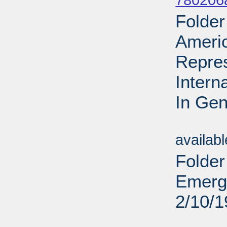
780206
Folder
Ameri
Repres
Intern
In Gen
Sub
availab
Folder
Emerge
2/10/
Sub