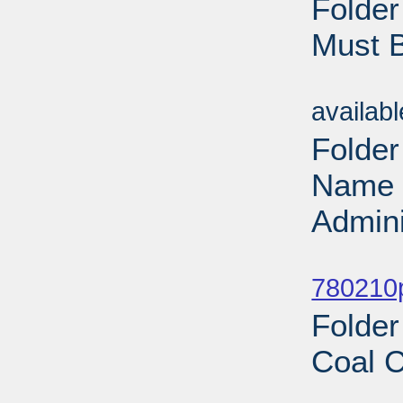
Folde
Must 
Sub
availab
Folder
Name 
Admini
Sub
780210
Folder
Coal C
Sub