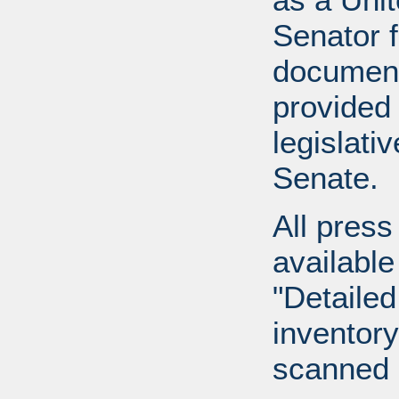
Senator 
document
provided 
legislati
Senate.
All press
available
"Detailed
inventory 
scanned 