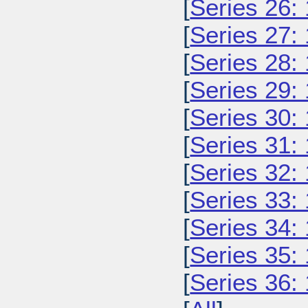
[
Series 26:
[
Series 27:
[
Series 28:
[
Series 29:
[
Series 30:
[
Series 31:
[
Series 32:
[
Series 33:
[
Series 34:
[
Series 35:
[
Series 36: