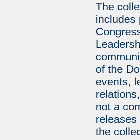
The coll
includes
Congress
Leadershi
communica
of the Dol
events, l
relations
not a com
releases 
the colle