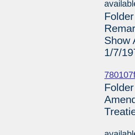
availab
Folder
Remark
Show A
1/7/19
Sub
780107f
Folder
Amend
Treati
Sub
availab