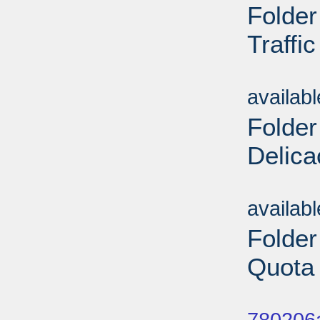
Folde
Traffi
Sub
availab
Folder
Delica
Sub
availab
Folder
Quota 
Sub