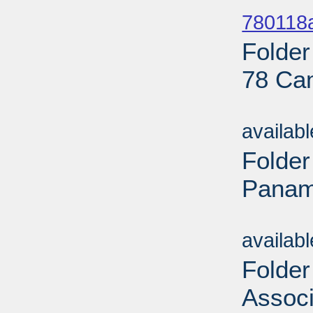
780118a
Folder
78 Ca
Sub
availab
Folder
Panama
Sub
availab
Folder
Associ