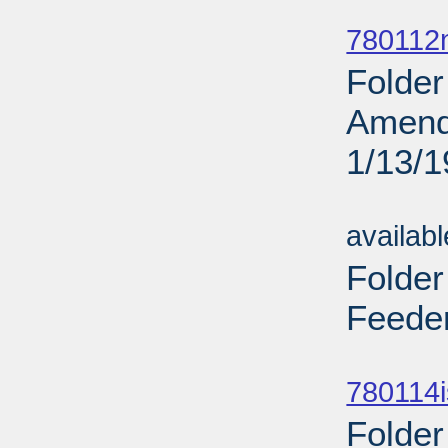
Sub
780112
Folder
Amend
1/13/
Sub
availab
Folder
Feeder
Sub
780114i
Folder