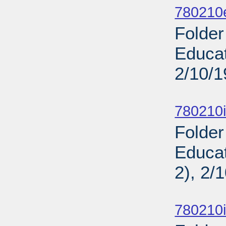
780210
Folder
Educat
2/10/
Sub
780210i
Folde
Educat
2), 2/
Sub
780210i