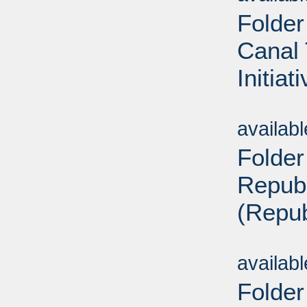
Folder
Canal 
Initiat
Sub
availab
Folder
Repub
(Repub
Sub
availab
Folder