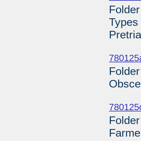
Folde
Types 
Pretri
Sub
780125
Folder
Obscen
Sub
780125c
Folder
Farme