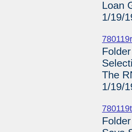
Loan G
1/19/
Sub
780119
Folder
Selec
The R
1/19/
Sub
780119t
Folder