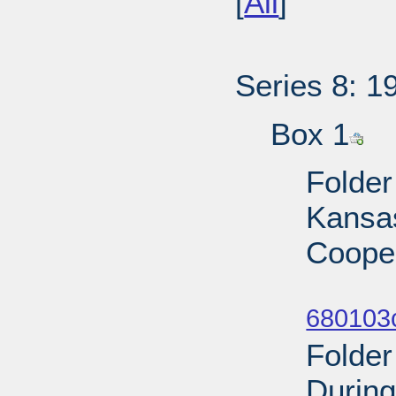
[
All
]
Series 8: 1
Box 1
Folder
Kansas
Cooper
Sub
680103
Folder
During