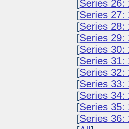
[
Series 26:
[
Series 27:
[
Series 28:
[
Series 29:
[
Series 30:
[
Series 31:
[
Series 32:
[
Series 33:
[
Series 34:
[
Series 35:
[
Series 36: