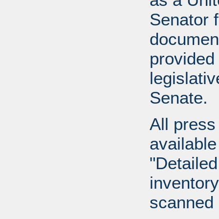
Senator 
document
provided 
legislati
Senate.
All press
available
"Detailed
inventory 
scanned 