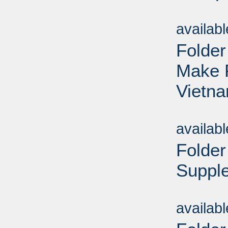
Sub
availab
Folder
Make P
Vietna
Sub
availab
Folder
Supple
Sub
availab