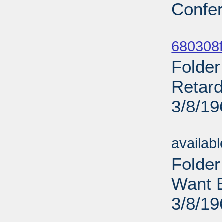
Confer
Sub
680308f
Folder
Retard
3/8/19
Sub
availab
Folder
Want E
3/8/19