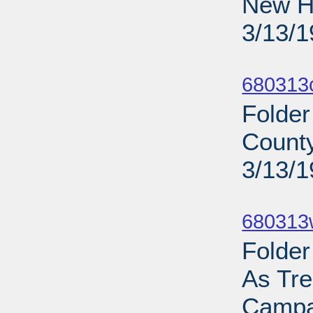
New Ha
3/13/
Sub
680313
Folder
County
3/13/
Sub
680313
Folder
As Tre
Campa