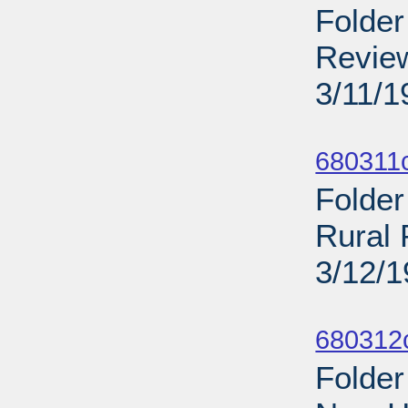
Folder
Review
3/11/1
Sub
680311
Folder
Rural 
3/12/
Sub
680312
Folder