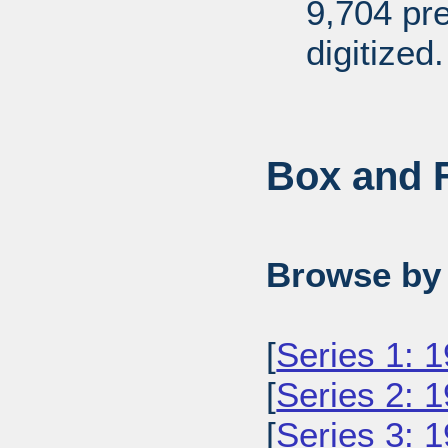
9,704 pr
digitized.
Box and F
Browse by 
[
Series 1: 
[
Series 2: 
[
Series 3: 