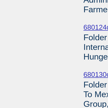
Farmer
Sub
680124
Folder
Intern
Hunger
Sub
680130
Folder
To Mex
Group,