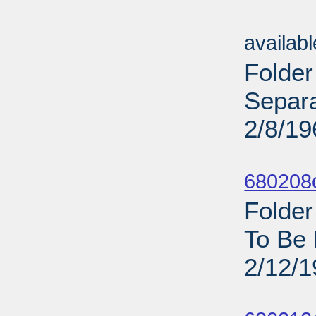
Sub
availab
Folder
Separa
2/8/19
Sub
680208
Folder
To Be 
2/12/
Sub