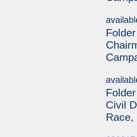
Sub
availab
Folder
Chairm
Campa
Sub
availab
Folde
Civil 
Race, 
Sub