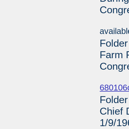
Congre
Sub
availab
Folder
Farm P
Congre
Sub
680106
Folder
Chief 
1/9/19