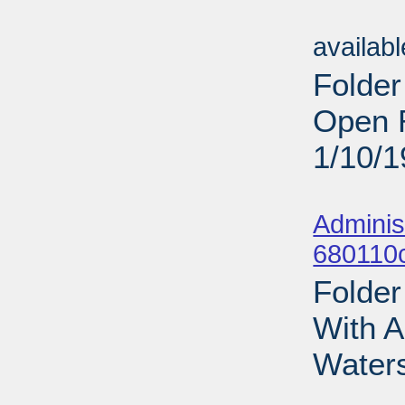
Sub
availab
Folder
Open R
1/10/
Sub
Adminis
680110
Folder
With A
Waters
Sub