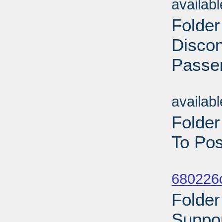
availab
Folder
Discon
Passen
Sub
availab
Folder
To Pos
Sub
680226
Folder
Suppor