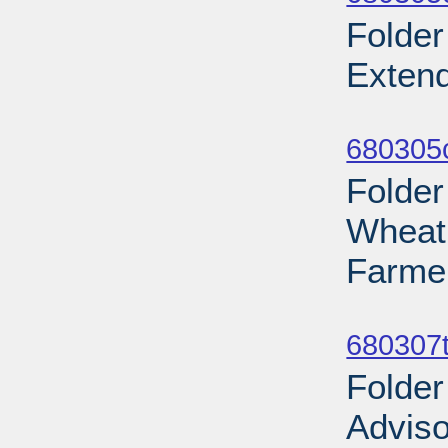
Folder
Extend
Sub
680305
Folder
Wheat
Farmer
Sub
680307t
Folder
Adviso