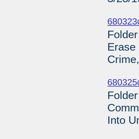
Sub
680323
Folder
Erase
Crime,
Sub
680325
Folder
Comme
Into U
Sub