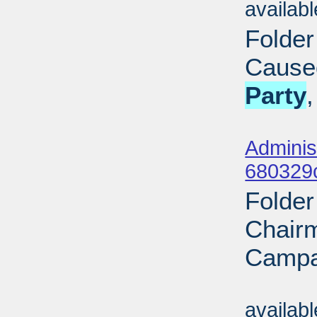
availab
Folder
Cause
Party
Sub
Adminis
680329
Folder
Chairm
Campa
Sub
availab