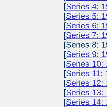
[
Series 4: 
[
Series 5: 
[
Series 6: 
[
Series 7: 
[Series 8: 1
[
Series 9: 
[
Series 10:
[
Series 11:
[
Series 12:
[
Series 13:
[
Series 14: