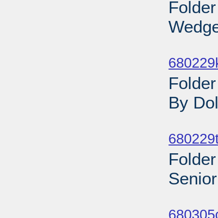
Folder
Wedge
Sub
680229
Folde
By Do
Sub
680229t
Folder
Senior
Sub
680305