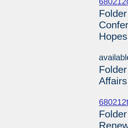
680212
Folder
Confer
Hopes
Sub
availab
Folder
Affair
Sub
680212t
Folder
Renew 