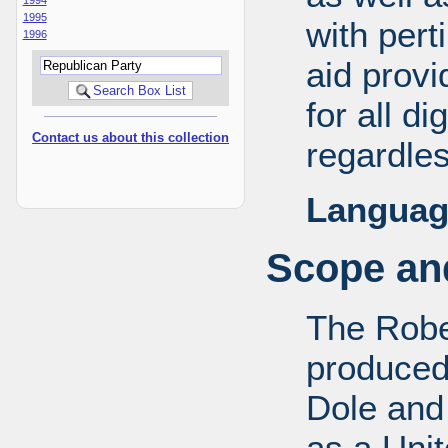
1995
with pert
1996
aid provi
for all d
Contact us about this collection
regardles
Languag
Scope and
The Robe
produced
Dole and 
as a Uni