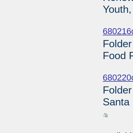
Youth,
Sub
680216
Folder
Food 
Sub
680220
Folder
Santa 
Sub