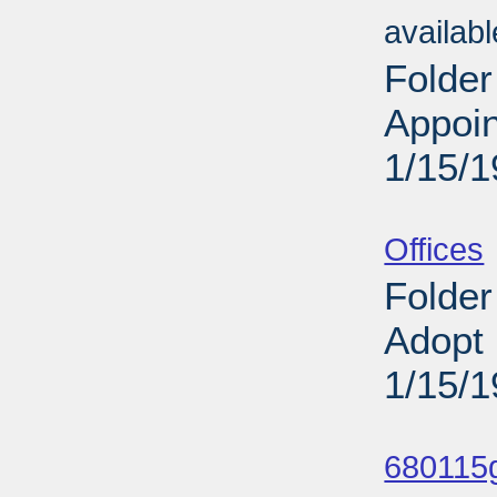
availab
Folder
Appoi
1/15/
Sub
Offices
Folder
Adopt 
1/15/
Sub
680115