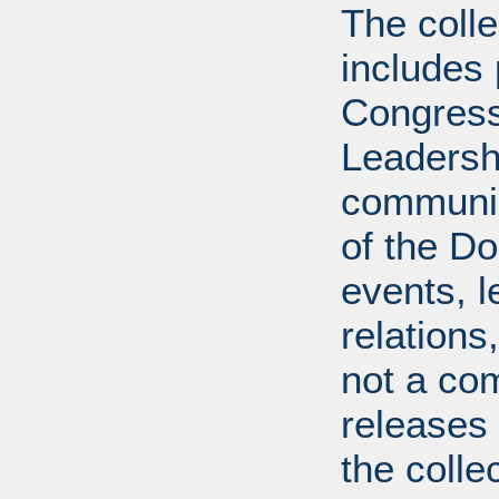
The coll
includes
Congress
Leadershi
communica
of the Dol
events, l
relations
not a com
releases 
the colle