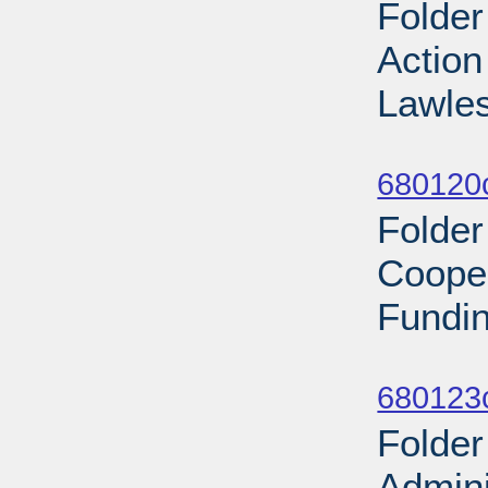
Folder
Actio
Lawle
Sub
680120
Folder
Coope
Fundin
Sub
680123
Folder
Admini