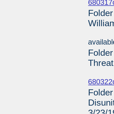
680317
Folder
Willia
Sub
availab
Folder
Threat
Sub
680322
Folder
Disuni
3/23/