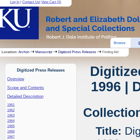
Log In
|
Contact Us
|
View Cart (
0
)
Browse:
Location:
Archon
Manuscript
Digitized Press Releases
Finding Aid
Digitiz
Digitized Press Releases
Overview
1996 | 
Scope and Contents
Detailed Description
1961
Collectio
1962
1963
1964
1965
Title:
Dig
1966
1967