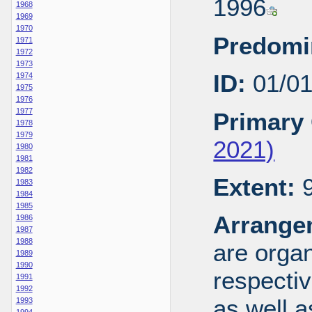
1996
1968
1969
1970
Predomi
1971
1972
1973
ID:
01/0
1974
1975
1976
1977
Primary 
1978
1979
2021)
1980
1981
1982
Extent:
9
1983
1984
1985
Arrange
1986
1987
1988
are organ
1989
1990
respecti
1991
1992
as well a
1993
1994