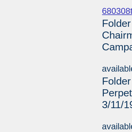
Sub
680308t
Folder
Chairm
Campai
Sub
availab
Folder
Perpet
3/11/1
Sub
availab