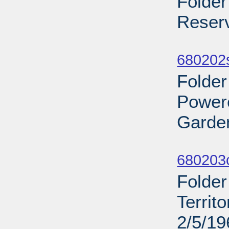
Folde
Reserv
Sub
680202s
Folder
Power
Garden
Sub
680203
Folder
Territ
2/5/19