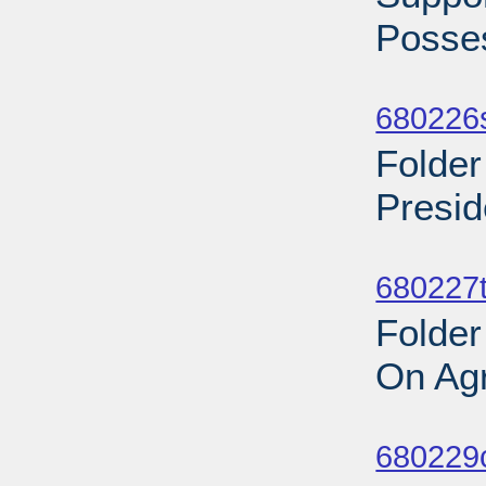
Posses
Sub
680226s
Folder
Presid
Sub
680227t
Folder
On Agr
Sub
680229