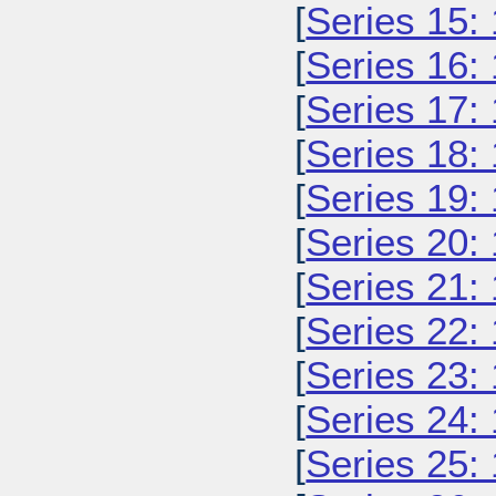
[
Series 15:
[
Series 16:
[
Series 17:
[
Series 18:
[
Series 19:
[
Series 20:
[
Series 21:
[
Series 22:
[
Series 23:
[
Series 24:
[
Series 25: