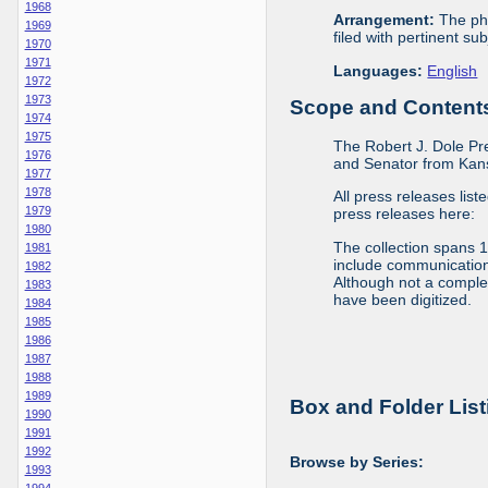
1968
Arrangement:
The phy
1969
filed with pertinent sub
1970
1971
Languages:
English
1972
1973
Scope and Contents 
1974
1975
The Robert J. Dole Pr
1976
and Senator from Kans
1977
1978
All press releases list
1979
press releases here:
1980
The collection spans 
1981
include communications 
1982
Although not a complete
1983
have been digitized.
1984
1985
1986
1987
1988
1989
Box and Folder List
1990
1991
1992
Browse by Series:
1993
1994