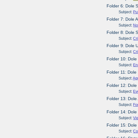
Folder 6: Dole 
Subject:
Pu
Folder 7: Dole
Subject:
No
Folder 8: Dole 
Subject:
Cr
Folder 9: Dole 
Subject:
Cr
Folder 10: Dole
Subject:
En
Folder 11: Dol
Subject:
Agr
Folder 12: Dole
Subject:
Ev
Folder 13: Dole
Subject:
Fo
Folder 14: Dole
Subject:
Vi
Folder 15: Dole
Subject:
Co