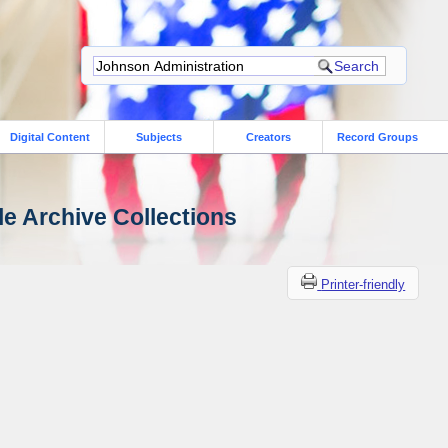
Digital Content
Subjects
Creators
Record Groups
le Archive Collections
Printer-friendly