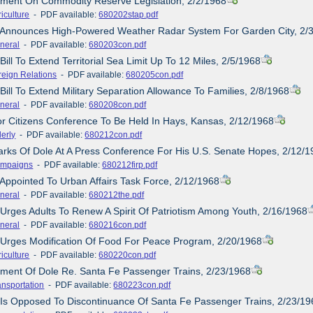
ement On Commodity Reserve Legislation, 2/2/1968
iculture
- PDF available:
680202stap.pdf
e Announces High-Powered Weather Radar System For Garden City, 2/
neral
- PDF available:
680203con.pdf
Bill To Extend Territorial Sea Limit Up To 12 Miles, 2/5/1968
reign Relations
- PDF available:
680205con.pdf
Bill To Extend Military Separation Allowance To Families, 2/8/1968
neral
- PDF available:
680208con.pdf
or Citizens Conference To Be Held In Hays, Kansas, 2/12/1968
derly
- PDF available:
680212con.pdf
rks Of Dole At A Press Conference For His U.S. Senate Hopes, 2/12/
mpaigns
- PDF available:
680212firp.pdf
 Appointed To Urban Affairs Task Force, 2/12/1968
neral
- PDF available:
680212the.pdf
 Urges Adults To Renew A Spirit Of Patriotism Among Youth, 2/16/1968
neral
- PDF available:
680216con.pdf
 Urges Modification Of Food For Peace Program, 2/20/1968
iculture
- PDF available:
680220con.pdf
ement Of Dole Re. Santa Fe Passenger Trains, 2/23/1968
ansportation
- PDF available:
680223con.pdf
 Is Opposed To Discontinuance Of Santa Fe Passenger Trains, 2/23/19