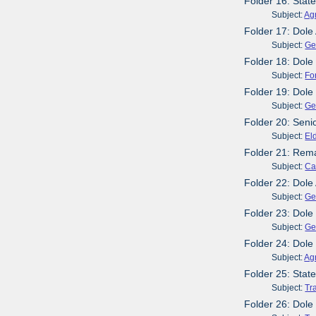
Folder 16: Stat
Subject:
Agr
Folder 17: Dol
Subject:
Ge
Folder 18: Dole 
Subject:
Fo
Folder 19: Dole 
Subject:
Ge
Folder 20: Seni
Subject:
El
Folder 21: Rema
Subject:
Ca
Folder 22: Dole
Subject:
Ge
Folder 23: Dole
Subject:
Ge
Folder 24: Dole
Subject:
Agr
Folder 25: Stat
Subject:
Tr
Folder 26: Dole