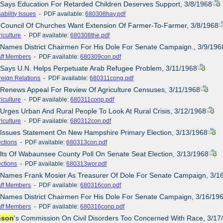
 Says Education For Retarded Children Deserves Support, 3/8/1968
ability Issues
- PDF available:
680308hay.pdf
 Council Of Churches Want Extension Of Farmer-To-Farmer, 3/8/1968
iculture
- PDF available:
680308the.pdf
 Names District Chairmen For His Dole For Senate Campaign., 3/9/196
aff Members
- PDF available:
680309con.pdf
 Says U.N. Helps Perpetuate Arab Refugee Problem, 3/11/1968
reign Relations
- PDF available:
680311cong.pdf
 Renews Appeal For Review Of Agriculture Censuses, 3/11/1968
iculture
- PDF available:
680311conp.pdf
 Urges Urban And Rural People To Look At Rural Crisis, 3/12/1968
iculture
- PDF available:
680312con.pdf
 Issues Statement On New Hampshire Primary Election, 3/13/1968
ections
- PDF available:
680313con.pdf
lts Of Wabaunsee County Poll On Senate Seat Election, 3/13/1968
ections
- PDF available:
680313wor.pdf
e Names Frank Mosier As Treasurer Of Dole For Senate Campaign, 3/1
aff Members
- PDF available:
680316con.pdf
 Names District Chairmen For His Dole For Senate Campaign, 3/16/19
aff Members
- PDF available:
680316conp.pdf
nson
's Commission On Civil Disorders Too Concerned With Race, 3/17