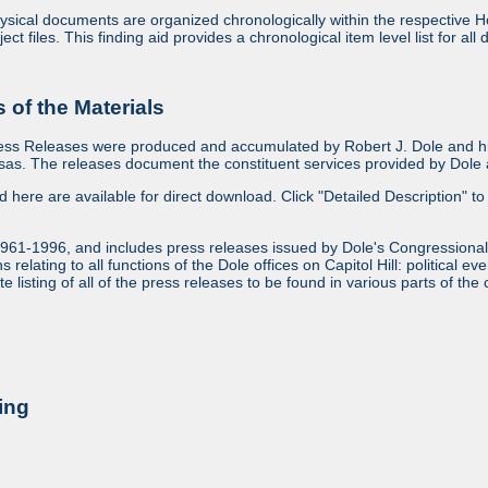
sical documents are organized chronologically within the respective Ho
ject files. This finding aid provides a chronological item level list for al
of the Materials
ess Releases were produced and accumulated by Robert J. Dole and his
as. The releases document the constituent services provided by Dole an
ed here are available for direct download. Click "Detailed Description" to 
1961-1996, and includes press releases issued by Dole's Congressional
relating to all functions of the Dole offices on Capitol Hill: political ev
 listing of all of the press releases to be found in various parts of the 
ing