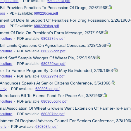
ansportation
- PDF available:
680223sta.pdf
 Bill Provides Penalties To Possession Of Drugs, 2/26/1968
ugs
- PDF available:
680226con.pdf
ement Of Dole In Support Of Penalties For Drug Possession, 2/26/1968
ugs
- PDF available:
680226stap.pdf
tement Of Dole On President's Farm Message, 2/27/1968
iculture
- PDF available:
680227the.pdf
 Bill Limits Questions On Agricultural Censuses, 2/29/1968
iculture
- PDF available:
680229con.pdf
e And Staff Sample Wedges Of Wheat Pie, 2/29/1968
iculture
- PDF available:
680229kan.pdf
mer-To-Farmer Program By Dole May Be Extended, 2/29/1968
iculture
- PDF available:
680229the.pdf
 Announces Speaks At Senior Citizens Conference, 3/5/1968
derly
- PDF available:
680305con.pdf
 Introduces Bill To Extend Food For Peace Act, 3/5/1968
iculture
- PDF available:
680305cong.pdf
onal Association Of Wheat Growers Want Extension Of Farmer-To-Farm
iculture
- PDF available:
680307the.pdf
intment Of Regional Advisory Council For Seniors Conference, 3/8/196
derly
- PDF available:
680308for.pdf