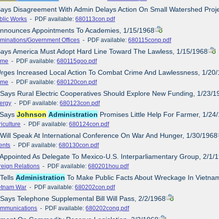
Says Disagreement With Admin Delays Action On Small Watershed Proje
blic Works
- PDF available:
680113con.pdf
 Announces Appointments To Academies, 1/15/1968
minations/Government Offices
- PDF available:
680115conp.pdf
Says America Must Adopt Hard Line Toward The Lawless, 1/15/1968
ime
- PDF available:
680115goo.pdf
Urges Increased Local Action To Combat Crime And Lawlessness, 1/20
ime
- PDF available:
680120con.pdf
 Says Rural Electric Cooperatives Should Explore New Funding, 1/23/1
ergy
- PDF available:
680123con.pdf
e Says
Johnson
Administration
Promises Little Help For Farmer, 1/24
iculture
- PDF available:
680124con.pdf
 Will Speak At International Conference On War And Hunger, 1/30/1968
ents
- PDF available:
680130con.pdf
 Appointed As Delegate To Mexico-U.S. Interparliamentary Group, 2/1/
reign Relations
- PDF available:
680201hou.pdf
 Tells
Administration
To Make Public Facts About Wreckage In Vietnam
etnam War
- PDF available:
680202con.pdf
 Says Telephone Supplemental Bill Will Pass, 2/2/1968
mmunications
- PDF available:
680202cong.pdf