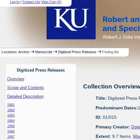
Log In
|
Contact Us
|
View Cart (
0
)
Location:
Archon
Manuscript
Digitized Press Releases
Finding Aid
Digitized Press Releases
Overview
Collection Overvie
Scope and Contents
Detailed Description
Title:
Digitized Press
1961
Predominant Dates:
1962
1963
ID:
01/015
1964
1965
Primary Creator:
Dole
1966
Extent:
9.7 Items.
Mor
1967