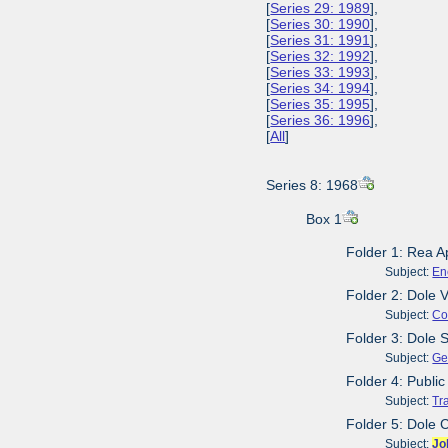
[
Series 29: 1989
],
[
Series 30: 1990
],
[
Series 31: 1991
],
[
Series 32: 1992
],
[
Series 33: 1993
],
[
Series 34: 1994
],
[
Series 35: 1995
],
[
Series 36: 1996
],
[
All
]
Series 8: 1968
Box 1
Folder 1: Rea A
Subject:
En
Folder 2: Dole 
Subject:
Co
Folder 3: Dole 
Subject:
Ge
Folder 4: Publi
Subject:
Tr
Folder 5: Dole 
Subject:
Jo