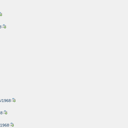
8
6/1968
68
/1968