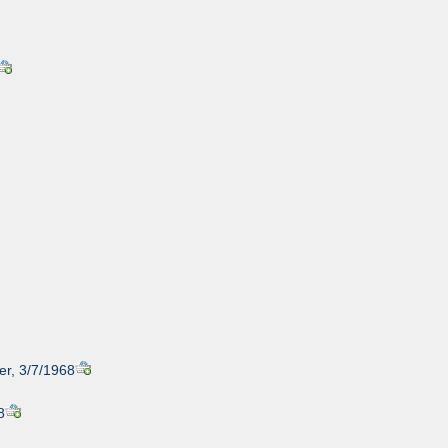
er, 3/7/1968
8