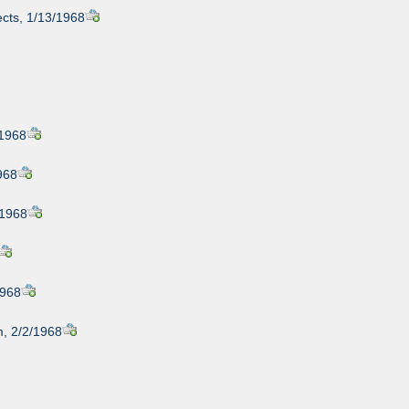
cts, 1/13/1968
/1968
968
/1968
1968
, 2/2/1968