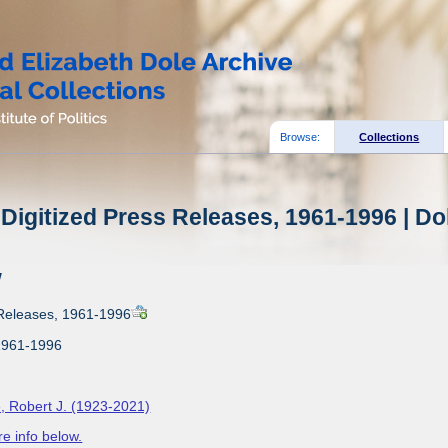
Browse:
Collections
Digitized Press Releases, 1961-1996 | Do
w
 Releases, 1961-1996
1961-1996
, Robert J. (1923-2021)
e info below.