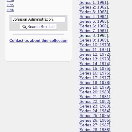
[
Series 1: 1961
],
1995
[
Series 2: 1962
],
1996
[
Series 3: 1963
],
[
Series 4: 1964
],
[
Series 5: 1965
],
[
Series 6: 1966
],
[
Series 7: 1967
],
[Series 8: 1968],
[
Series 9: 1969
],
Contact us about this collection
[
Series 10: 1970
],
[
Series 11: 1971
],
[
Series 12: 1972
],
[
Series 13: 1973
],
[
Series 14: 1974
],
[
Series 15: 1975
],
[
Series 16: 1976
],
[
Series 17: 1977
],
[
Series 18: 1978
],
[
Series 19: 1979
],
[
Series 20: 1980
],
[
Series 21: 1981
],
[
Series 22: 1982
],
[
Series 23: 1983
],
[
Series 24: 1984
],
[
Series 25: 1985
],
[
Series 26: 1986
],
[
Series 27: 1987
],
[
Series 28: 1988
],