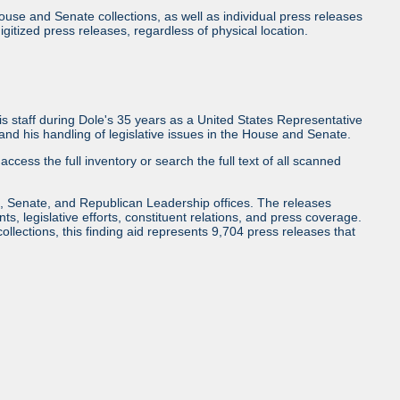
use and Senate collections, as well as individual press releases
l digitized press releases, regardless of physical location.
 staff during Dole's 35 years as a United States Representative
d his handling of legislative issues in the House and Senate.
access the full inventory or search the full text of all scanned
, Senate, and Republican Leadership offices. The releases
ents, legislative efforts, constituent relations, and press coverage.
collections, this finding aid represents 9,704 press releases that