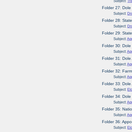
Subject:
Tr
Folder 27: Dole
Subject:
Dr
Folder 28: Stat
Subject:
Dr
Folder 29: Sta
Subject:
Agr
Folder 30: Dole
Subject:
Agr
Folder 31: Dol
Subject:
Agr
Folder 32: Far
Subject:
Agr
Folder 33: Dole
Subject:
El
Folder 34: Dole
Subject:
Agr
Folder 35: Nati
Subject:
Agr
Folder 36: Appo
Subject:
El