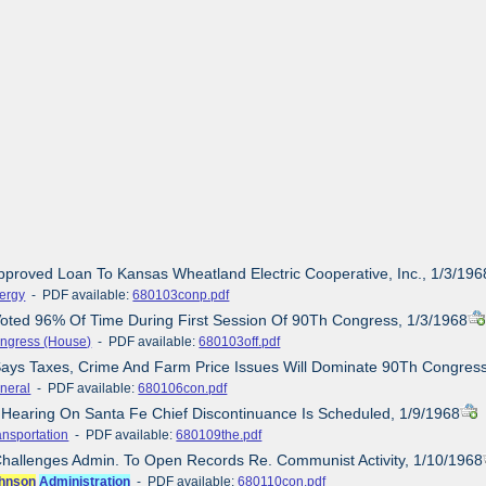
pproved Loan To Kansas Wheatland Electric Cooperative, Inc., 1/3/196
ergy
- PDF available:
680103conp.pdf
Voted 96% Of Time During First Session Of 90Th Congress, 1/3/1968
ngress (House)
- PDF available:
680103off.pdf
Says Taxes, Crime And Farm Price Issues Will Dominate 90Th Congress
neral
- PDF available:
680106con.pdf
c Hearing On Santa Fe Chief Discontinuance Is Scheduled, 1/9/1968
ansportation
- PDF available:
680109the.pdf
Challenges Admin. To Open Records Re. Communist Activity, 1/10/1968
hnson
Administration
- PDF available:
680110con.pdf