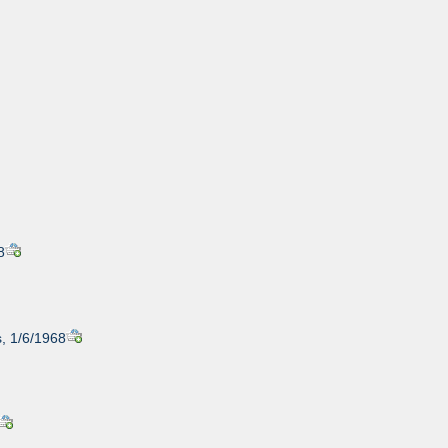
8
, 1/6/1968