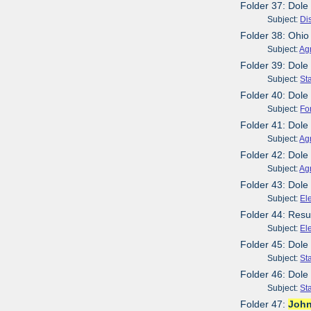
Folder 37: Dole
Subject:
Dis
Folder 38: Ohio
Subject:
Agr
Folder 39: Dole
Subject:
St
Folder 40: Dole
Subject:
Fo
Folder 41: Dole
Subject:
Agr
Folder 42: Dole
Subject:
Agr
Folder 43: Dole
Subject:
El
Folder 44: Resu
Subject:
El
Folder 45: Dol
Subject:
St
Folder 46: Dole
Subject:
St
Folder 47:
Joh