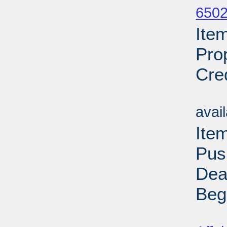
6502
Ite
Pro
Cre
Su
avai
Ite
Pus
Dea
Beg
Su