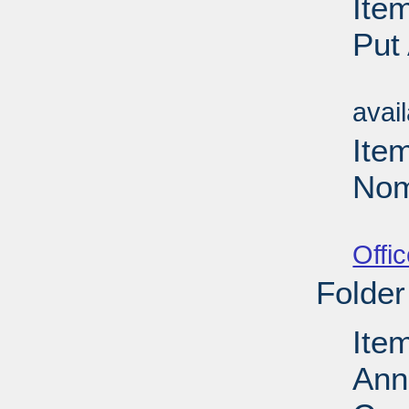
Ite
Put
Su
avai
Ite
Nom
Su
Offi
Folder
Ite
Ann