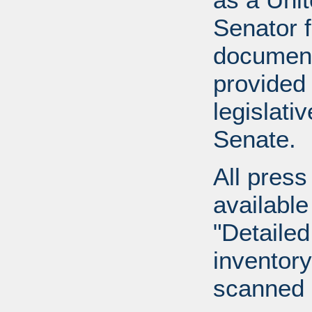
Senator 
document
provided 
legislati
Senate.
All press
available
"Detailed
inventory 
scanned 