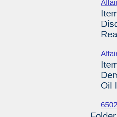
Affai
Ite
Dis
Rea
Su
Affai
Ite
Dem
Oil
Su
6502
Folder