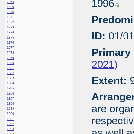
1996
1968
1969
1970
Predomi
1971
1972
1973
ID:
01/0
1974
1975
1976
1977
Primary 
1978
1979
2021)
1980
1981
1982
Extent:
9
1983
1984
1985
Arrange
1986
1987
1988
are organ
1989
1990
respecti
1991
1992
as well a
1993
1994