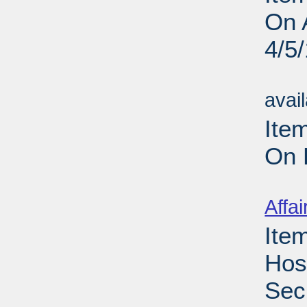
On 
4/5
Su
avai
Ite
On 
Su
Affai
Ite
Hos
Sec