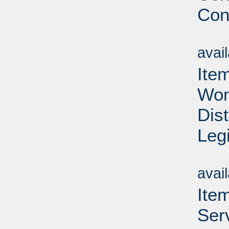
Con
Su
avai
Ite
Wom
Dis
Leg
Su
avai
Ite
Ser