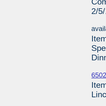
Com
2/5
Su
avai
Ite
Spe
Din
Su
6502
Ite
Lin
Su