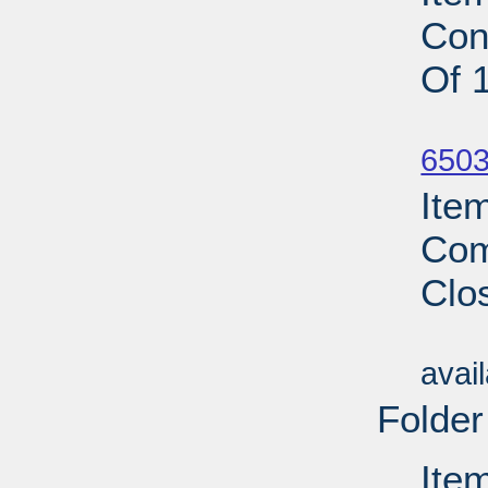
Con
Of 
Su
6503
Ite
Com
Clo
Su
avai
Folder
Ite