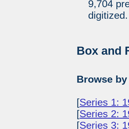
9,704 pr
digitized.
Box and F
Browse by 
[
Series 1: 
[
Series 2: 
[
Series 3: 