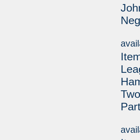
Joh
Neg
Su
avai
Ite
Lea
Ham
Two
Par
Su
avai