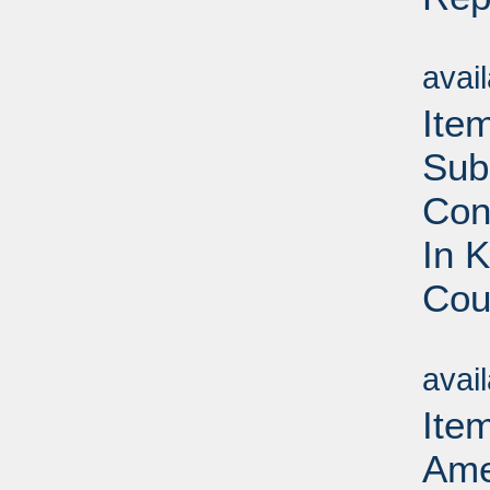
Su
avai
Ite
Sub
Con
In 
Cou
Su
avai
Item
Ame