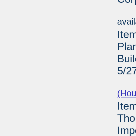
Su
avai
Ite
Pla
Buil
5/2
Su
(Hou
Ite
Tho
Imp