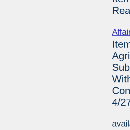
Rea
Su
Affai
Ite
Agri
Sub
Wit
Con
4/2
Su
avai