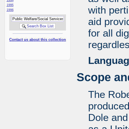
1995
with pert
1996
aid provi
for all d
Contact us about this collection
regardles
Languag
Scope and
The Robe
produced
Dole and 
as a Uni