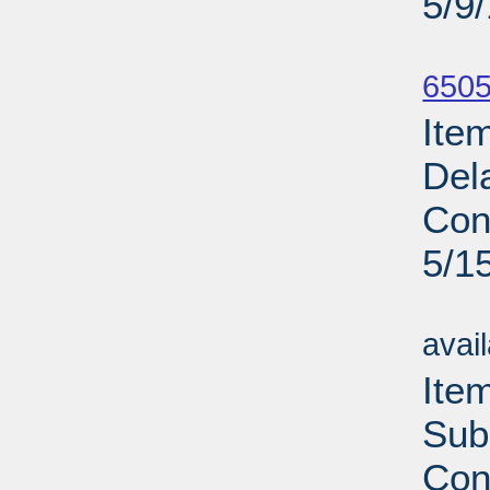
5/9
Su
6505
Ite
Del
Con
5/1
Su
avai
Ite
Sub
Con