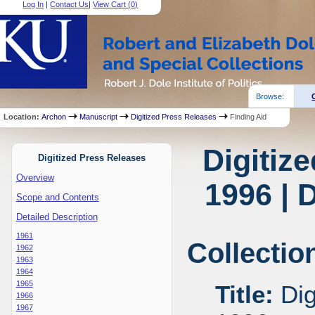
Log In
|
Contact Us
|
View Cart (
0
)
Browse:
Location:
Archon
Manuscript
Digitized Press Releases
Finding Aid
Digitiz
Digitized Press Releases
Overview
1996 | 
Scope and Contents
Detailed Description
1961
Collectio
1962
1963
1964
1965
Title:
Dig
1966
1967