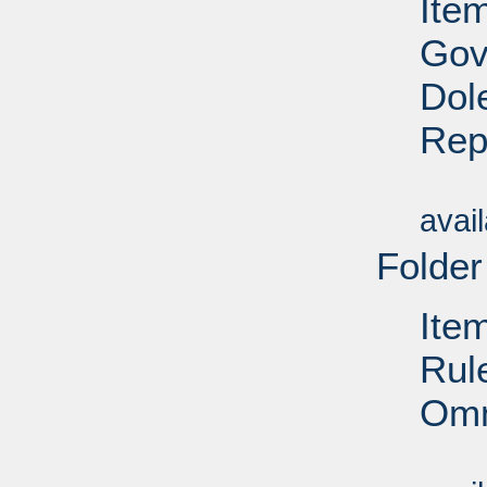
Ite
Gov
Dol
Rep
Su
avai
Folder
Ite
Rul
Omn
Su