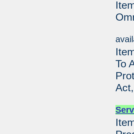
Ite
Omn
Su
avai
Item
To 
Pro
Act
Su
Serv
Item