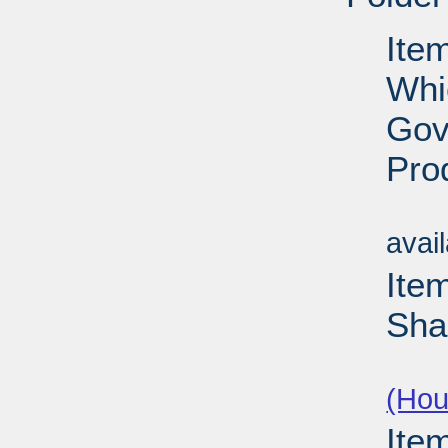
Item
Whi
Gov
Pro
Su
avai
Ite
Sha
Su
(Hou
Ite