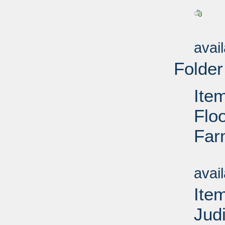
Su
avai
Folder
Ite
Floo
Far
Su
avai
Ite
Jud