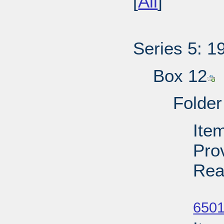
[
All
]
Series 5: 1
Box 12
Folder
Item
Pro
Rea
Su
6501