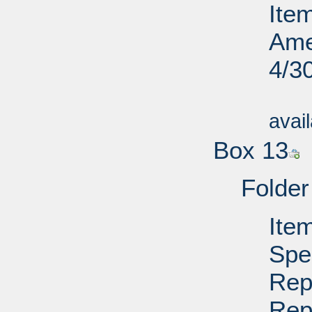
Ite
Ame
4/3
Su
avai
Box 13
Folder
Ite
Spe
Rep
Rep