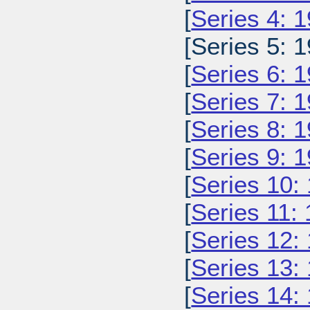
[
Series 4: 
[Series 5: 1
[
Series 6: 
[
Series 7: 
[
Series 8: 
[
Series 9: 
[
Series 10:
[
Series 11:
[
Series 12:
[
Series 13:
[
Series 14: