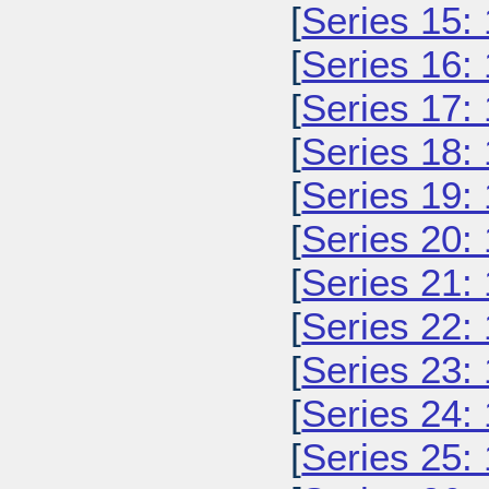
[
Series 15:
[
Series 16:
[
Series 17:
[
Series 18:
[
Series 19:
[
Series 20:
[
Series 21:
[
Series 22:
[
Series 23:
[
Series 24:
[
Series 25: