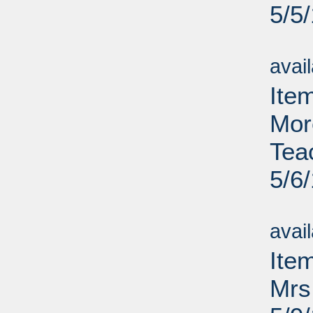
5/5
Su
avai
Item
Mor
Tea
5/6
Su
avai
Ite
Mrs