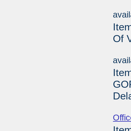
Su
avai
Item
Of 
Su
avai
Ite
GOP
Del
Su
Offi
Ite