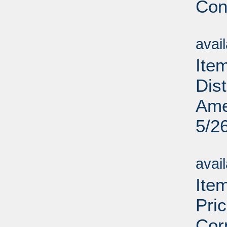
Cons
Su
avai
Ite
Dis
Ame
5/2
Su
avai
Ite
Pri
Cor