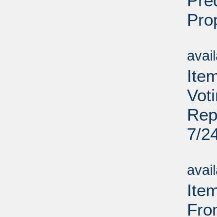
Pre
Pro
Su
avai
Item
Vot
Rep
7/2
Su
avai
Ite
Fro