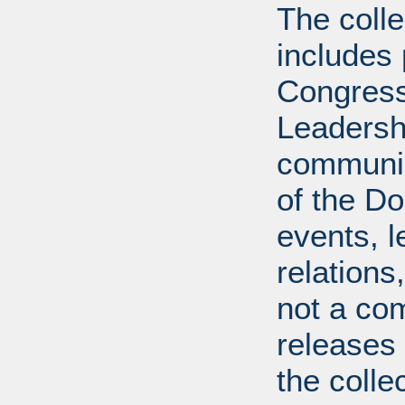
The coll
includes
Congress
Leadershi
communica
of the Dol
events, l
relations
not a com
releases 
the colle