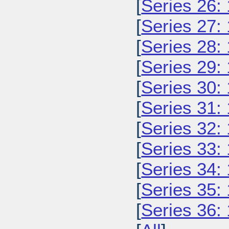
[
Series 26:
[
Series 27:
[
Series 28:
[
Series 29:
[
Series 30:
[
Series 31:
[
Series 32:
[
Series 33:
[
Series 34:
[
Series 35:
[
Series 36: