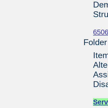
Dem
Stru
Su
6506
Folder
Ite
Alt
Ass
Dis
Su
Serv