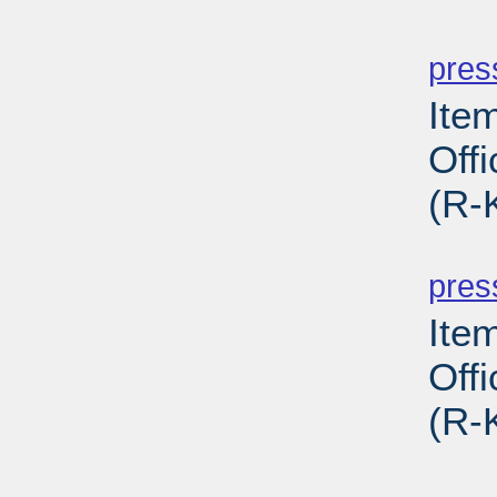
PD
pres
Ite
Off
(R-
PD
pres
Ite
Off
(R-
PD