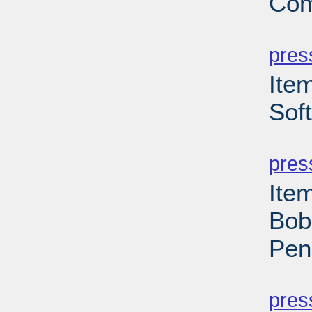
Com
PD
pres
Item
Sof
PD
pres
Ite
Bob
Pen
PD
pres