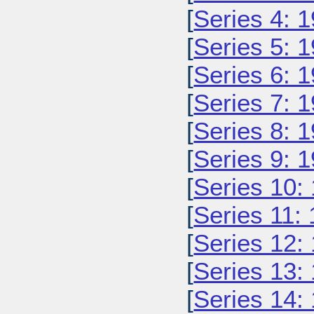
[
Series 4: 
[
Series 5: 
[
Series 6: 
[
Series 7: 
[
Series 8: 
[
Series 9: 
[
Series 10:
[
Series 11:
[
Series 12:
[
Series 13:
[
Series 14: