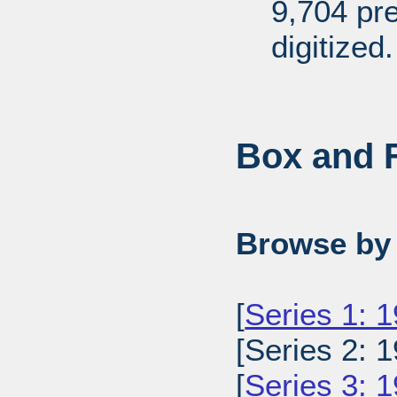
9,704 pr
digitized.
Box and F
Browse by 
[
Series 1: 
[Series 2: 1
[
Series 3: 