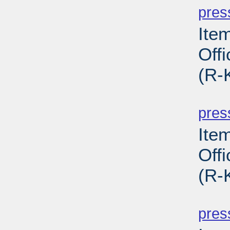
pres
Ite
Off
(R-
PD
pres
Ite
Off
(R-
PD
pres