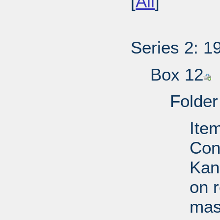
[
All
]
Series 2: 1
Box 12
Folder
Ite
Con
Kan
on 
mast