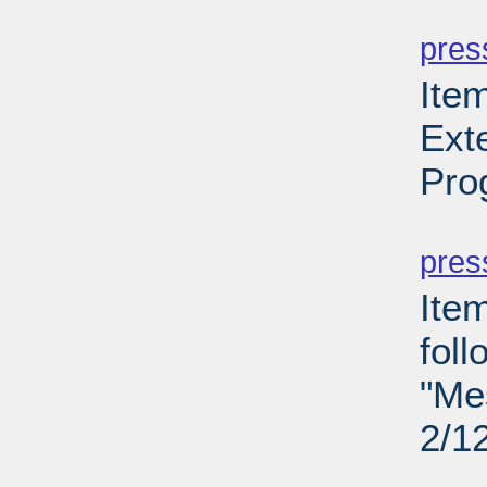
PD
pres
Item
Ext
Pro
PD
pres
Ite
fol
"Me
2/1
PD