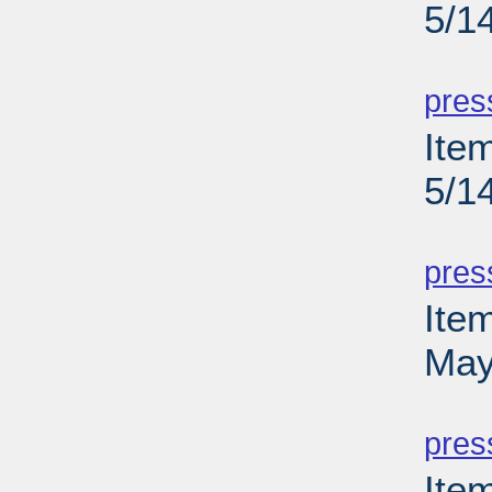
5/1
PD
pres
Ite
5/1
PD
pres
Ite
May
PD
pres
Ite