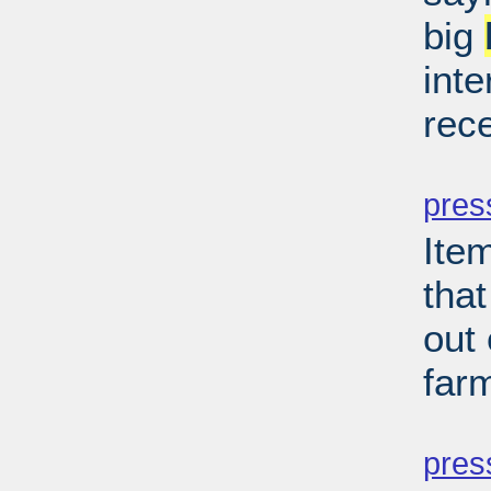
big
inte
rec
PD
pres
Ite
that
out
far
PD
pres