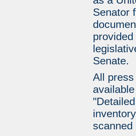
Senator 
document
provided 
legislati
Senate.
All press
available
"Detailed
inventory 
scanned 