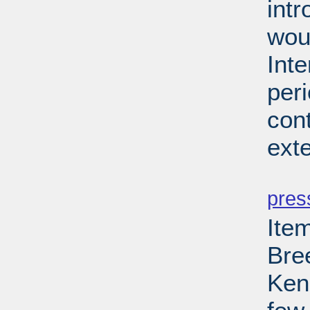
int
wou
Int
per
cont
ext
PD
pres
Ite
Bre
Kenn