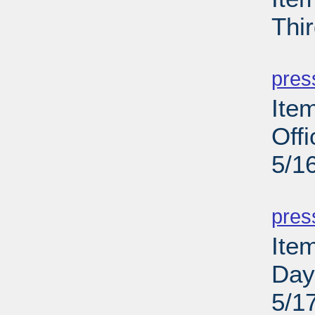
Thi
PD
pres
Ite
Off
5/1
PD
pres
Ite
Day
5/1