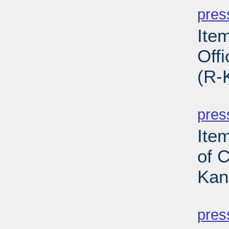
pres
Ite
Off
(R-
PD
pres
Item
of 
Kan
PD
pres