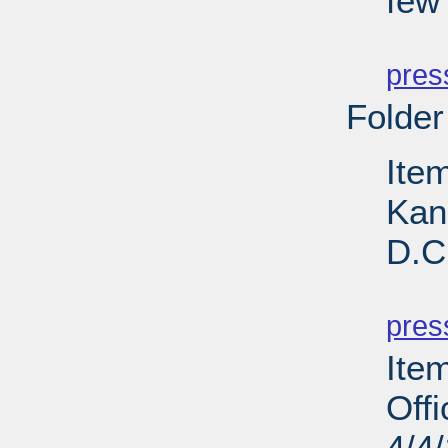
few
PD
pres
Folder
Ite
Kan
D.C
PD
pres
Ite
Off
4/4