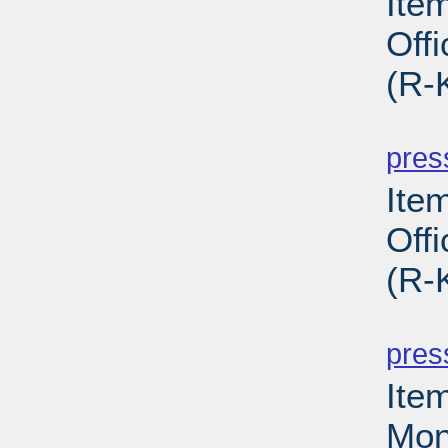
Ite
Off
(R-
PD
pres
Ite
Off
(R-
PD
pres
Ite
Mon