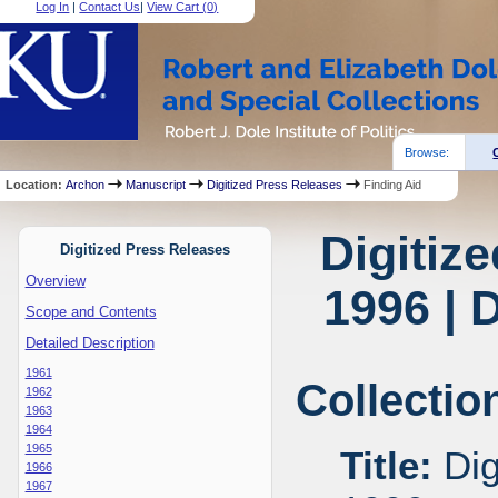
Log In
|
Contact Us
|
View Cart (
0
)
Browse:
Location:
Archon
Manuscript
Digitized Press Releases
Finding Aid
Digitiz
Digitized Press Releases
Overview
1996 | 
Scope and Contents
Detailed Description
1961
Collectio
1962
1963
1964
1965
Title:
Dig
1966
1967