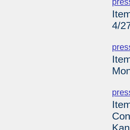
pres
Ite
4/2
PD
pres
Ite
Mon
PD
pres
Ite
Con
Kan