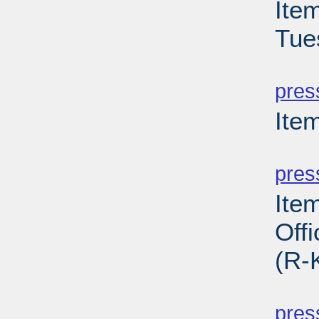
Ite
Tue
PD
pres
Ite
PD
pres
Ite
Off
(R-
PD
pres