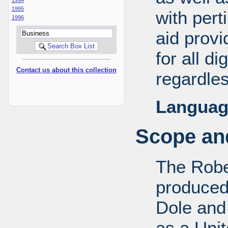
1995
with pert
1996
aid provi
for all d
Contact us about this collection
regardles
Languag
Scope and
The Robe
produced
Dole and 
as a Uni