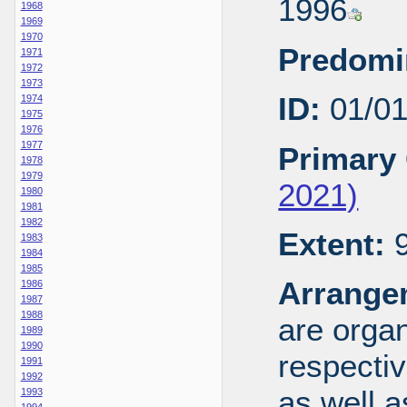
1996
1968
1969
1970
Predomi
1971
1972
1973
ID:
01/0
1974
1975
1976
1977
Primary 
1978
1979
2021)
1980
1981
1982
Extent:
9
1983
1984
1985
Arrange
1986
1987
1988
are organ
1989
1990
respecti
1991
1992
as well a
1993
1994