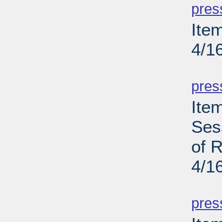
pres
Ite
4/1
PD
pres
Ite
Ses
of R
4/1
PD
pres