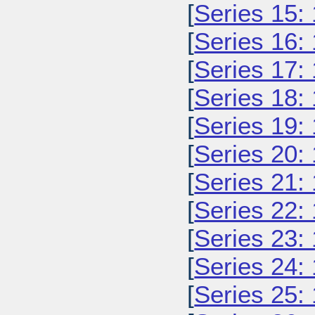
[
Series 15:
[
Series 16:
[
Series 17:
[
Series 18:
[
Series 19:
[
Series 20:
[
Series 21:
[
Series 22:
[
Series 23:
[
Series 24:
[
Series 25: