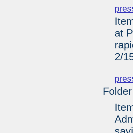
pres
Ite
at P
rapi
2/1
PD
pres
Folder
Ite
Admi
sayi