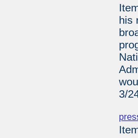
Ite
his 
broa
pro
Nati
Adm
woul
3/2
PD
pres
Ite