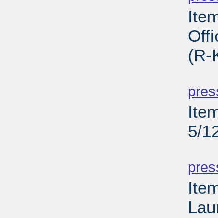
Ite
Off
(R-
PD
pres
Ite
5/1
PD
pres
Ite
Lau