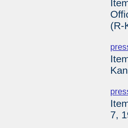
Ite
Off
(R-
PD
pres
Item
Kan
PD
pres
Ite
7, 
PD