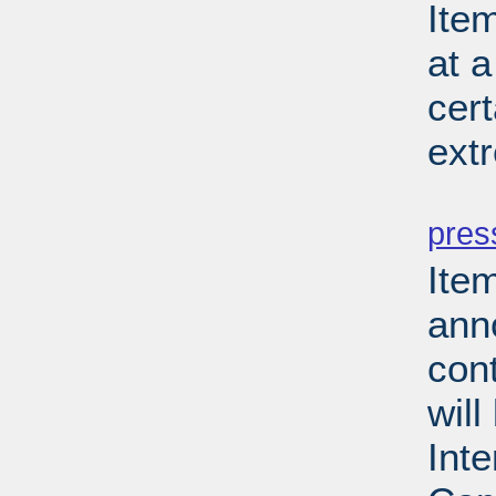
Ite
at a
cer
ext
PD
pres
Ite
ann
cont
will
Inte