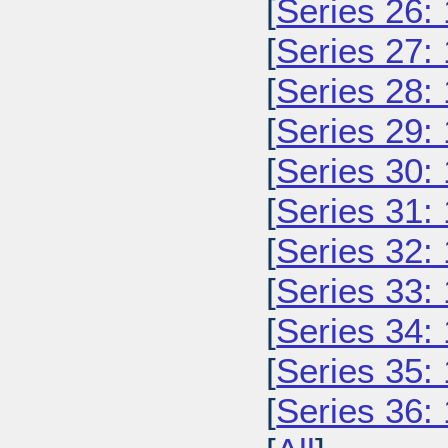
[
Series 26:
[
Series 27:
[
Series 28:
[
Series 29:
[
Series 30:
[
Series 31:
[
Series 32:
[
Series 33:
[
Series 34:
[
Series 35:
[
Series 36: