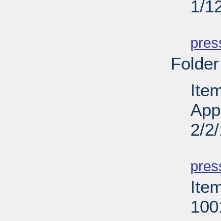
1/1
PD
pres
Folder
Ite
App
2/2
PD
pres
Ite
100