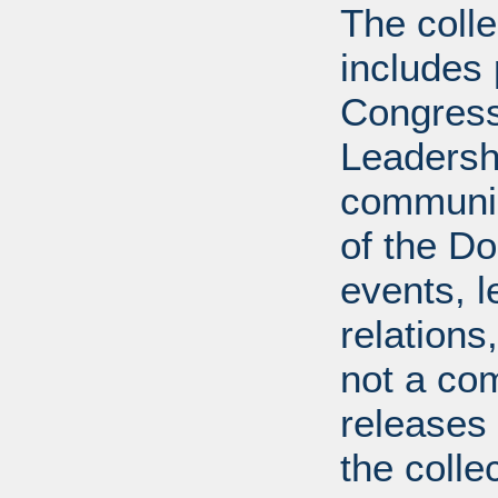
The coll
includes
Congress
Leadershi
communica
of the Dol
events, l
relations
not a com
releases 
the colle