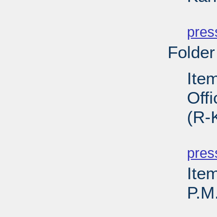
PD
pres
Folder
Ite
Off
(R-
PD
pres
Ite
P.M
PD