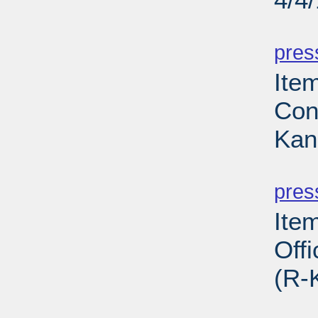
PD
pres
Ite
Con
Kan
PD
pres
Ite
Off
(R-
PD