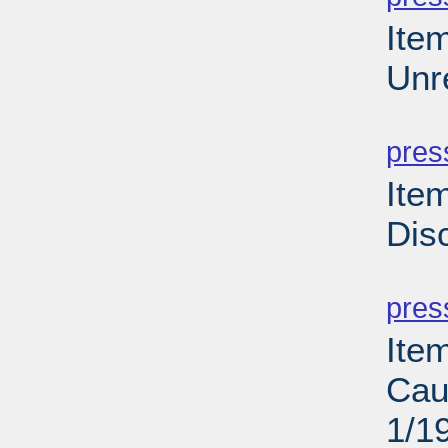
Ite
Unr
PD
pres
Ite
Dis
PD
pres
Ite
Cau
1/1