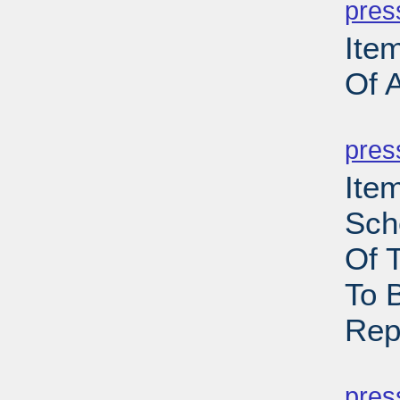
pres
Ite
Of 
PD
pres
Ite
Sch
Of 
To 
Rep
PD
pres