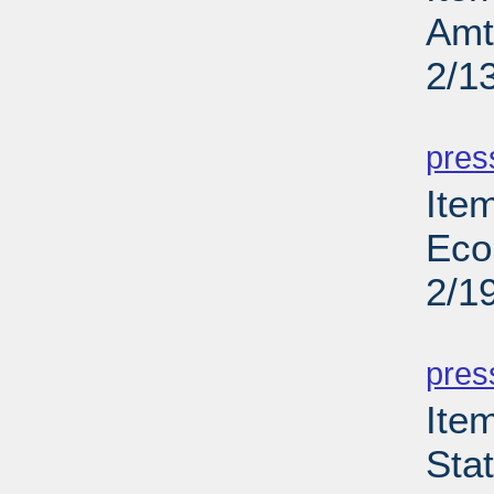
Amt
2/1
PD
pres
Ite
Eco
2/1
PD
pres
Ite
Sta