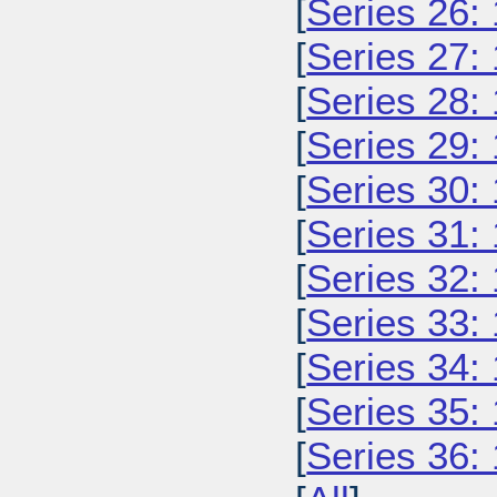
[
Series 26:
[
Series 27:
[
Series 28:
[
Series 29:
[
Series 30:
[
Series 31:
[
Series 32:
[
Series 33:
[
Series 34:
[
Series 35:
[
Series 36: