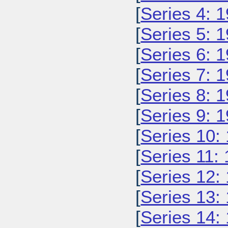
[
Series 4: 
[
Series 5: 
[
Series 6: 
[
Series 7: 
[
Series 8: 
[
Series 9: 
[
Series 10:
[
Series 11:
[
Series 12:
[
Series 13:
[
Series 14: