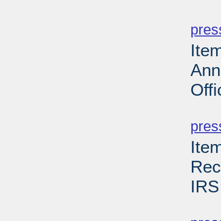
PD
pres
Ite
Ann
Offi
PD
pres
Ite
Rec
IRS
PD