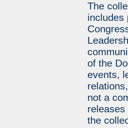
The coll
includes
Congress
Leadershi
communica
of the Dol
events, l
relations
not a com
releases 
the colle