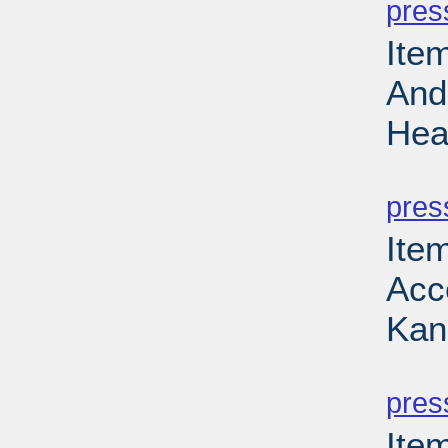
pres
Ite
And
Hea
PD
pres
Item
Acce
Kan
PD
pres
Ite