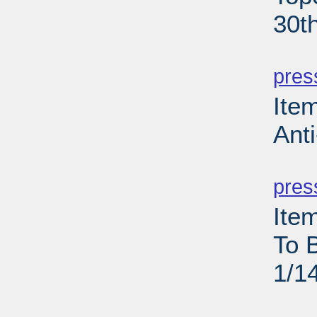
30t
PD
pres
Ite
Anti
PD
pres
Ite
To 
1/1
PD