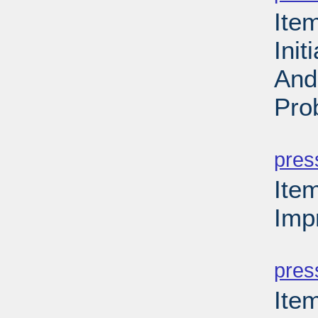
Ite
Ini
And
Pro
PD
pres
Ite
Imp
PD
pres
Ite