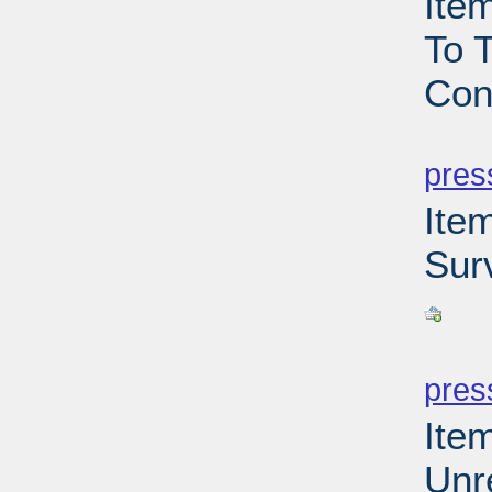
Ite
To T
Con
PD
pres
Ite
Sur
PD
pres
Ite
Unr