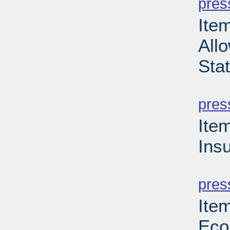
pres
Item
Allo
Sta
PD
pres
Ite
Ins
PD
pres
Ite
Eco