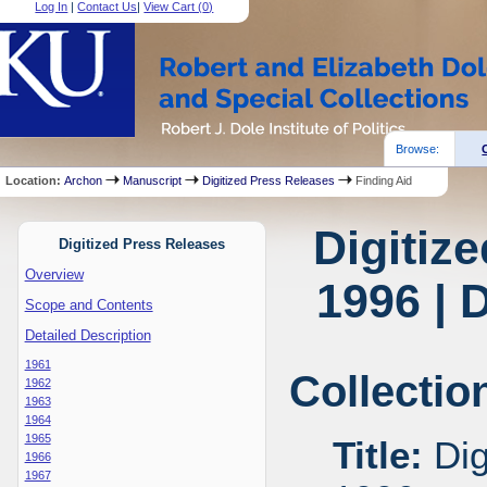
Log In
|
Contact Us
|
View Cart (
0
)
Browse:
Location:
Archon
Manuscript
Digitized Press Releases
Finding Aid
Digitiz
Digitized Press Releases
Overview
1996 | 
Scope and Contents
Detailed Description
1961
Collectio
1962
1963
1964
1965
Title:
Dig
1966
1967