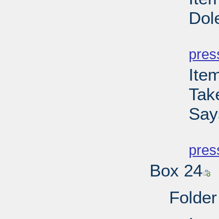
Dol
PD
pres
Ite
Tak
Say
PD
pres
Box 24
Folder