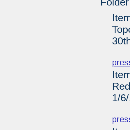
Folder
Ite
Top
30t
PD
pres
Item
Red
1/6
PD
pres