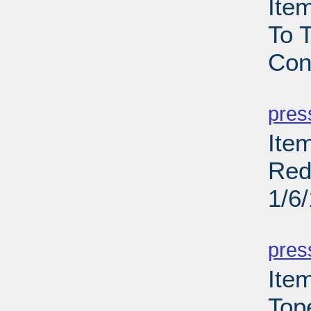
Ite
To T
Con
PD
pres
Item
Red
1/6
PD
pres
Ite
Top