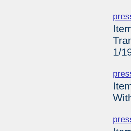
PD
pres
Ite
Tra
1/1
PD
pres
Ite
Wit
PD
pres