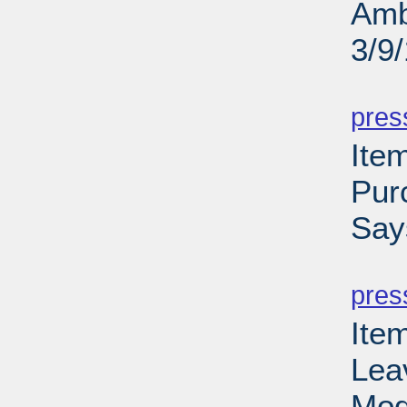
Amb
3/9
PD
pres
Ite
Pur
Say
PD
pres
Ite
Lea
Mod