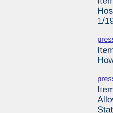
Ite
Hos
1/1
PD
pres
Ite
How
PD
pres
Item
Allo
Sta