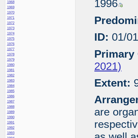
1996
1968
1969
1970
Predomi
1971
1972
1973
ID:
01/0
1974
1975
1976
1977
Primary 
1978
1979
2021)
1980
1981
1982
Extent:
9
1983
1984
1985
Arrange
1986
1987
1988
are organ
1989
1990
respecti
1991
1992
as well a
1993
1994