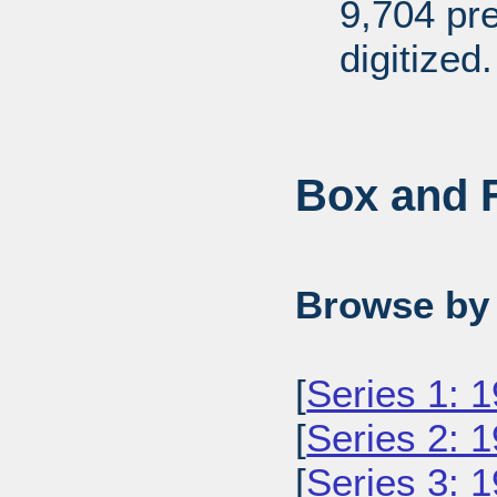
9,704 pr
digitized.
Box and F
Browse by 
[
Series 1: 
[
Series 2: 
[
Series 3: 