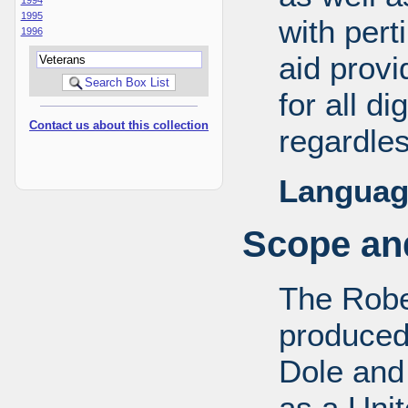
1995
with pert
1996
aid provi
for all d
Contact us about this collection
regardles
Languag
Scope and
The Robe
produced
Dole and 
as a Uni