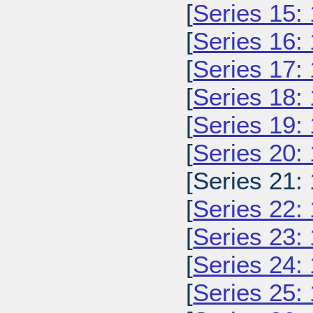
[
Series 15:
[
Series 16:
[
Series 17:
[
Series 18:
[
Series 19:
[
Series 20:
[Series 21:
[
Series 22:
[
Series 23:
[
Series 24:
[
Series 25: