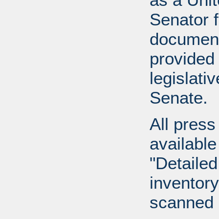
Senator 
document
provided 
legislati
Senate.
All press
available
"Detailed
inventory 
scanned 