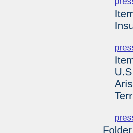
pres
Ite
Ins
PD
pres
Item
U.S
Aris
Ter
PD
pres
Folder