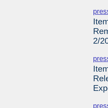
PD
pres
Ite
Rem
2/2
PD
pres
Ite
Rel
Exp
PD
pres