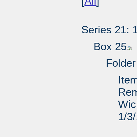
[
All
]
Series 21: 
Box 25
Folder
Ite
Rem
Wic
1/3
PD