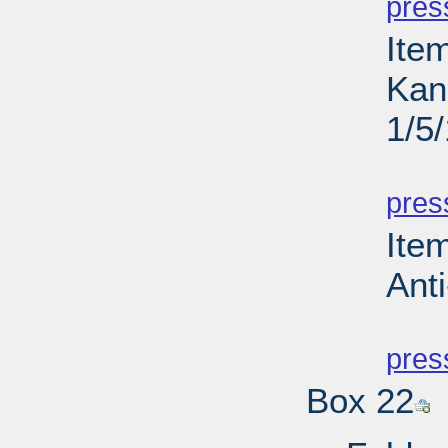
pres
Ite
Kan
1/5
PD
pres
Ite
Anti
PD
pres
Box 22