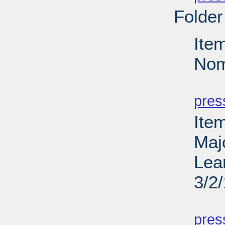
Folder
Ite
Nom
PD
pres
Ite
Maj
Lea
3/2
PD
pres