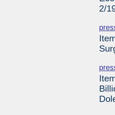
2/1
PD
pres
Ite
Sur
PD
pres
Ite
Bill
Dol
PD