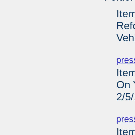
Ite
Ref
Veh
PD
pres
Ite
On 
2/5
PD
pres
Item