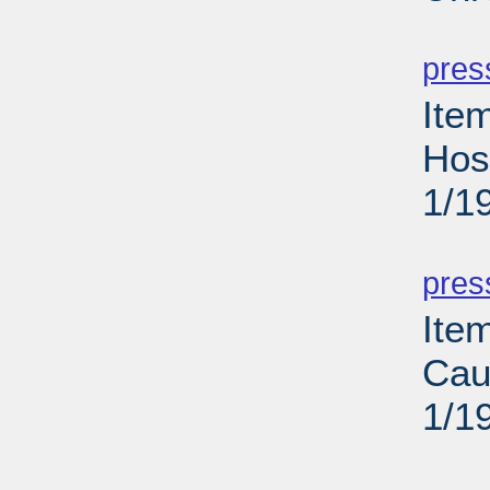
PD
pres
Ite
Hos
1/1
PD
pres
Ite
Cau
1/1
PD